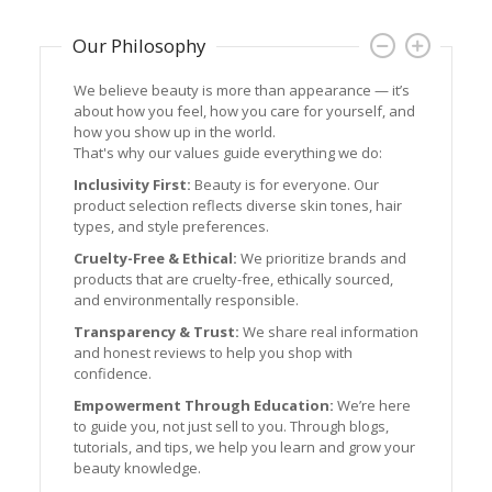
Our Philosophy
We believe beauty is more than appearance — it’s
Join 
about how you feel, how you care for yourself, and
We’re
how you show up in the world.
at a 
That's why our values guide everything we do:
favori
inspir
Inclusivity First:
Beauty is for everyone. Our
product selection reflects diverse skin tones, hair
Thank
types, and style preferences.
feel b
Cruelty-Free & Ethical:
We prioritize brands and
products that are cruelty-free, ethically sourced,
and environmentally responsible.
Transparency & Trust:
We share real information
and honest reviews to help you shop with
confidence.
Empowerment Through Education:
We’re here
to guide you, not just sell to you. Through blogs,
tutorials, and tips, we help you learn and grow your
beauty knowledge.