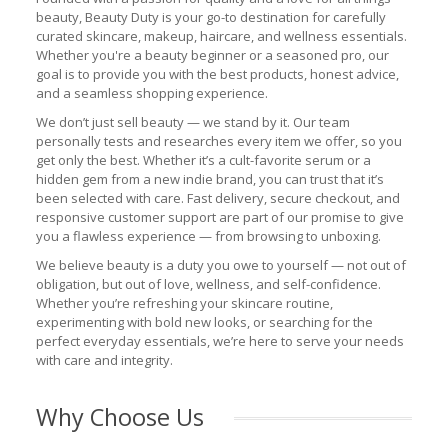
beauty, Beauty Duty is your go-to destination for carefully
curated skincare, makeup, haircare, and wellness essentials.
Whether you're a beauty beginner or a seasoned pro, our
goal is to provide you with the best products, honest advice,
and a seamless shopping experience.
We don’t just sell beauty — we stand by it. Our team
personally tests and researches every item we offer, so you
get only the best. Whether it’s a cult-favorite serum or a
hidden gem from a new indie brand, you can trust that it’s
been selected with care. Fast delivery, secure checkout, and
responsive customer support are part of our promise to give
you a flawless experience — from browsing to unboxing.
We believe beauty is a duty you owe to yourself — not out of
obligation, but out of love, wellness, and self-confidence.
Whether you’re refreshing your skincare routine,
experimenting with bold new looks, or searching for the
perfect everyday essentials, we’re here to serve your needs
with care and integrity.
Why Choose Us