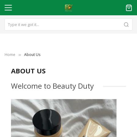
Home
About Us
ABOUT US
Welcome to Beauty Duty