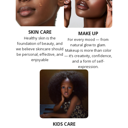
SKIN CARE
MAKE UP
Healthy skin is the
For every mood — from
foundation of beauty, and
natural glow to glam.
we believe skincare should
Makeup is more than color
be personal, effective, and
— it’s creativity, confidence,
enjoyable
and a form of self-
expression.
KIDS CARE