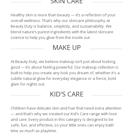
SKIN CARE
Healthy skin is more than beauty — it’s a reflection of your
overall wellness. That’s why our skincare philosophy at
Beauty Duty is balance, simplicity, and sustainability. We
blend nature’s purest ingredients with the latest skincare
science to help you glow from the inside out.
MAKE UP
At Beauty Duty, we believe makeup isn’t just about looking
good — it’s about feeling powerful. Our makeup collection is
built to help you create any look you dream of, whether it's a
subtle natural glow for everyday elegance or a fierce, bold
glam for nights out.
KID'S CARE
Children have delicate skin and hair that need extra attention
— and that’s why we created our Kid’s Care range with love
and care. Every product in this category is designed to be
safe, fun, and effective, so your little ones can enjoy bath
time as much as playtime.