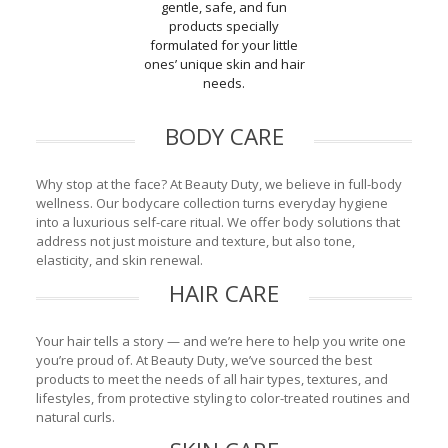
gentle, safe, and fun
products specially
formulated for your little
ones’ unique skin and hair
needs.
BODY CARE
Why stop at the face? At Beauty Duty, we believe in full-body
wellness. Our bodycare collection turns everyday hygiene
into a luxurious self-care ritual. We offer body solutions that
address not just moisture and texture, but also tone,
elasticity, and skin renewal.
HAIR CARE
Your hair tells a story — and we’re here to help you write one
you’re proud of. At Beauty Duty, we’ve sourced the best
products to meet the needs of all hair types, textures, and
lifestyles, from protective styling to color-treated routines and
natural curls.