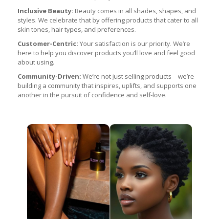
Inclusive Beauty:
Beauty comes in all shades, shapes, and
styles. We celebrate that by offering products that cater to all
skin tones, hair types, and preferences.
Customer-Centric:
Your satisfaction is our priority. We’re
here to help you discover products you’ll love and feel good
about using.
Community-Driven:
We’re not just selling products—we’re
building a community that inspires, uplifts, and supports one
another in the pursuit of confidence and self-love.