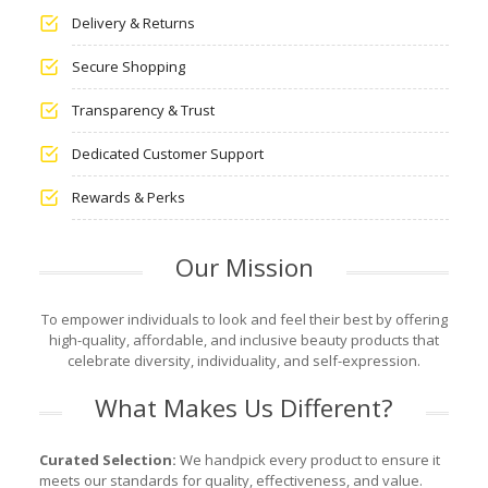
Delivery & Returns
Secure Shopping
Transparency & Trust
Dedicated Customer Support
Rewards & Perks
Our Mission
To empower individuals to look and feel their best by offering
high-quality, affordable, and inclusive beauty products that
celebrate diversity, individuality, and self-expression.
What Makes Us Different?
Curated Selection:
We handpick every product to ensure it
meets our standards for quality, effectiveness, and value.