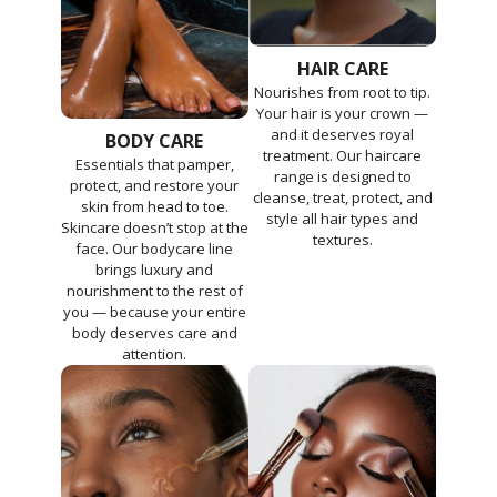
HAIR CARE
Nourishes from root to tip.
Your hair is your crown —
and it deserves royal
BODY CARE
treatment. Our haircare
Essentials that pamper,
range is designed to
protect, and restore your
cleanse, treat, protect, and
skin from head to toe.
style all hair types and
Skincare doesn’t stop at the
textures.
face. Our bodycare line
brings luxury and
nourishment to the rest of
you — because your entire
body deserves care and
attention.