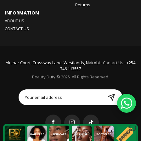
Returns
INFORMATION
ABOUT US
CONTACT US
Akshar Court, Crossway Lane, Westlands, Nairobi -
Contact Us
- +254
746 113557
Beauty Duty © 2025. All Rights Reserved.
HAIRCARE
SKINCARE
MAKEUP
BODYCARE