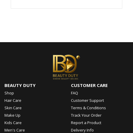
BEAUTY DUTY
CUSTOMER CARE
Shop
FAQ
Hair Care
Customer Support
Skin Care
Terms & Conditions
Make Up
Track Your Order
Kids Care
Report a Product
Men's Care
Delivery Info