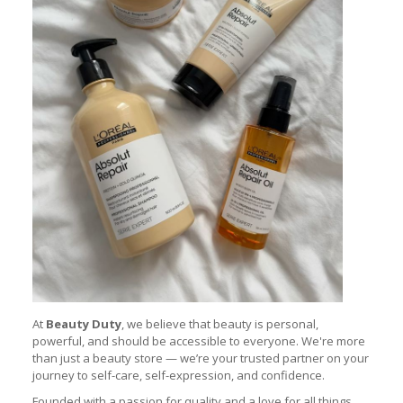
At
Beauty Duty
, we believe that beauty is personal,
powerful, and should be accessible to everyone. We're more
than just a beauty store — we’re your trusted partner on your
journey to self-care, self-expression, and confidence.
Founded with a passion for quality and a love for all things