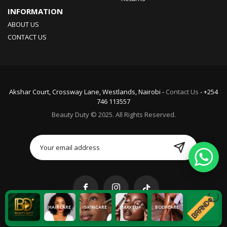
INFORMATION
ABOUT US
CONTACT US
Akshar Court, Crossway Lane, Westlands, Nairobi -
Contact Us
- +254
746 113557
Beauty Duty © 2025. All Rights Reserved.
HAIRCARE
SKINCARE
MAKEUP
BODYCARE