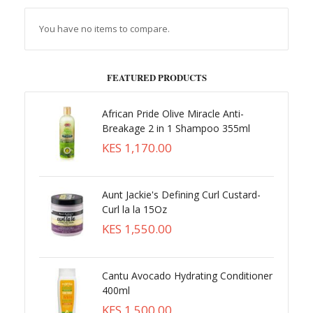
You have no items to compare.
FEATURED PRODUCTS
African Pride Olive Miracle Anti-
Breakage 2 in 1 Shampoo 355ml
KES 1,170.00
Aunt Jackie's Defining Curl Custard-
Curl la la 15Oz
KES 1,550.00
Cantu Avocado Hydrating Conditioner
400ml
KES 1,500.00