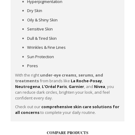
Hyperpigmentation
Dry Skin
Oily & Shiny Skin
Sensitive Skin
Dull & Tired Skin
Wrinkles & Fine Lines
Sun Protection
Pores
With the right
under-eye creams, serums, and
treatments
from brands like
La Roche-Posay
,
Neutrogena
,
L’Oréal Paris
,
Garnier
, and
Nivea
, you
can reduce dark circles, brighten your look, and feel
confident every day.
Check out our
comprehensive skin care solutions for
all concerns
to complete your daily routine.
COMPARE PRODUCTS