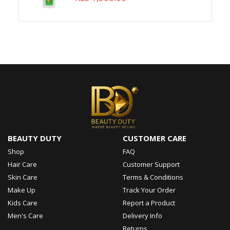
BEAUTY DUTY
CUSTOMER CARE
Shop
FAQ
Hair Care
Customer Support
Skin Care
Terms & Conditions
Make Up
Track Your Order
Kids Care
Report a Product
Men's Care
Delivery Info
Returns