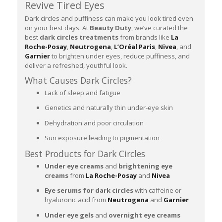
Revive Tired Eyes
Dark circles and puffiness can make you look tired even
on your best days. At
Beauty Duty
, we’ve curated the
best
dark circles treatments
from brands like
La
Roche-Posay
,
Neutrogena
,
L’Oréal Paris
,
Nivea
, and
Garnier
to brighten under eyes, reduce puffiness, and
deliver a refreshed, youthful look.
What Causes Dark Circles?
Lack of sleep and fatigue
Genetics and naturally thin under-eye skin
Dehydration and poor circulation
Sun exposure leading to pigmentation
Best Products for Dark Circles
Under eye creams
and
brightening eye
creams
from
La Roche-Posay
and
Nivea
Eye serums for dark circles
with caffeine or
hyaluronic acid from
Neutrogena
and
Garnier
Under eye gels
and
overnight eye creams