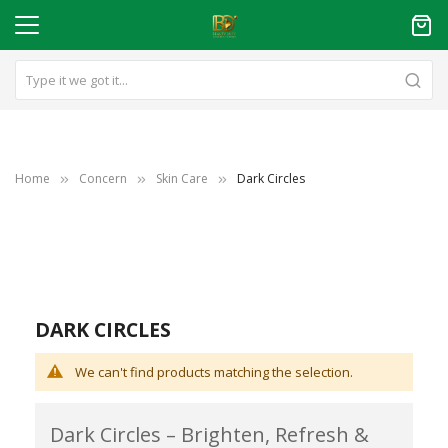
Home
Concern
Skin Care
Dark Circles
DARK CIRCLES
We can't find products matching the selection.
Dark Circles – Brighten, Refresh &