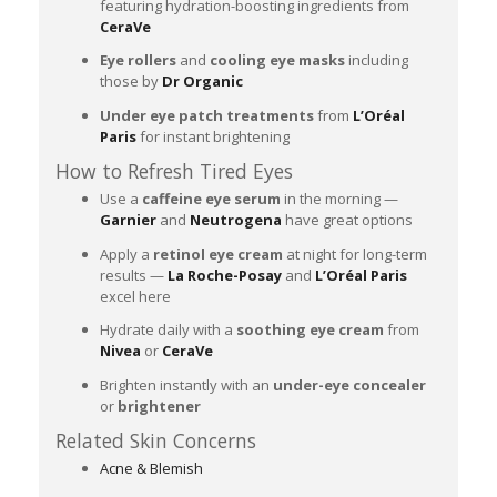
featuring hydration-boosting ingredients from
CeraVe
Eye rollers
and
cooling eye masks
including
those by
Dr Organic
Under eye patch treatments
from
L’Oréal
Paris
for instant brightening
How to Refresh Tired Eyes
Use a
caffeine eye serum
in the morning —
Garnier
and
Neutrogena
have great options
Apply a
retinol eye cream
at night for long-term
results —
La Roche-Posay
and
L’Oréal Paris
excel here
Hydrate daily with a
soothing eye cream
from
Nivea
or
CeraVe
Brighten instantly with an
under-eye concealer
or
brightener
Related Skin Concerns
Acne & Blemish