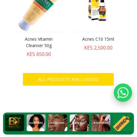
Acnes Vitamin
Acnes C10 15ml
Cleanser 50g
KES 2,500.00
KES 650.00
HAIRCARE
SKINCARE
MAKEUP
BODYCARE