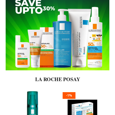
LA ROCHE POSAY
-1%