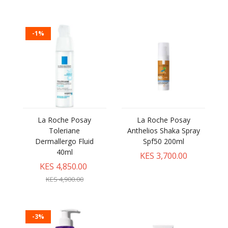
-1%
La Roche Posay
La Roche Posay
Toleriane
Anthelios Shaka Spray
Dermallergo Fluid
Spf50 200ml
40ml
KES 3,700.00
KES 4,850.00
KES 4,900.00
-3%