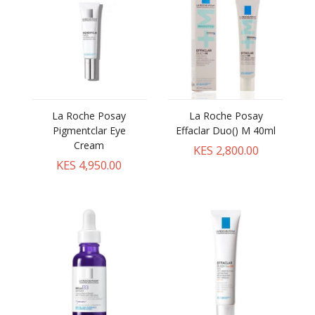
La Roche Posay
La Roche Posay
Pigmentclar Eye
Effaclar Duo() M 40ml
Cream
KES 2,800.00
KES 4,950.00