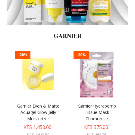
GARNIER
-20%
-20%
Garnier Even & Matte
Garnier Hydrabomb
Aquagel Glow Jelly
Tissue Mask
Moisturizer
Chamomile
KES 1,450.00
KES 375.00
KES 1,812.50
KES 468.75