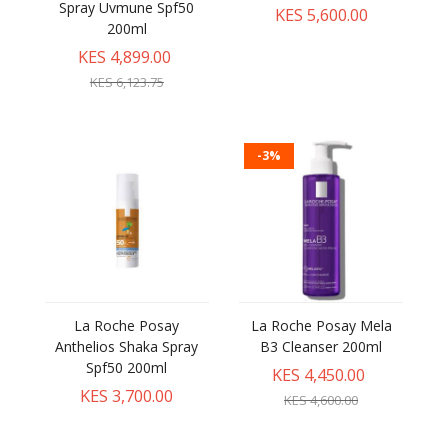
Spray Uvmune Spf50
KES 5,600.00
200ml
KES 4,899.00
KES 6,123.75
-3%
La Roche Posay
La Roche Posay Mela
Anthelios Shaka Spray
B3 Cleanser 200ml
Spf50 200ml
KES 4,450.00
KES 3,700.00
KES 4,600.00