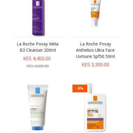
La Roche Posay Mela
La Roche Posay
B3 Cleanser 200ml
Anthelios Ultra Face
Uvmune Spf50 50ml
KES 4,450.00
KES 3,300.00
KES 4,600.00
-9%