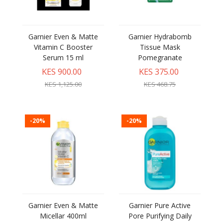
Garnier Even & Matte
Garnier Hydrabomb
Vitamin C Booster
Tissue Mask
Serum 15 ml
Pomegranate
KES 900.00
KES 375.00
KES 1,125.00
KES 468.75
-20%
-20%
Garnier Even & Matte
Garnier Pure Active
Micellar 400ml
Pore Purifying Daily