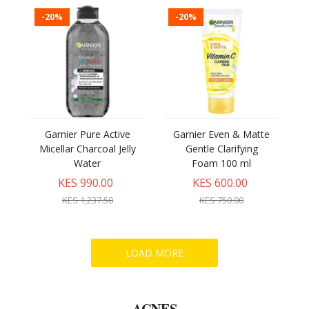
-20%
-20%
Garnier Pure Active
Garnier Even & Matte
Micellar Charcoal Jelly
Gentle Clarifying
Water
Foam 100 ml
KES 990.00
KES 600.00
KES 1,237.50
KES 750.00
ACNES