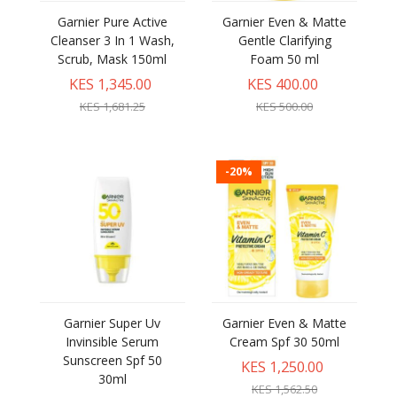
Garnier Pure Active
Garnier Even & Matte
Cleanser 3 In 1 Wash,
Gentle Clarifying
Scrub, Mask 150ml
Foam 50 ml
KES 1,345.00
KES 400.00
KES 1,681.25
KES 500.00
-20%
Garnier Super Uv
Garnier Even & Matte
Invinsible Serum
Cream Spf 30 50ml
Sunscreen Spf 50
KES 1,250.00
30ml
KES 1,562.50