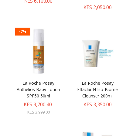
KES 6,100.00
KES 2,050.00
-7%
La Roche Posay
La Roche Posay
Anthelios Baby Lotion
Effaclar H Iso-Biome
SPF50 50ml
Cleanser 200ml
KES 3,700.40
KES 3,350.00
KES 3,999.00