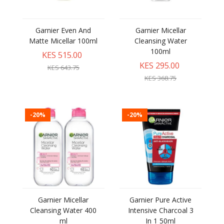
Garnier Even And
Garnier Micellar
Matte Micellar 100ml
Cleansing Water
100ml
KES 515.00
KES 295.00
KES 643.75
KES 368.75
-20%
-20%
Garnier Micellar
Garnier Pure Active
Cleansing Water 400
Intensive Charcoal 3
ml
In 1 50ml