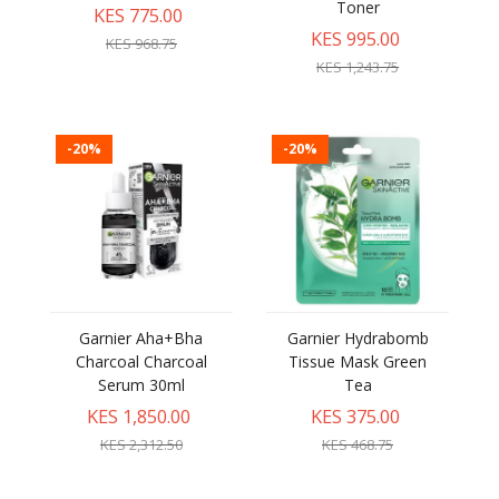
Toner
KES 775.00
KES 995.00
KES 968.75
KES 1,243.75
-20%
-20%
Garnier Aha+Bha
Garnier Hydrabomb
Charcoal Charcoal
Tissue Mask Green
Serum 30ml
Tea
KES 1,850.00
KES 375.00
KES 2,312.50
KES 468.75