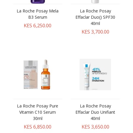
La Roche Posay Mela
La Roche Posay
B3 Serum
Effaclar Duo() SPF30
40ml
KES 6,250.00
KES 3,700.00
La Roche Posay Pure
La Roche Posay
Vitamin C10 Serum
Effaclar Duo Unifiant
30ml
40ml
KES 6,850.00
KES 3,650.00