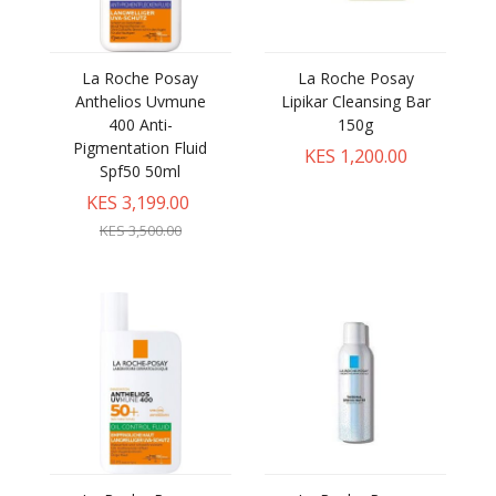
La Roche Posay
La Roche Posay
Anthelios Uvmune
Lipikar Cleansing Bar
400 Anti-
150g
Pigmentation Fluid
KES 1,200.00
Spf50 50ml
KES 3,199.00
KES 3,500.00