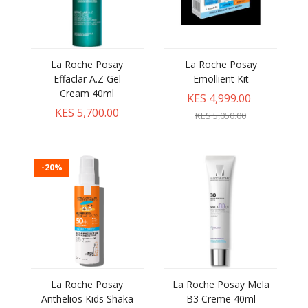
La Roche Posay
La Roche Posay
Effaclar A.Z Gel
Emollient Kit
Cream 40ml
KES 4,999.00
KES 5,700.00
KES 5,050.00
-20%
La Roche Posay
La Roche Posay Mela
Anthelios Kids Shaka
B3 Creme 40ml