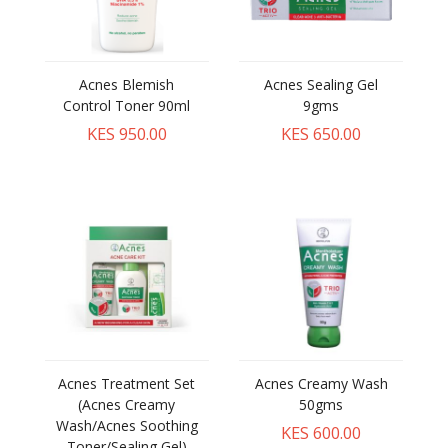
Acnes Blemish
Acnes Sealing Gel
Control Toner 90ml
9gms
KES 950.00
KES 650.00
Acnes Treatment Set
Acnes Creamy Wash
(Acnes Creamy
50gms
Wash/Acnes Soothing
KES 600.00
Toner/Sealing Gel)