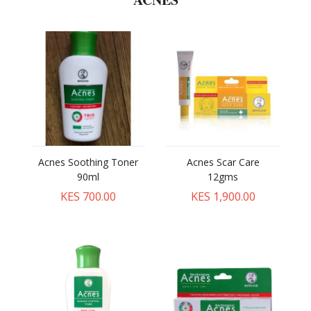
Acnes Soothing Toner
Acnes Scar Care
90ml
12gms
KES 700.00
KES 1,900.00