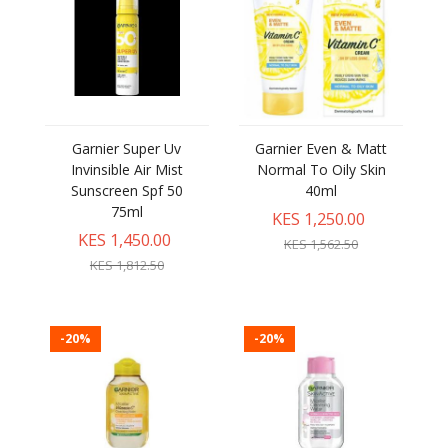
Garnier Super Uv
Garnier Even & Matt
Invinsible Air Mist
Normal To Oily Skin
Sunscreen Spf 50
40ml
75ml
KES 1,250.00
KES 1,450.00
KES 1,562.50
KES 1,812.50
-20%
-20%