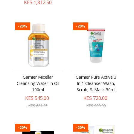
KES 1,812.50
-20%
-20%
Garnier Micellar
Garnier Pure Active 3
Cleansing Water In Oil
In 1 Cleanser Wash,
100ml
Scrub, & Mask 50ml
KES 545.00
KES 720.00
KES 681.25
KES 900.00
-20%
-20%