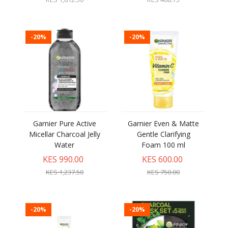
-20%
-20%
Garnier Pure Active
Garnier Even & Matte
Micellar Charcoal Jelly
Gentle Clarifying
Water
Foam 100 ml
KES 990.00
KES 600.00
KES 1,237.50
KES 750.00
-20%
-20%