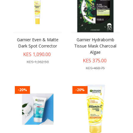
Garnier Even & Matte
Garnier Hydrabomb
Dark Spot Corrector
Tissue Mask Charcoal
Algae
KES 1,090.00
KES 375.00
KES 1,362.50
KES 468.75
-20%
-20%