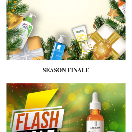
SEASON FINALE