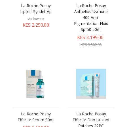
La Roche Posay
La Roche Posay
Lipikar Syndet Ap
Anthelios Uvmune
400 Anti-
As low as
Pigmentation Fluid
KES 2,250.00
Spf50 50ml
KES 3,199.00
KES 3,500.00
La Roche Posay
La Roche Posay
Effaclar Serum 30ml
Effaclar Duo Unspot
Patches 22PC