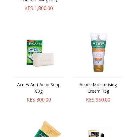
KES 1,800.00
Acnes Anti-Acne Soap
Acnes Moisturising
80g
Cream 75g
KES 300.00
KES 950.00