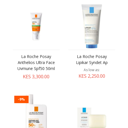
La Roche Posay
La Roche Posay
Anthelios Ultra Face
Lipikar Syndet Ap
Uvmune Spf50 50ml
As low as
KES 2,250.00
KES 3,300.00
-9%