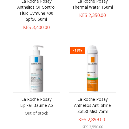
La Roche Posay
La Roche Posay
Anthelios Oil Control
Thermal Water 150ml
Fluid Uvmune 400
KES 2,350.00
Spf50 50ml
KES 3,400.00
-18%
La Roche Posay
La Roche Posay
Lipikar Baume Ap
Anthelios Anti Shine
Spf50 Mist 75ml
Out of stock
KES 2,899.00
KES 3,550.00