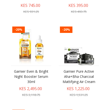
KES 745.00
KES 395.00
KES 931.25
KES 493.75
-20%
-20%
Garnier Even & Bright
Garnier Pure Active
Night Booster Serum
Aha+Bha Charcoal
30ml
Mattifying Air Cream
KES 2,495.00
KES 1,225.00
KES 3,118.75
KES 1,531.25