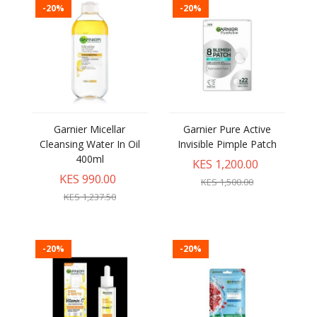
-20%
-20%
Garnier Micellar
Garnier Pure Active
Cleansing Water In Oil
Invisible Pimple Patch
400ml
KES 1,200.00
KES 990.00
KES 1,500.00
KES 1,237.50
-20%
-20%