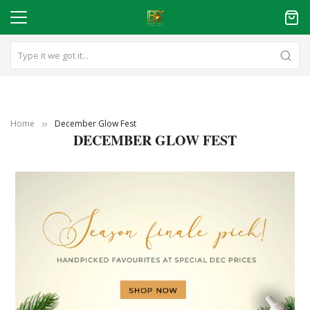
Home
December Glow Fest
DECEMBER GLOW FEST