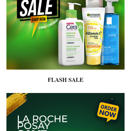
FLASH SALE