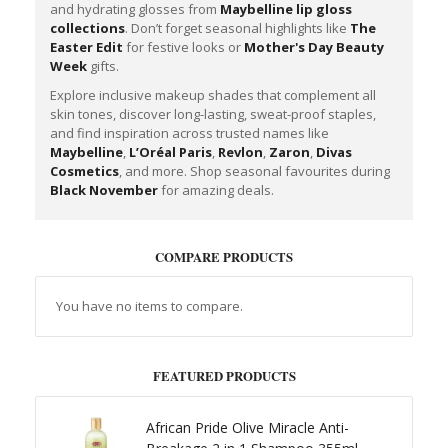
and hydrating glosses from
Maybelline lip gloss
collections
. Don’t forget seasonal highlights like
The
Easter Edit
for festive looks or
Mother's Day Beauty
Week
gifts.
Explore inclusive makeup shades that complement all
skin tones, discover long-lasting, sweat-proof staples,
and find inspiration across trusted names like
Maybelline
,
L’Oréal Paris
,
Revlon
,
Zaron
,
Divas
Cosmetics
, and more. Shop seasonal favourites during
Black November
for amazing deals.
COMPARE PRODUCTS
You have no items to compare.
FEATURED PRODUCTS
African Pride Olive Miracle Anti-