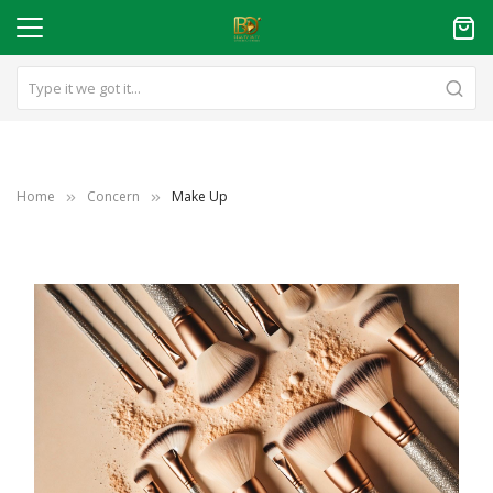
Home
Concern
Make Up