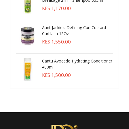
Breakage 2 in 1 Shampoo 355ml
KES 1,170.00
Aunt Jackie's Defining Curl Custard-
Curl la la 15Oz
KES 1,550.00
Cantu Avocado Hydrating Conditioner
400ml
KES 1,500.00