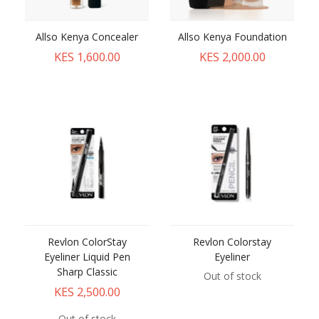
Allso Kenya Concealer
Allso Kenya Foundation
KES 1,600.00
KES 2,000.00
Revlon ColorStay
Revlon Colorstay
Eyeliner Liquid Pen
Eyeliner
Sharp Classic
Out of stock
KES 2,500.00
Out of stock