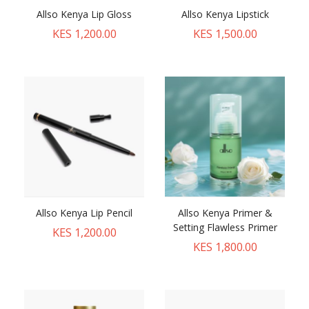
Allso Kenya Lip Gloss
Allso Kenya Lipstick
KES 1,200.00
KES 1,500.00
Allso Kenya Lip Pencil
Allso Kenya Primer &
Setting Flawless Primer
KES 1,200.00
KES 1,800.00