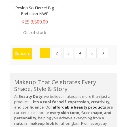
Revlon So Fierce! Big
Bad Lash NWP
KES 3,500.00
Out of stock
1
2
3
4
5
Concern
Makeup That Celebrates Every
Shade, Style & Story
At
Beauty Duty
, we believe makeup is more than just a
product —
it’s a tool for self-expression, creativity,
and confidence
. Our
affordable beauty products
are
curated to celebrate
every skin tone, face shape, and
personality
, helping you achieve everything from a
natural makeup look
to full-on glam. From everyday