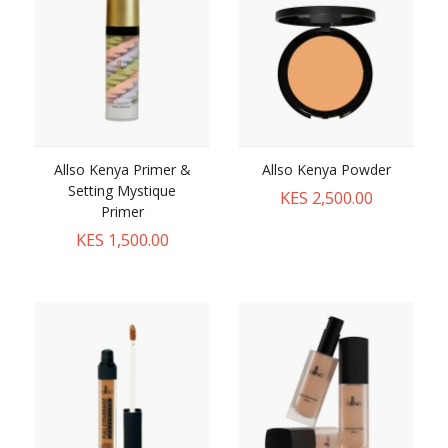
Allso Kenya Primer &
Allso Kenya Powder
Setting Mystique
KES 2,500.00
Primer
KES 1,500.00