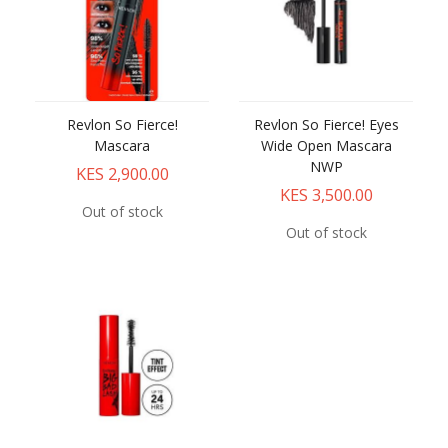
Revlon So Fierce!
Revlon So Fierce! Eyes
Mascara
Wide Open Mascara
NWP
KES 2,900.00
KES 3,500.00
Out of stock
Out of stock