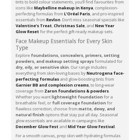
tints to bold colour statements, you’ll find favourites from
icons like
Maybelline makeup in Kenya
, complexion-
perfecting formulas from
L’Oréal Paris
, and pro-inspired
essentials from
Revlon
. Don’t miss seasonal specials like
Valentine’s Treat
,
Christmas Sale
, and
New Year
Glow Reset
for the perfect gift-ready makeup sets.
Face Makeup Essentials for Every Skin
Type
Explore
foundations, concealers, primers, setting
powders, and makeup setting sprays
formulated for
dry, oily, or sensitive skin
. Our range includes
everything from skin-loving bases by
Neutrogena face-
perfecting formulas
and glow-boosting tints from
Garnier BB and complexion creams
, to long-wear
coverage from
Zaron foundations & powders
.
Whether you want
lightweight foundation
for a
breathable feel, or
full coverage foundation
for
flawless correction, choose from
matte, dewy, and
natural finish
options that stay put all day. Seasonal
glow essentials are available in campaigns like
December Glow Fest
and
Mid Year Glow Festival
.
For a smooth canvas, prep skin with hydrating formulas