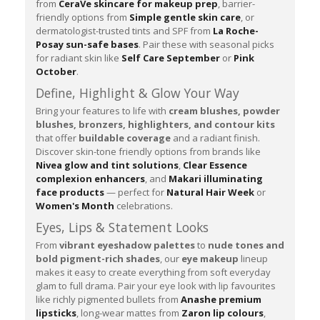
from
CeraVe skincare for makeup prep
, barrier-
friendly options from
Simple gentle skin care
, or
dermatologist-trusted tints and SPF from
La Roche-
Posay sun-safe bases
. Pair these with seasonal picks
for radiant skin like
Self Care September
or
Pink
October
.
Define, Highlight & Glow Your Way
Bring your features to life with
cream blushes, powder
blushes, bronzers, highlighters, and contour kits
that offer
buildable coverage
and a radiant finish.
Discover skin-tone friendly options from brands like
Nivea glow and tint solutions
,
Clear Essence
complexion enhancers
, and
Makari illuminating
face products
— perfect for
Natural Hair Week
or
Women's Month
celebrations.
Eyes, Lips & Statement Looks
From
vibrant eyeshadow palettes
to
nude tones and
bold pigment-rich shades
, our
eye makeup
lineup
makes it easy to create everything from soft everyday
glam to full drama. Pair your eye look with lip favourites
like richly pigmented bullets from
Anashe premium
lipsticks
, long-wear mattes from
Zaron lip colours
,