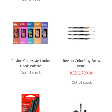
Revlon Colorstay Looks
Revlon ColorStay Brow
Book Palette
Pencil
KES 2,700.00
Out of stock
Out of stock