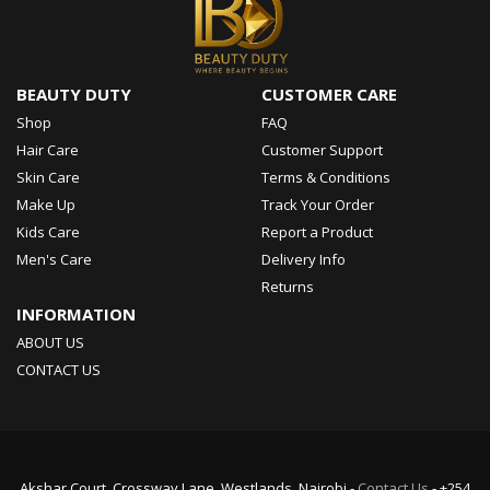
BEAUTY DUTY
CUSTOMER CARE
Shop
FAQ
Hair Care
Customer Support
Skin Care
Terms & Conditions
Make Up
Track Your Order
Kids Care
Report a Product
Men's Care
Delivery Info
Returns
INFORMATION
ABOUT US
CONTACT US
Akshar Court, Crossway Lane, Westlands, Nairobi -
Contact Us
- +254