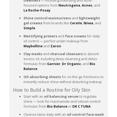
cleansers
— including mattifying and acne-
focused options from
Neutrogena
,
Acnes
, and
La Roche-Posay
Shine control moisturizers
and
lightweight
gel creams
from brands like
CeraVe
,
Nivea
, and
Simple
Mattifying primers
and
face creams
for daily
oil control — perfect under makeup from
Maybelline
and
Zaron
Clay masks
and
charcoal cleansers
to absorb
excess oil, including deep-cleansing and detox
formulas from
Garnier
,
Dr Organic
, and
Bio
Balance
Oil-absorbing sheets
for on-the-go freshness to
instantly reduce shine without disturbing makeup
How to Build a Routine for Oily Skin
Start with an
oil balancing serum
to regulate
shine — look for niacinamide and sebum-control
formulas from
Bio Balance
or
DR C TUNA
Cleanse twice daily with an
oil control face wash