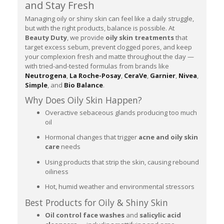
and Stay Fresh
Managing oily or shiny skin can feel like a daily struggle,
but with the right products, balance is possible. At
Beauty Duty
, we provide
oily skin treatments
that
target excess sebum, prevent clogged pores, and keep
your complexion fresh and matte throughout the day —
with tried-and-tested formulas from brands like
Neutrogena
,
La Roche-Posay
,
CeraVe
,
Garnier
,
Nivea
,
Simple
, and
Bio Balance
.
Why Does Oily Skin Happen?
Overactive sebaceous glands producing too much
oil
Hormonal changes that trigger
acne and oily skin
care
needs
Using products that strip the skin, causing rebound
oiliness
Hot, humid weather and environmental stressors
Best Products for Oily & Shiny Skin
Oil control face washes
and
salicylic acid