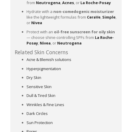
from
Neutrogena
,
Acnes
, or
La Roche-Posay
Hydrate with a
non-comedogenic moisturizer
like the lightweight formulas from
CeraVe
,
Simple
,
or
Nivea
Protect with an
oil-free sunscreen for oily skin
— choose shine-controlling SPFs from
La Roche-
Posay
,
Nivea
, or
Neutrogena
Related Skin Concerns
Acne & Blemish solutions
Hyperpigmentation
Dry Skin
Sensitive Skin
Dull & Tired Skin
Wrinkles & Fine Lines
Dark Circles
Sun Protection
Pores