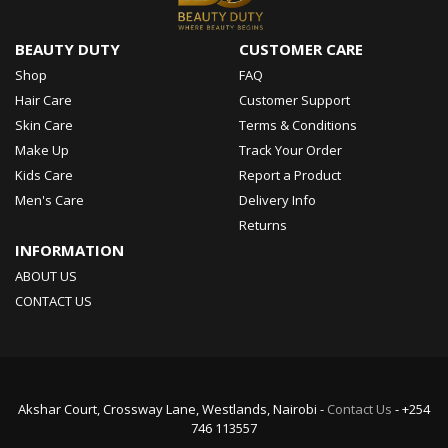
BEAUTY DUTY
CUSTOMER CARE
Shop
FAQ
Hair Care
Customer Support
Skin Care
Terms & Conditions
Make Up
Track Your Order
Kids Care
Report a Product
Men's Care
Delivery Info
Returns
INFORMATION
ABOUT US
CONTACT US
Akshar Court, Crossway Lane, Westlands, Nairobi -
Contact Us
- +254
746 113557