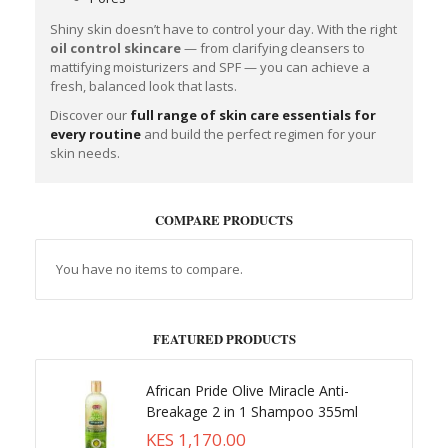
Shiny skin doesn’t have to control your day. With the right
oil control skincare
— from clarifying cleansers to
mattifying moisturizers and SPF — you can achieve a
fresh, balanced look that lasts.
Discover our
full range of skin care essentials for
every routine
and build the perfect regimen for your
skin needs.
COMPARE PRODUCTS
You have no items to compare.
FEATURED PRODUCTS
African Pride Olive Miracle Anti-
Breakage 2 in 1 Shampoo 355ml
KES 1,170.00