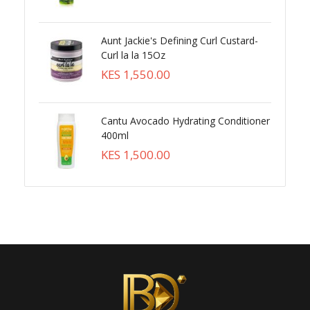
Aunt Jackie's Defining Curl Custard-
Curl la la 15Oz
KES 1,550.00
Cantu Avocado Hydrating Conditioner
400ml
KES 1,500.00