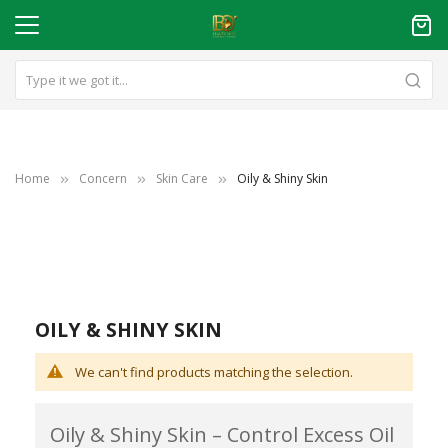
Home
Concern
Skin Care
Oily & Shiny Skin
OILY & SHINY SKIN
We can't find products matching the selection.
Oily & Shiny Skin – Control Excess Oil