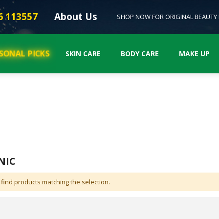
6 113557
About Us
SHOP NOW FOR ORIGINAL BEAUTY
SONAL PICKS
SKIN CARE
BODY CARE
MAKE UP
NIC
 find products matching the selection.