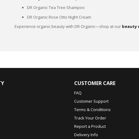
DR Organic Tea Tree Shampoo
DR Organic Rose Otto Night Cream
Experience organic beauty with DR Organic—shop at our
beauty 
TY
CUSTOMER CARE
FAQ
Customer Support
Terms & Conditions
Track Your Order
Report a Product
Delivery Info