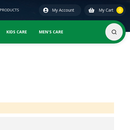
0
ite
 PRODUCTS
My Account
My Cart
0
KIDS CARE
MEN'S CARE