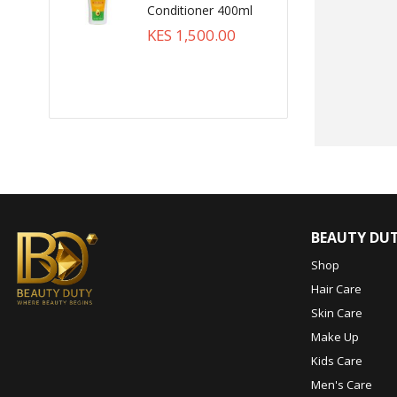
Conditioner 400ml
KES 1,500.00
BEAUTY DU
Shop
Hair Care
Skin Care
Make Up
Kids Care
Men's Care