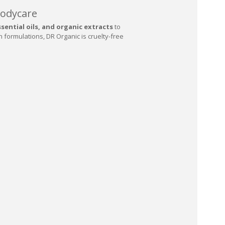
Bodycare
sential oils, and organic extracts
to
n formulations, DR Organic is cruelty-free