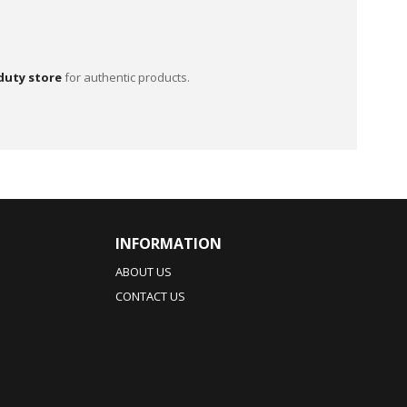
duty store
for authentic products.
INFORMATION
ABOUT US
CONTACT US