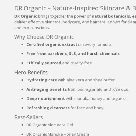
DR Organic – Nature-Inspired Skincare & 
DR Organic
brings together the power of
natural botanicals, es
deliver effective skincare, bodycare, and haircare. Known for clea
and eco-conscious.
Why Choose DR Organic
Certified organic extracts
in every formula
Free from parabens, SLS, and harsh chemicals
Ethically sourced
and cruelty-free
Hero Benefits
Hydrating care
with aloe vera and shea butter
Anti-aging benefits
from pomegranate and rose otto
Deep nourishment
with manuka honey and argan oil
Refreshing cleansers
for face and body
Best-Sellers
DR Organic Aloe Vera Gel
DR Organic Manuka Honey Cream