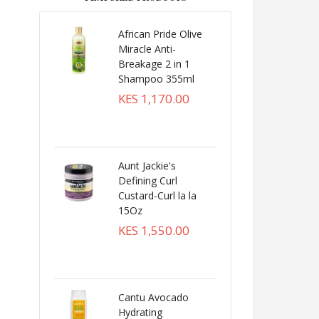
African Pride Olive
Miracle Anti-
Breakage 2 in 1
Shampoo 355ml
KES 1,170.00
Aunt Jackie's
Defining Curl
Custard-Curl la la
15Oz
KES 1,550.00
Cantu Avocado
Hydrating