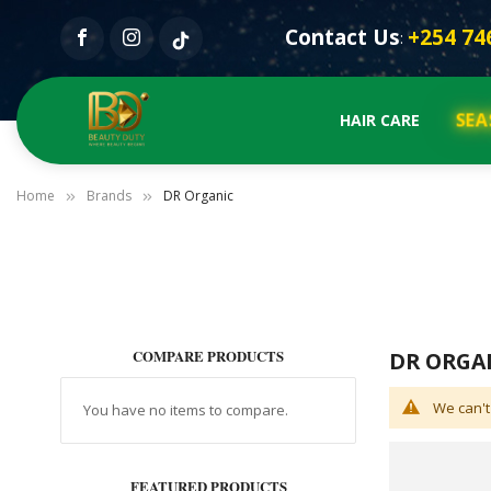
Contact Us
+254 74
:
SEA
HAIR CARE
Home
Brands
DR Organic
COMPARE PRODUCTS
DR ORGA
We can't
You have no items to compare.
FEATURED PRODUCTS