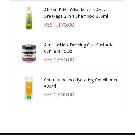
African Pride Olive Miracle Anti-
Breakage 2 in 1 Shampoo 355ml
KES 1,170.00
Aunt Jackie's Defining Curl Custard-
Curl la la 15Oz
KES 1,550.00
Cantu Avocado Hydrating Conditioner
400ml
KES 1,500.00