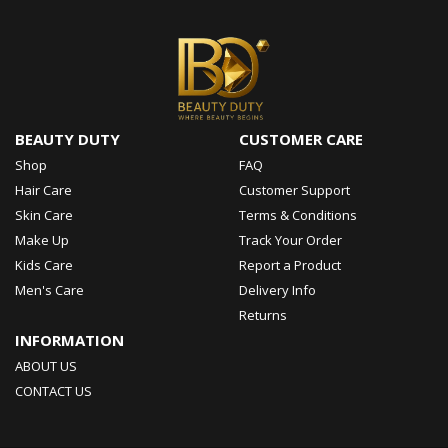
BEAUTY DUTY
CUSTOMER CARE
Shop
FAQ
Hair Care
Customer Support
Skin Care
Terms & Conditions
Make Up
Track Your Order
Kids Care
Report a Product
Men's Care
Delivery Info
Returns
INFORMATION
ABOUT US
CONTACT US