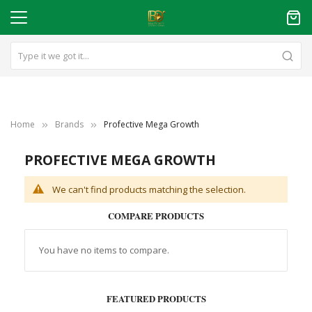
Home
Brands
Profective Mega Growth
PROFECTIVE MEGA GROWTH
We can't find products matching the selection.
COMPARE PRODUCTS
You have no items to compare.
FEATURED PRODUCTS