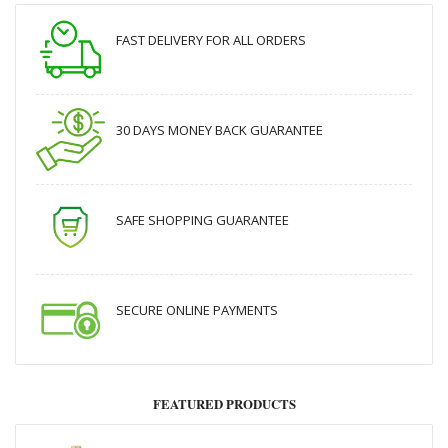
FAST DELIVERY FOR ALL ORDERS
30 DAYS MONEY BACK GUARANTEE
SAFE SHOPPING GUARANTEE
SECURE ONLINE PAYMENTS
FEATURED PRODUCTS