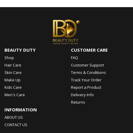
BEAUTY DUTY
CUSTOMER CARE
Shop
FAQ
Hair Care
Customer Support
Skin Care
Terms & Conditions
Make Up
Track Your Order
Kids Care
Report a Product
Men's Care
Delivery Info
Returns
INFORMATION
ABOUT US
CONTACT US