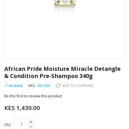
Skip
to
African Pride Moisture Miracle Detangle
the
& Condition Pre-Shampoo 340g
beginning
of
In stock
SKU
BD-006
ADD TO COMPARE
the
images
Be the first to review this product
gallery
KES 1,430.00
Qty