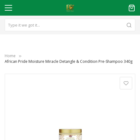
Home
African Pride Moisture Miracle Detangle & Condition Pre-Shampoo 340g
Skip
to
the
end
of
the
images
gallery