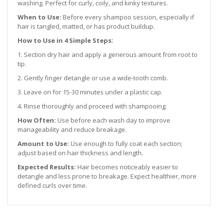
washing. Perfect for curly, coily, and kinky textures.
When to Use:
Before every shampoo session, especially if
hair is tangled, matted, or has product buildup.
How to Use in 4 Simple Steps:
1. Section dry hair and apply a generous amount from root to
tip.
2. Gently finger detangle or use a wide-tooth comb.
3. Leave on for 15-30 minutes under a plastic cap.
4. Rinse thoroughly and proceed with shampooing.
How Often:
Use before each wash day to improve
manageability and reduce breakage.
Amount to Use:
Use enough to fully coat each section;
adjust based on hair thickness and length.
Expected Results:
Hair becomes noticeably easier to
detangle and less prone to breakage. Expect healthier, more
defined curls over time.