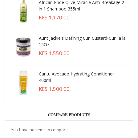
African Pride Olive Miracle Anti-Breakage 2
in 1 Shampoo 355ml
KES 1,170.00
Aunt Jackie's Defining Curl Custard-Curl la la
15Oz
KES 1,550.00
Cantu Avocado Hydrating Conditioner
400ml
KES 1,500.00
COMPARE PRODUCTS
You have no items to compare.