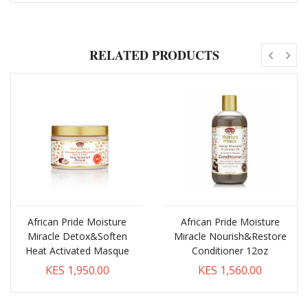
RELATED PRODUCTS
African Pride Moisture
African Pride Moisture
Miracle Detox&Soften
Miracle Nourish&Restore
Heat Activated Masque
Conditioner 12oz
KES 1,950.00
KES 1,560.00