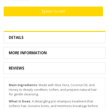
ADD TO CART
DETAILS
MORE INFORMATION
REVIEWS
Main Ingredients:
Made with Aloe Vera, Coconut Oil, and
Honey to deeply condition, soften, and prepare natural hair
for gentle cleansing.
What it Does:
A detangling pre-shampoo treatment that
softens hair, loosens knots, and minimizes breakage before