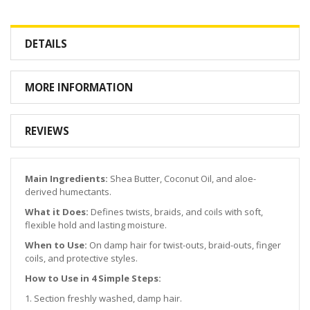
DETAILS
MORE INFORMATION
REVIEWS
Main Ingredients:
Shea Butter, Coconut Oil, and aloe-
derived humectants.
What it Does:
Defines twists, braids, and coils with soft,
flexible hold and lasting moisture.
When to Use:
On damp hair for twist-outs, braid-outs, finger
coils, and protective styles.
How to Use in 4 Simple Steps:
1. Section freshly washed, damp hair.