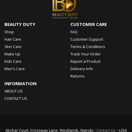
BEAUTY DUTY
CUSTOMER CARE
Shop
FAQ
Hair Care
Customer Support
Skin Care
Terms & Conditions
Make Up
Track Your Order
Kids Care
Report a Product
Men's Care
Delivery Info
Returns
INFORMATION
ABOUT US
CONTACT US
Akshar Court, Crossway Lane, Westlands, Nairobi -
Contact Us
- +254