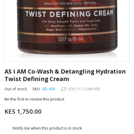
Skip
to
AS I AM Co-Wash & Detangling Hydration
the
Twist Defining Cream
beginning
of
Out of stock
SKU
BD-438
ADD TO COMPARE
the
images
Be the first to review this product
gallery
KES 1,750.00
Notify me when this product is in stock