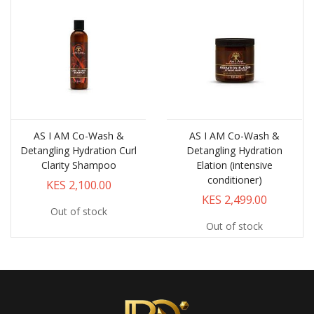
AS I AM Co-Wash &
AS I AM Co-Wash &
Detangling Hydration Curl
Detangling Hydration
Clarity Shampoo
Elation (intensive
conditioner)
KES 2,100.00
KES 2,499.00
Out of stock
Out of stock