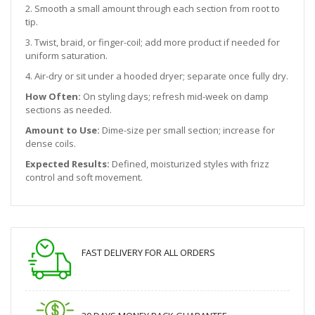
2. Smooth a small amount through each section from root to
tip.
3. Twist, braid, or finger-coil; add more product if needed for
uniform saturation.
4. Air-dry or sit under a hooded dryer; separate once fully dry.
How Often:
On styling days; refresh mid-week on damp
sections as needed.
Amount to Use:
Dime-size per small section; increase for
dense coils.
Expected Results:
Defined, moisturized styles with frizz
control and soft movement.
FAST DELIVERY FOR ALL ORDERS