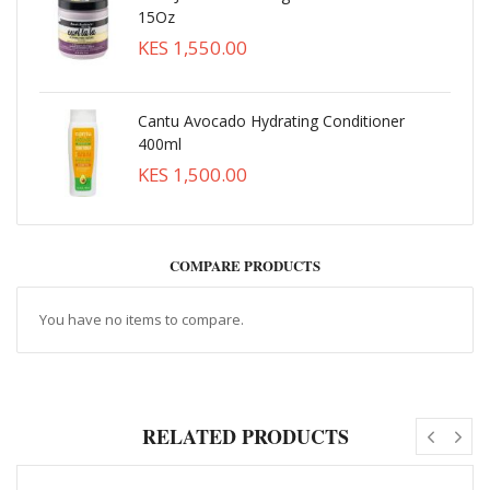
15Oz
KES 1,550.00
Cantu Avocado Hydrating Conditioner
400ml
KES 1,500.00
COMPARE PRODUCTS
You have no items to compare.
RELATED PRODUCTS