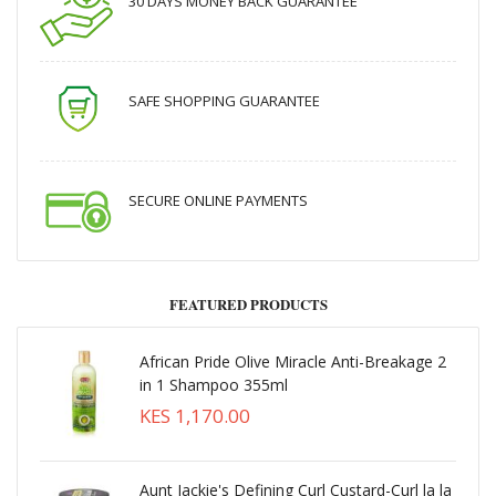
30 DAYS MONEY BACK GUARANTEE
SAFE SHOPPING GUARANTEE
SECURE ONLINE PAYMENTS
FEATURED PRODUCTS
African Pride Olive Miracle Anti-Breakage 2
in 1 Shampoo 355ml
KES 1,170.00
Aunt Jackie's Defining Curl Custard-Curl la la