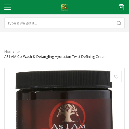
Home
AS I AM Co-Wash & Detangling Hydration Twist Defining Cream
Skip
to
the
end
of
the
images
gallery