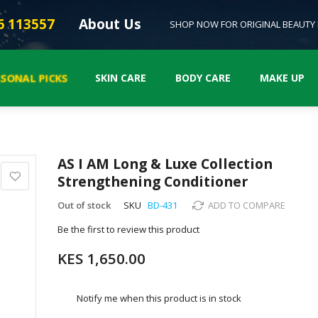
6 113557
About Us
SHOP NOW FOR ORIGINAL BEAUTY
ASONAL PICKS
SKIN CARE
BODY CARE
MAKE UP
AS I AM Long & Luxe Collection
Strengthening Conditioner
Out of stock
SKU
BD-431
ADD TO COMPARE
Be the first to review this product
KES 1,650.00
Notify me when this product is in stock