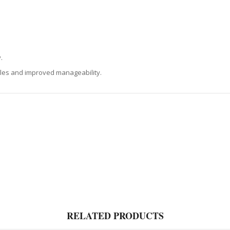
.
gles and improved manageability.
RELATED PRODUCTS