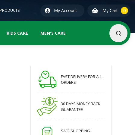
0
ite
 PRODUCTS
My Account
My Cart
0
KIDS CARE
MEN'S CARE
FAST DELIVERY FOR ALL
ORDERS
30 DAYS MONEY BACK
GUARANTEE
SAFE SHOPPING