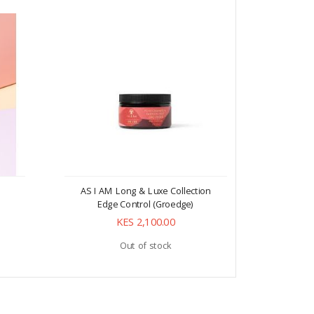
AS I AM Long & Luxe Collection
AS I AM L
Edge Control (Groedge)
E
KES 2,100.00
Out of stock