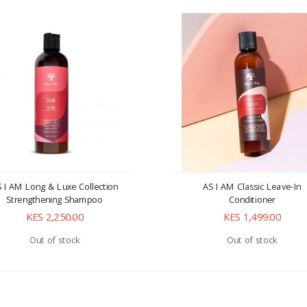
 I AM Long & Luxe Collection
AS I AM Classic Leave-In
Strengthening Shampoo
Conditioner
KES 2,250.00
KES 1,499.00
Out of stock
Out of stock