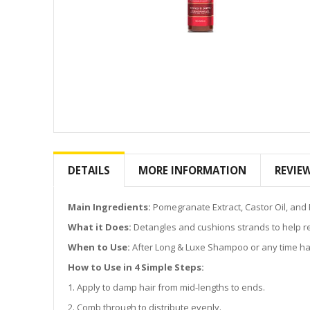
Skip
to
the
DETAILS
MORE INFORMATION
REVIE
beginning
of
the
Main Ingredients:
Pomegranate Extract, Castor Oil, and 
images
What it Does:
Detangles and cushions strands to help r
gallery
When to Use:
After Long & Luxe Shampoo or any time ha
How to Use in 4 Simple Steps:
1. Apply to damp hair from mid-lengths to ends.
2. Comb through to distribute evenly.