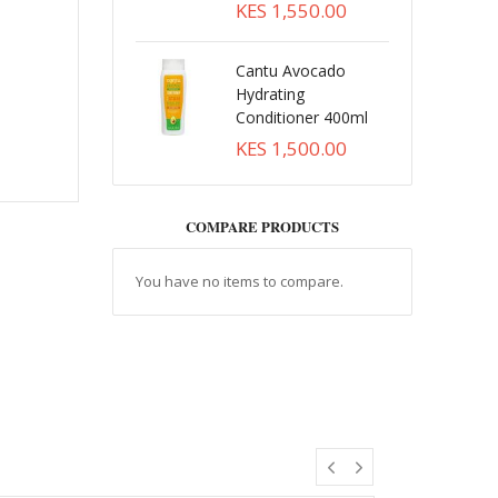
KES 1,550.00
Cantu Avocado
Hydrating
Conditioner 400ml
KES 1,500.00
COMPARE PRODUCTS
You have no items to compare.