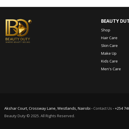
BEAUTY DU
Shop
Hair Care
Skin Care
Make Up
Kids Care
Men's Care
Akshar Court, Crossway Lane, Westlands, Nairobi -
Contact Us
- +254 74
Beauty Duty © 2025. All Rights Reserved.