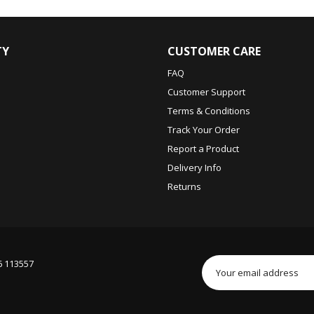
TY
CUSTOMER CARE
FAQ
Customer Support
Terms & Conditions
Track Your Order
Report a Product
Delivery Info
Returns
6 113557