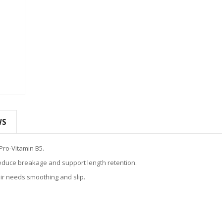
WS
Pro-Vitamin B5.
educe breakage and support length retention.
ir needs smoothing and slip.