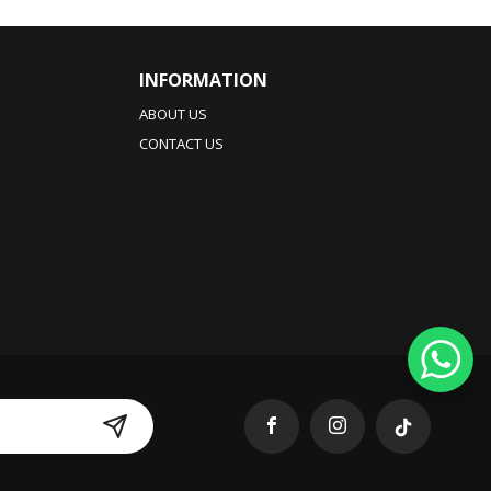
INFORMATION
ABOUT US
CONTACT US