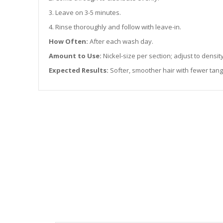
3. Leave on 3-5 minutes.
4. Rinse thoroughly and follow with leave-in.
How Often:
After each wash day.
Amount to Use:
Nickel-size per section; adjust to density
Expected Results:
Softer, smoother hair with fewer tan