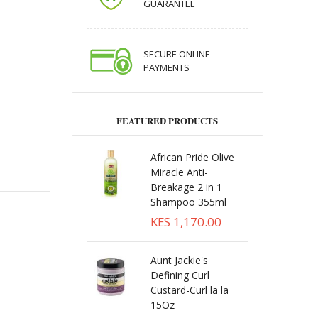
GUARANTEE
SECURE ONLINE
PAYMENTS
FEATURED PRODUCTS
African Pride Olive
Miracle Anti-
Breakage 2 in 1
Shampoo 355ml
KES 1,170.00
Aunt Jackie's
Defining Curl
Custard-Curl la la
15Oz