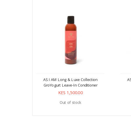
AS I AM Long & Luxe Collection
AS
GroYogurt Leave-In Conditioner
KES 1,500.00
Out of stock