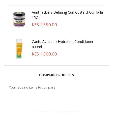
Aunt Jackie's Defining Curl Custard-Curl la la
15Oz
KES 1,550.00
Cantu Avocado Hydrating Conditioner
400ml
KES 1,500.00
COMPARE PRODUCTS
You have no items to compare.