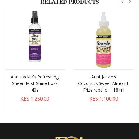
RELATED PRODUCTS
Aunt Jackie's Refreshing
Aunt Jackie's
Sheen Mist-Shine boss
Coconut&Sweet Almond-
40z
Frizz rebel oil 118 ml
KES 1,250.00
KES 1,100.00