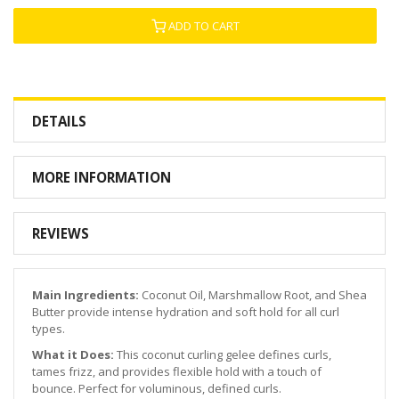
ADD TO CART
DETAILS
MORE INFORMATION
REVIEWS
Main Ingredients:
Coconut Oil, Marshmallow Root, and Shea
Butter provide intense hydration and soft hold for all curl
types.
What it Does:
This coconut curling gelee defines curls,
tames frizz, and provides flexible hold with a touch of
bounce. Perfect for voluminous, defined curls.