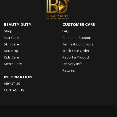
BEAUTY DUTY
CUSTOMER CARE
Shop
FAQ
Hair Care
Customer Support
Skin Care
Terms & Conditions
Make Up
Track Your Order
Kids Care
Report a Product
Men's Care
Delivery Info
Returns
INFORMATION
ABOUT US
CONTACT US