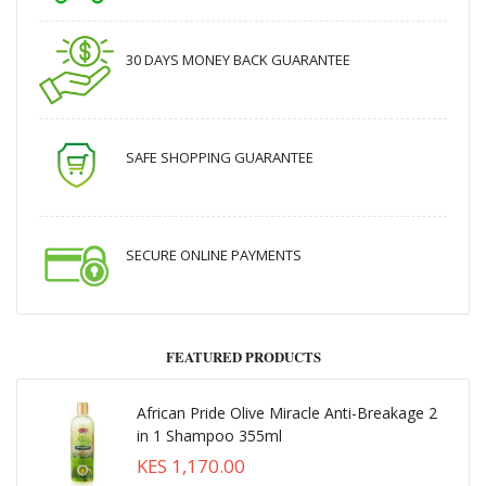
30 DAYS MONEY BACK GUARANTEE
SAFE SHOPPING GUARANTEE
SECURE ONLINE PAYMENTS
FEATURED PRODUCTS
African Pride Olive Miracle Anti-Breakage 2
in 1 Shampoo 355ml
KES 1,170.00