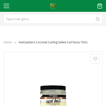
Home
Aunt Jackie's Coconut Curling Gelee-Curl boss 15Oz
Skip
to
the
end
of
the
images
gallery