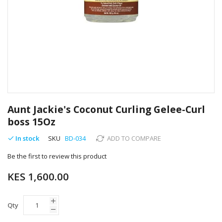
Skip
to
Aunt Jackie's Coconut Curling Gelee-Curl
the
boss 15Oz
beginning
of
In stock
SKU
BD-034
ADD TO COMPARE
the
images
Be the first to review this product
gallery
KES 1,600.00
Qty