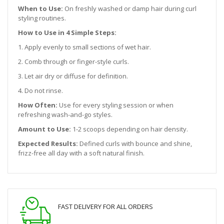
When to Use:
On freshly washed or damp hair during curl
styling routines.
How to Use in 4 Simple Steps:
1. Apply evenly to small sections of wet hair.
2. Comb through or finger-style curls.
3. Let air dry or diffuse for definition.
4. Do not rinse.
How Often:
Use for every styling session or when
refreshing wash-and-go styles.
Amount to Use:
1-2 scoops depending on hair density.
Expected Results:
Defined curls with bounce and shine,
frizz-free all day with a soft natural finish.
FAST DELIVERY FOR ALL ORDERS