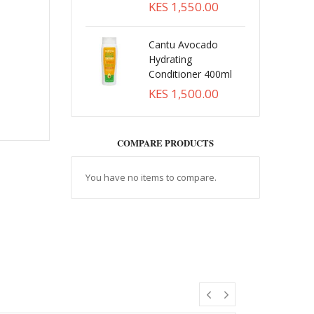
KES 1,550.00
Cantu Avocado
Hydrating
Conditioner 400ml
KES 1,500.00
COMPARE PRODUCTS
You have no items to compare.