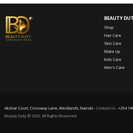
BEAUTY DU
Shop
Hair Care
Skin Care
Make Up
Kids Care
Men's Care
Akshar Court, Crossway Lane, Westlands, Nairobi -
Contact Us
- +254 74
Beauty Duty © 2025. All Rights Reserved.