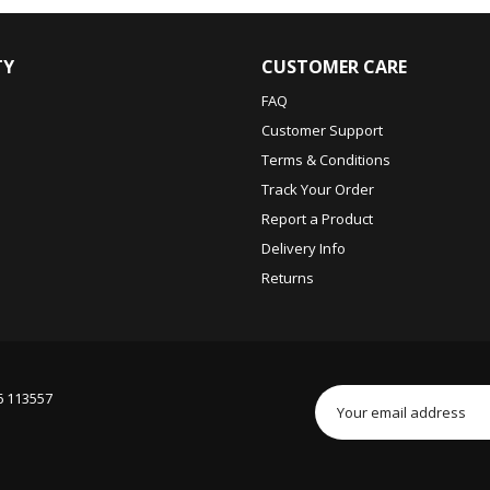
TY
CUSTOMER CARE
FAQ
Customer Support
Terms & Conditions
Track Your Order
Report a Product
Delivery Info
Returns
6 113557