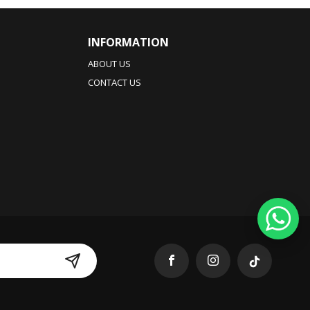
INFORMATION
ABOUT US
CONTACT US