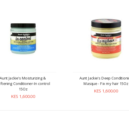
Aunt Jackie's Moisturizing &
Aunt Jackie's Deep Condition
ftening Conditioner-In control
Masque - Fix my hair 15Oz
15Oz
KES 1,600.00
KES 1,600.00