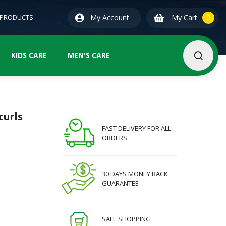
0
ite
 PRODUCTS
My Account
My Cart
0
KIDS CARE
MEN'S CARE
curls
FAST DELIVERY FOR ALL
ORDERS
30 DAYS MONEY BACK
GUARANTEE
SAFE SHOPPING