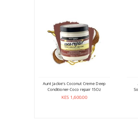
Aunt Jackie's Coconut Creme Deep
Conditioner-Coco repair 15Oz
So
KES 1,600.00