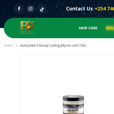
Contact Us
+254 74
:
SEA
HAIR CARE
Home
Aunt Jackie's Glossy Curling Jelly-Ice curls 150z
Skip
to
the
end
of
the
images
gallery