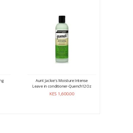
ing
Aunt Jackie's Moisture Intense
Aunt 
Leave in conditioner-Quench12Oz
Softenin
KES 1,600.00