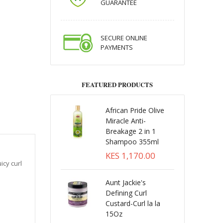
GUARANTEE
SECURE ONLINE
PAYMENTS
FEATURED PRODUCTS
African Pride Olive
Miracle Anti-
Breakage 2 in 1
Shampoo 355ml
KES 1,170.00
icy curl
Aunt Jackie's
Defining Curl
Custard-Curl la la
15Oz