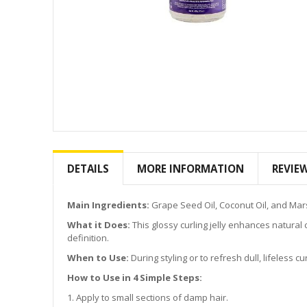
Skip
to
the
DETAILS
MORE INFORMATION
REVIE
beginning
of
the
Main Ingredients:
Grape Seed Oil, Coconut Oil, and Marsh
images
What it Does:
This glossy curling jelly enhances natural cur
gallery
definition.
When to Use:
During styling or to refresh dull, lifeless cur
How to Use in 4 Simple Steps:
1. Apply to small sections of damp hair.