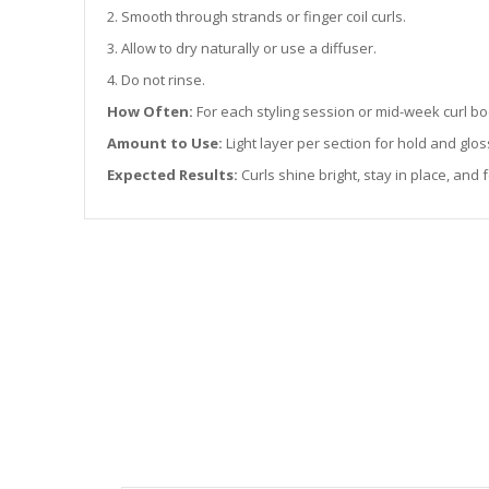
2. Smooth through strands or finger coil curls.
3. Allow to dry naturally or use a diffuser.
4. Do not rinse.
How Often:
For each styling session or mid-week curl bo
Amount to Use:
Light layer per section for hold and glos
Expected Results:
Curls shine bright, stay in place, and