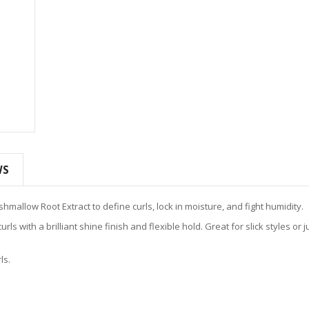
WS
mallow Root Extract to define curls, lock in moisture, and fight humidity.
ls with a brilliant shine finish and flexible hold. Great for slick styles or ju
ls.