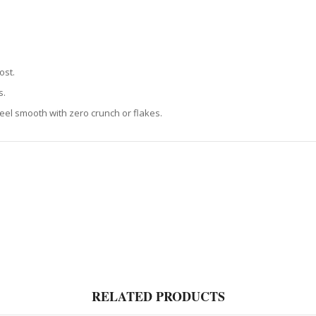
ost.
s.
 feel smooth with zero crunch or flakes.
RELATED PRODUCTS