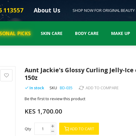
6 113557
About Us
SHOP NOW FOR ORIGINAL BEAUTY
SONAL PICKS
SKIN CARE
BODY CARE
MAKE UP
Aunt Jackie's Glossy Curling Jelly-Ice 
150z
In stock
SKU
BD-035
ADD TO COMPARE
Be the first to review this product
KES 1,700.00
Qty
ADD TO CART