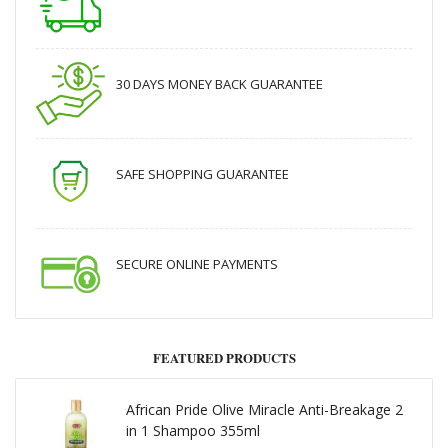
30 DAYS MONEY BACK GUARANTEE
SAFE SHOPPING GUARANTEE
SECURE ONLINE PAYMENTS
FEATURED PRODUCTS
African Pride Olive Miracle Anti-Breakage 2
in 1 Shampoo 355ml