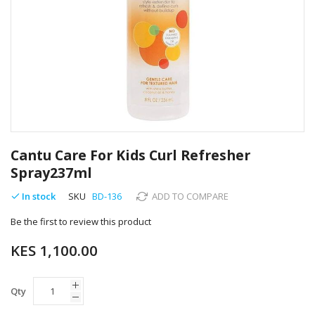
Skip
to
Cantu Care For Kids Curl Refresher
the
Spray237ml
beginning
of
In stock
SKU
BD-136
ADD TO COMPARE
the
images
Be the first to review this product
gallery
KES 1,100.00
Qty