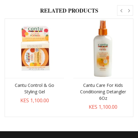
RELATED PRODUCTS
Cantu Control & Go
Cantu Care For Kids
Styling Gel
Conditioning Detangler
6Oz
KES 1,100.00
KES 1,100.00