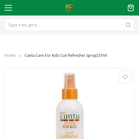
Home
Cantu Care For Kids Curl Refresher Spray237ml
Skip
to
the
end
of
the
images
gallery