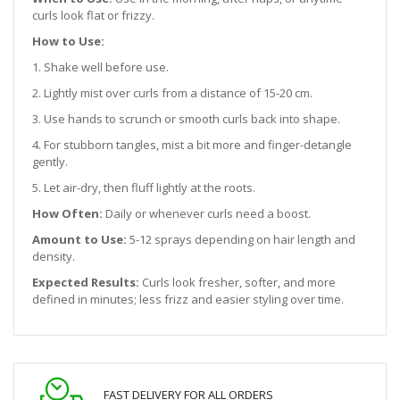
curls look flat or frizzy.
How to Use:
1. Shake well before use.
2. Lightly mist over curls from a distance of 15-20 cm.
3. Use hands to scrunch or smooth curls back into shape.
4. For stubborn tangles, mist a bit more and finger-detangle
gently.
5. Let air-dry, then fluff lightly at the roots.
How Often:
Daily or whenever curls need a boost.
Amount to Use:
5-12 sprays depending on hair length and
density.
Expected Results:
Curls look fresher, softer, and more
defined in minutes; less frizz and easier styling over time.
FAST DELIVERY FOR ALL ORDERS