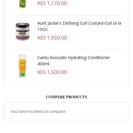
KES 1,170.00
Aunt Jackie's Defining Curl Custard-Curl la la
15Oz
KES 1,550.00
Cantu Avocado Hydrating Conditioner
400ml
KES 1,500.00
COMPARE PRODUCTS
You have no items to compare.