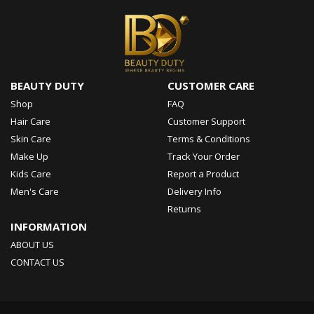
BEAUTY DUTY
CUSTOMER CARE
Shop
FAQ
Hair Care
Customer Support
Skin Care
Terms & Conditions
Make Up
Track Your Order
Kids Care
Report a Product
Men's Care
Delivery Info
Returns
INFORMATION
ABOUT US
CONTACT US