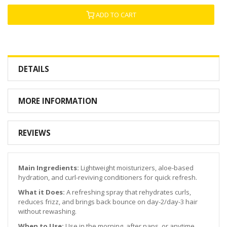
ADD TO CART
DETAILS
MORE INFORMATION
REVIEWS
Main Ingredients:
Lightweight moisturizers, aloe-based
hydration, and curl-reviving conditioners for quick refresh.
What it Does:
A refreshing spray that rehydrates curls,
reduces frizz, and brings back bounce on day-2/day-3 hair
without rewashing.
When to Use:
Use in the morning, after naps, or anytime