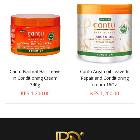
Cantu Natural Hair Leave
Cantu Argan oil Leave In
In Conditioning Cream
Repair and Conditioning
340g
cream 16Oz
KES 1,200.00
KES 1,200.00