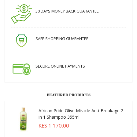
30 DAYS MONEY BACK GUARANTEE
SAFE SHOPPING GUARANTEE
SECURE ONLINE PAYMENTS
FEATURED PRODUCTS
African Pride Olive Miracle Anti-Breakage 2
in 1 Shampoo 355ml
KES 1,170.00