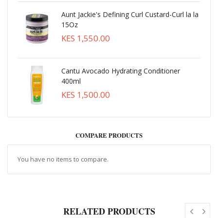
Aunt Jackie's Defining Curl Custard-Curl la la
15Oz
KES 1,550.00
Cantu Avocado Hydrating Conditioner
400ml
KES 1,500.00
COMPARE PRODUCTS
You have no items to compare.
RELATED PRODUCTS