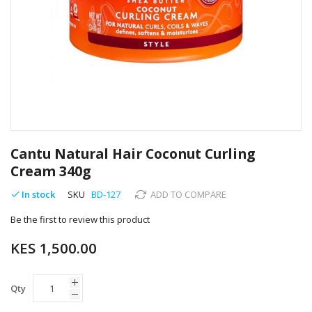
Skip
to
Cantu Natural Hair Coconut Curling
the
Cream 340g
beginning
of
In stock
SKU
BD-127
ADD TO COMPARE
the
images
Be the first to review this product
gallery
KES 1,500.00
Qty