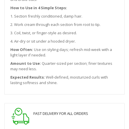
How to Use in 4 Simple Steps:
1. Section freshly conditioned, damp hair.
2. Work cream through each section from root to tip.
3. Coil, twist, or finger-style as desired.
4. Air-dry or sit under a hooded dryer.
How Often:
Use on styling days; refresh mid-week with a
light layer if needed.
Amount to Use:
Quarter-sized per section; finer textures
may need less.
Expected Results:
Well-defined, moisturized curls with
lasting softness and shine.
FAST DELIVERY FOR ALL ORDERS