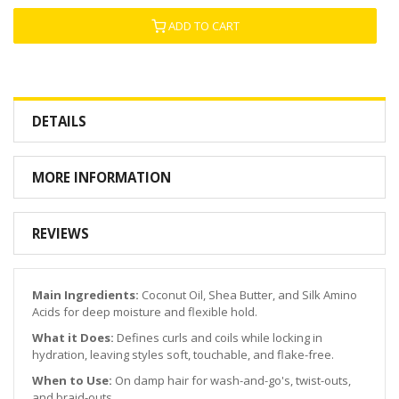
ADD TO CART
DETAILS
MORE INFORMATION
REVIEWS
Main Ingredients:
Coconut Oil, Shea Butter, and Silk Amino
Acids for deep moisture and flexible hold.
What it Does:
Defines curls and coils while locking in
hydration, leaving styles soft, touchable, and flake-free.
When to Use:
On damp hair for wash-and-go's, twist-outs,
and braid-outs.