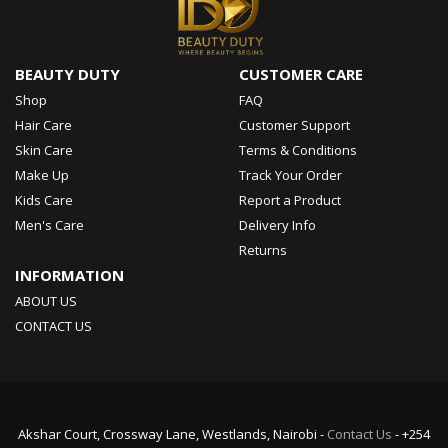
BEAUTY DUTY
CUSTOMER CARE
Shop
FAQ
Hair Care
Customer Support
Skin Care
Terms & Conditions
Make Up
Track Your Order
Kids Care
Report a Product
Men's Care
Delivery Info
Returns
INFORMATION
ABOUT US
CONTACT US
Akshar Court, Crossway Lane, Westlands, Nairobi -
Contact Us
- +254