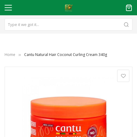
Home
Cantu Natural Hair Coconut Curling Cream 340g
Skip
to
the
end
of
the
images
gallery