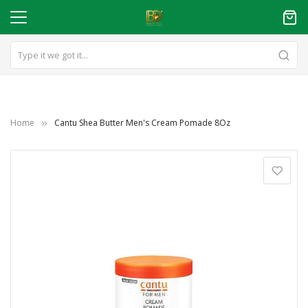
Home
Cantu Shea Butter Men's Cream Pomade 8Oz
Skip
to
the
end
of
the
images
gallery