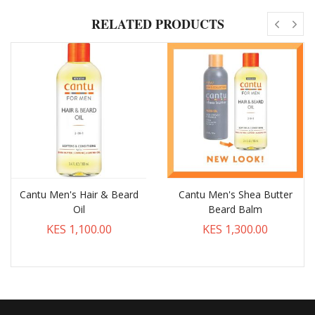
RELATED PRODUCTS
Cantu Men's Hair & Beard
Cantu Men's Shea Butter
Oil
Beard Balm
KES 1,100.00
KES 1,300.00