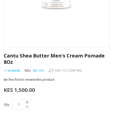
Skip
to
Cantu Shea Butter Men's Cream Pomade
the
8Oz
beginning
of
In stock
SKU
BD-139
ADD TO COMPARE
the
images
Be the first to review this product
gallery
KES 1,500.00
Qty