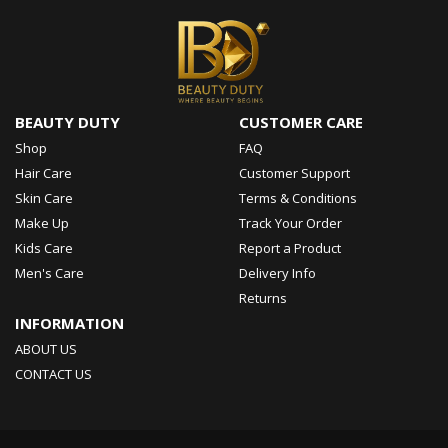
BEAUTY DUTY
CUSTOMER CARE
Shop
FAQ
Hair Care
Customer Support
Skin Care
Terms & Conditions
Make Up
Track Your Order
Kids Care
Report a Product
Men's Care
Delivery Info
Returns
INFORMATION
ABOUT US
CONTACT US