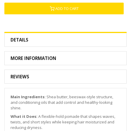
ADD TO CART
DETAILS
MORE INFORMATION
REVIEWS
Main Ingredients:
Shea butter, beeswax-style structure,
and conditioning oils that add control and healthy-looking
shine.
What it Does:
A flexible-hold pomade that shapes waves,
twists, and short styles while keeping hair moisturized and
reducing dryness.