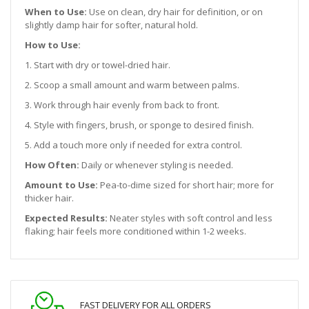
When to Use:
Use on clean, dry hair for definition, or on
slightly damp hair for softer, natural hold.
How to Use:
1. Start with dry or towel-dried hair.
2. Scoop a small amount and warm between palms.
3. Work through hair evenly from back to front.
4. Style with fingers, brush, or sponge to desired finish.
5. Add a touch more only if needed for extra control.
How Often:
Daily or whenever styling is needed.
Amount to Use:
Pea-to-dime sized for short hair; more for
thicker hair.
Expected Results:
Neater styles with soft control and less
flaking; hair feels more conditioned within 1-2 weeks.
FAST DELIVERY FOR ALL ORDERS