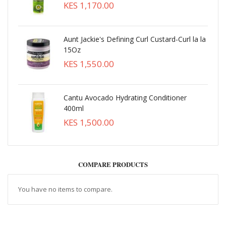
KES 1,170.00
Aunt Jackie's Defining Curl Custard-Curl la la
15Oz
KES 1,550.00
Cantu Avocado Hydrating Conditioner
400ml
KES 1,500.00
COMPARE PRODUCTS
You have no items to compare.