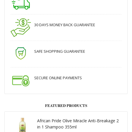
30 DAYS MONEY BACK GUARANTEE
SAFE SHOPPING GUARANTEE
SECURE ONLINE PAYMENTS
FEATURED PRODUCTS
African Pride Olive Miracle Anti-Breakage 2
in 1 Shampoo 355ml