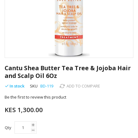
Skip
to
Cantu Shea Butter Tea Tree & Jojoba Hair
the
and Scalp Oil 6Oz
beginning
of
In stock
SKU
BD-119
ADD TO COMPARE
the
images
Be the first to review this product
gallery
KES 1,300.00
Qty