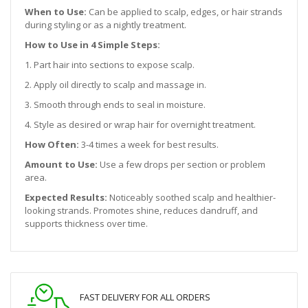
When to Use:
Can be applied to scalp, edges, or hair strands
during styling or as a nightly treatment.
How to Use in 4 Simple Steps:
1. Part hair into sections to expose scalp.
2. Apply oil directly to scalp and massage in.
3. Smooth through ends to seal in moisture.
4. Style as desired or wrap hair for overnight treatment.
How Often:
3-4 times a week for best results.
Amount to Use:
Use a few drops per section or problem
area.
Expected Results:
Noticeably soothed scalp and healthier-
looking strands. Promotes shine, reduces dandruff, and
supports thickness over time.
FAST DELIVERY FOR ALL ORDERS