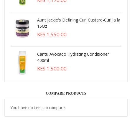
KES 1,170.00
Aunt Jackie's Defining Curl Custard-Curl la la
15Oz
KES 1,550.00
Cantu Avocado Hydrating Conditioner
400ml
KES 1,500.00
COMPARE PRODUCTS
You have no items to compare.