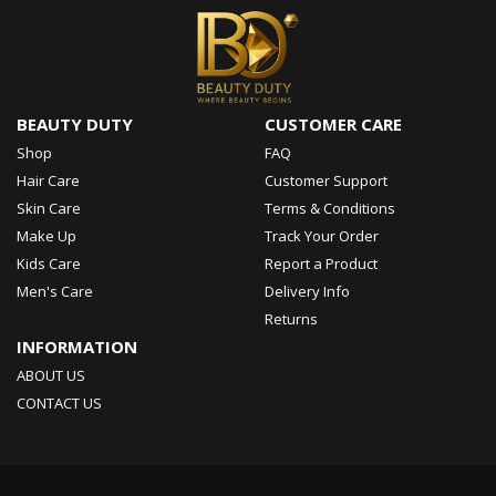
BEAUTY DUTY
CUSTOMER CARE
Shop
FAQ
Hair Care
Customer Support
Skin Care
Terms & Conditions
Make Up
Track Your Order
Kids Care
Report a Product
Men's Care
Delivery Info
Returns
INFORMATION
ABOUT US
CONTACT US