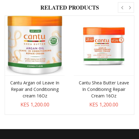
RELATED PRODUCTS
Cantu Argan oil Leave In
Cantu Shea Butter Leave
Repair and Conditioning
In Conditionng Repair
cream 16Oz
Cream 16Oz
KES 1,200.00
KES 1,200.00