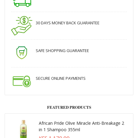
30 DAYS MONEY BACK GUARANTEE
SAFE SHOPPING GUARANTEE
SECURE ONLINE PAYMENTS
FEATURED PRODUCTS
African Pride Olive Miracle Anti-Breakage 2
in 1 Shampoo 355ml