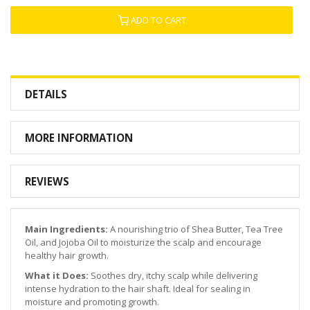
ADD TO CART
DETAILS
MORE INFORMATION
REVIEWS
Main Ingredients:
A nourishing trio of Shea Butter, Tea Tree
Oil, and Jojoba Oil to moisturize the scalp and encourage
healthy hair growth.
What it Does:
Soothes dry, itchy scalp while delivering
intense hydration to the hair shaft. Ideal for sealing in
moisture and promoting growth.