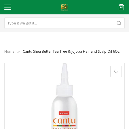
Home
Cantu Shea Butter Tea Tree & Jojoba Hair and Scalp Oil 6Oz
Skip
to
the
end
of
the
images
gallery