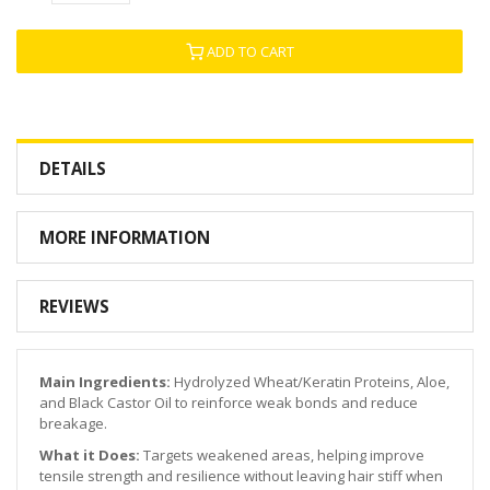
ADD TO CART
DETAILS
MORE INFORMATION
REVIEWS
Main Ingredients:
Hydrolyzed Wheat/Keratin Proteins, Aloe,
and Black Castor Oil to reinforce weak bonds and reduce
breakage.
What it Does:
Targets weakened areas, helping improve
tensile strength and resilience without leaving hair stiff when