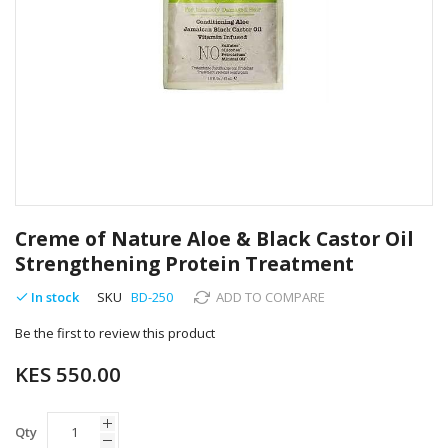
Skip
to
Creme of Nature Aloe & Black Castor Oil
the
Strengthening Protein Treatment
beginning
of
In stock
SKU
BD-250
ADD TO COMPARE
the
images
Be the first to review this product
gallery
KES 550.00
Qty