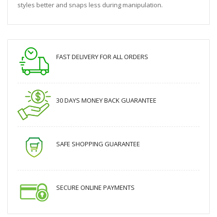
styles better and snaps less during manipulation.
FAST DELIVERY FOR ALL ORDERS
30 DAYS MONEY BACK GUARANTEE
SAFE SHOPPING GUARANTEE
SECURE ONLINE PAYMENTS