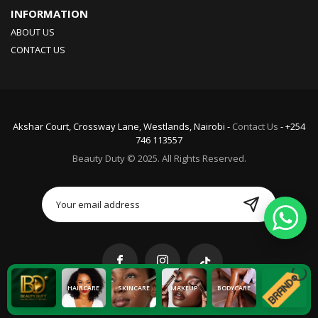
INFORMATION
ABOUT US
CONTACT US
Akshar Court, Crossway Lane, Westlands, Nairobi -
Contact Us
- +254
746 113557
Beauty Duty © 2025. All Rights Reserved.
HAIRCARE
SKINCARE
MAKEUP
BODYCARE