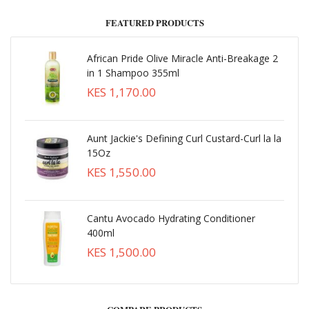
FEATURED PRODUCTS
African Pride Olive Miracle Anti-Breakage 2
in 1 Shampoo 355ml
KES 1,170.00
Aunt Jackie's Defining Curl Custard-Curl la la
15Oz
KES 1,550.00
Cantu Avocado Hydrating Conditioner
400ml
KES 1,500.00