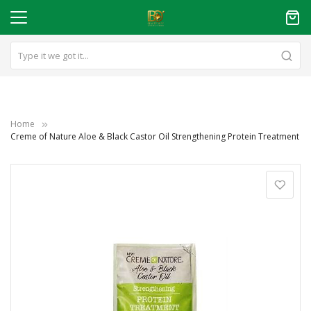
Home
Creme of Nature Aloe & Black Castor Oil Strengthening Protein Treatment
Skip
to
the
end
of
the
images
gallery