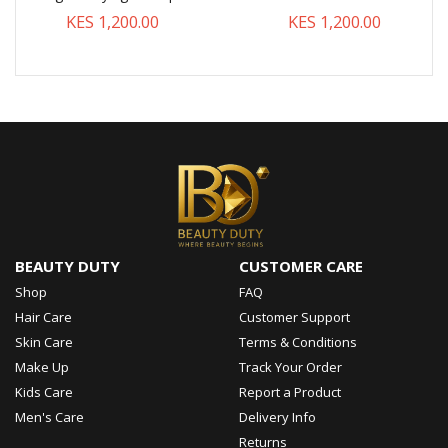
KES 1,200.00
KES 1,200.00
BEAUTY DUTY
CUSTOMER CARE
Shop
FAQ
Hair Care
Customer Support
Skin Care
Terms & Conditions
Make Up
Track Your Order
Kids Care
Report a Product
Men's Care
Delivery Info
Returns