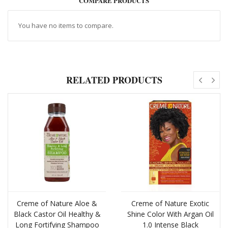
COMPARE PRODUCTS
You have no items to compare.
RELATED PRODUCTS
Creme of Nature Aloe &
Creme of Nature Exotic
Black Castor Oil Healthy &
Shine Color With Argan Oil
Long Fortifying Shampoo
1.0 Intense Black