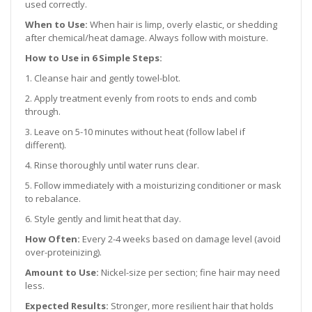
used correctly.
When to Use:
When hair is limp, overly elastic, or shedding
after chemical/heat damage. Always follow with moisture.
How to Use in 6 Simple Steps:
1. Cleanse hair and gently towel-blot.
2. Apply treatment evenly from roots to ends and comb
through.
3. Leave on 5-10 minutes without heat (follow label if
different).
4. Rinse thoroughly until water runs clear.
5. Follow immediately with a moisturizing conditioner or mask
to rebalance.
6. Style gently and limit heat that day.
How Often:
Every 2-4 weeks based on damage level (avoid
over-proteinizing).
Amount to Use:
Nickel-size per section; fine hair may need
less.
Expected Results:
Stronger, more resilient hair that holds