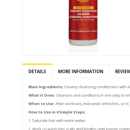
Skip
to
the
DETAILS
MORE INFORMATION
REVIE
beginning
of
the
Main Ingredients:
Creamy cleansing conditioners with A
images
What it Does:
Cleanses and conditions in one step to re
gallery
When to Use:
After workouts, mid-week refreshes, or to g
How to Use in 4 Simple Steps:
1. Saturate hair with warm water.
2. Work co-wash into scalp and lengths until evenly coate