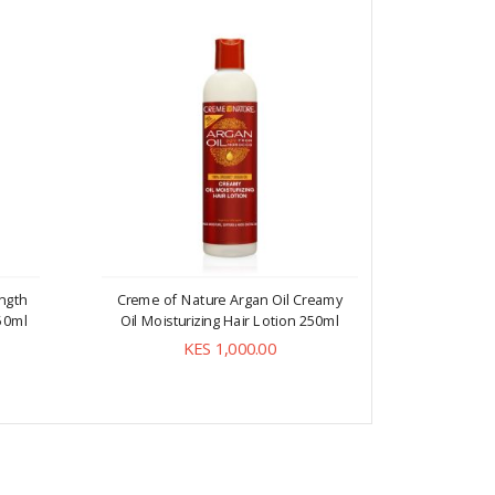
ngth
Creme of Nature Argan Oil Creamy
Creme of
50ml
Oil Moisturizing Hair Lotion 250ml
Free Mo
KES 1,000.00