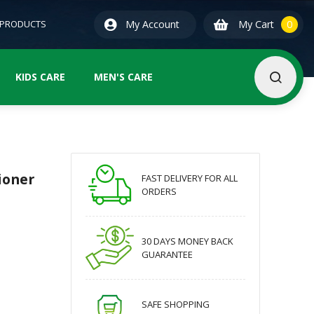
0
ite
 PRODUCTS
My Account
My Cart
0
KIDS CARE
MEN'S CARE
ioner
FAST DELIVERY FOR ALL
ORDERS
30 DAYS MONEY BACK
GUARANTEE
SAFE SHOPPING