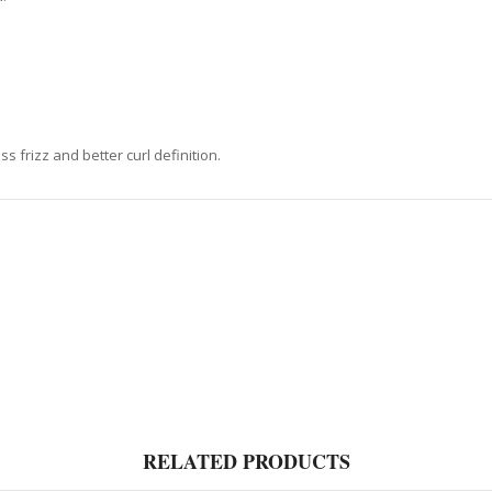
ss frizz and better curl definition.
RELATED PRODUCTS