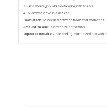
3. Rinse thoroughly while detangling with fingers.
4. Follow with leave-in if desired.
How Often:
As needed between traditional shampoos.
Amount to Use:
Quarter-size per section.
Expected Results:
Clean-feeling, moisturized hair with le