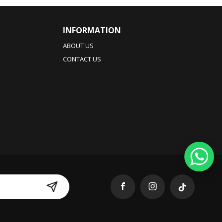
INFORMATION
ABOUT US
CONTACT US