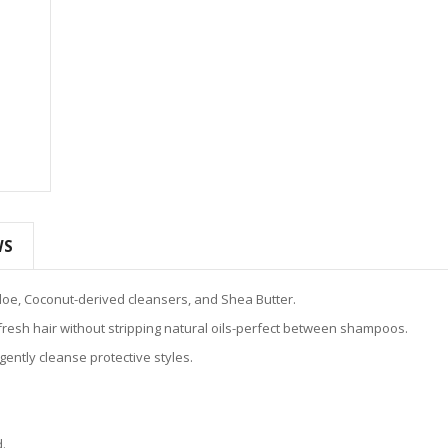
WS
loe, Coconut-derived cleansers, and Shea Butter.
fresh hair without stripping natural oils-perfect between shampoos.
ently cleanse protective styles.
d.