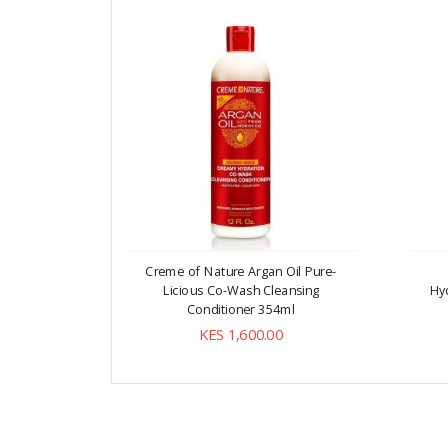
Creme of Nature Argan Oil Pure-
Licious Co-Wash Cleansing
Hyd
Conditioner 354ml
KES 1,600.00