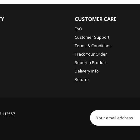
TY
CUSTOMER CARE
FAQ
Customer Support
Terms & Conditions
Track Your Order
Report a Product
Delivery Info
Returns
6 113557