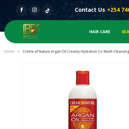
Contact Us
+254 74
:
SE
HAIR CARE
Home
Creme of Nature Argan Oil Creamy Hydration Co-Wash Cleansing
Skip
to
the
end
of
the
images
gallery