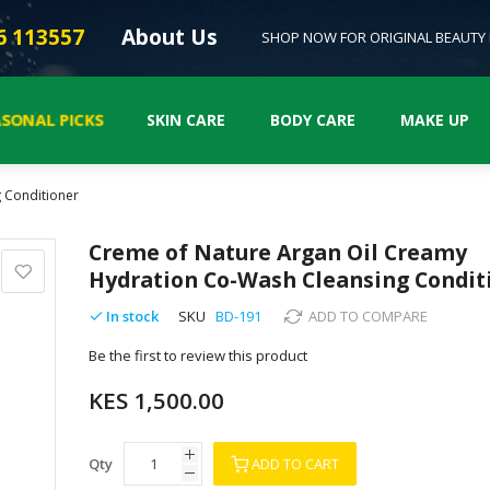
6 113557
About Us
SHOP NOW FOR ORIGINAL BEAUTY
ASONAL PICKS
SKIN CARE
BODY CARE
MAKE UP
 Conditioner
Creme of Nature Argan Oil Creamy
Hydration Co-Wash Cleansing Condit
In stock
SKU
BD-191
ADD TO COMPARE
Be the first to review this product
KES 1,500.00
Qty
ADD TO CART