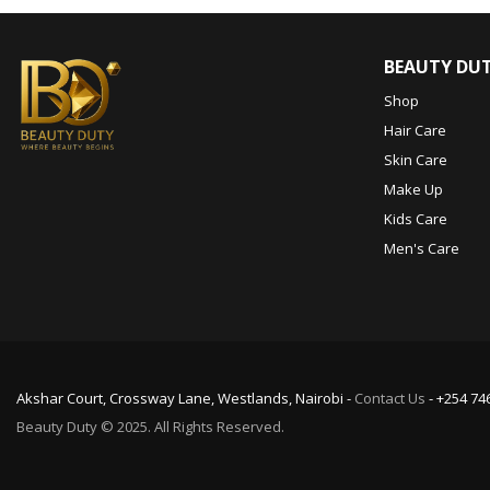
BEAUTY DU
Shop
Hair Care
Skin Care
Make Up
Kids Care
Men's Care
Akshar Court, Crossway Lane, Westlands, Nairobi -
Contact Us
- +254 74
Beauty Duty © 2025. All Rights Reserved.