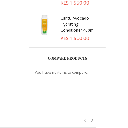
KES 1,550.00
Cantu Avocado
Hydrating
Conditioner 400ml
KES 1,500.00
COMPARE PRODUCTS
You have no items to compare.