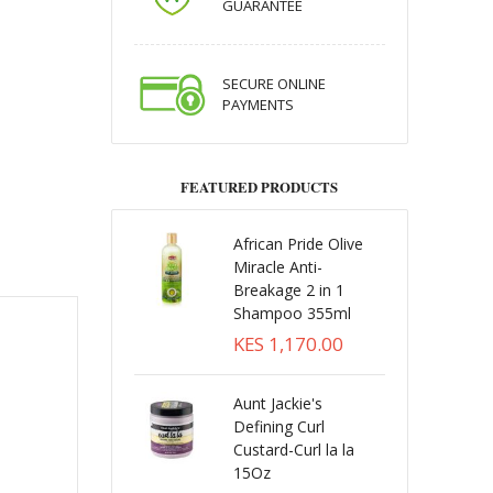
GUARANTEE
SECURE ONLINE
PAYMENTS
FEATURED PRODUCTS
African Pride Olive
Miracle Anti-
Breakage 2 in 1
Shampoo 355ml
KES 1,170.00
Aunt Jackie's
Defining Curl
Custard-Curl la la
15Oz