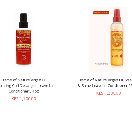
Creme of Nature Argan Oil
Creme of Nature Argan Oil Stre
rating Curl Detangler Leave In
& Shine Leave In Conditioner 2
Conditioner 5.1oz
KES 1,200.00
KES 1,100.00