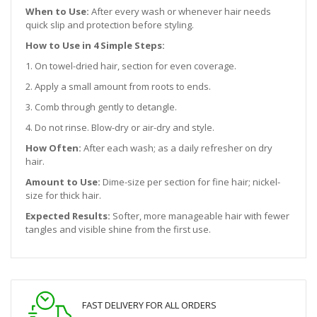
When to Use:
After every wash or whenever hair needs
quick slip and protection before styling.
How to Use in 4 Simple Steps:
1. On towel-dried hair, section for even coverage.
2. Apply a small amount from roots to ends.
3. Comb through gently to detangle.
4. Do not rinse. Blow-dry or air-dry and style.
How Often:
After each wash; as a daily refresher on dry
hair.
Amount to Use:
Dime-size per section for fine hair; nickel-
size for thick hair.
Expected Results:
Softer, more manageable hair with fewer
tangles and visible shine from the first use.
FAST DELIVERY FOR ALL ORDERS