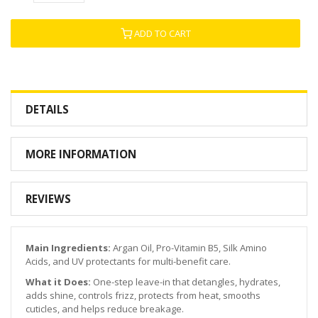
ADD TO CART
DETAILS
MORE INFORMATION
REVIEWS
Main Ingredients:
Argan Oil, Pro-Vitamin B5, Silk Amino
Acids, and UV protectants for multi-benefit care.
What it Does:
One-step leave-in that detangles, hydrates,
adds shine, controls frizz, protects from heat, smooths
cuticles, and helps reduce breakage.