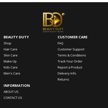
BEAUTY DUTY
CUSTOMER CARE
Shop
FAQ
Hair Care
Customer Support
Skin Care
Terms & Conditions
Make Up
Track Your Order
Kids Care
Report a Product
Men's Care
Delivery Info
Returns
INFORMATION
ABOUT US
CONTACT US