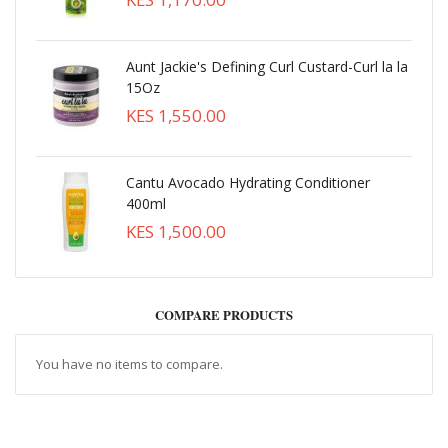
Aunt Jackie's Defining Curl Custard-Curl la la
15Oz
KES 1,550.00
Cantu Avocado Hydrating Conditioner
400ml
KES 1,500.00
COMPARE PRODUCTS
You have no items to compare.