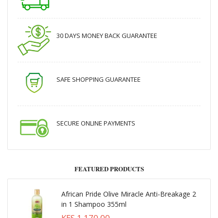
30 DAYS MONEY BACK GUARANTEE
SAFE SHOPPING GUARANTEE
SECURE ONLINE PAYMENTS
FEATURED PRODUCTS
African Pride Olive Miracle Anti-Breakage 2
in 1 Shampoo 355ml
KES 1,170.00