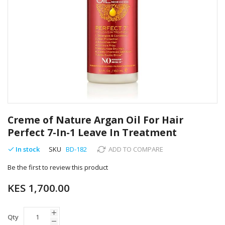
Skip
to
Creme of Nature Argan Oil For Hair
the
Perfect 7-In-1 Leave In Treatment
beginning
of
In stock
SKU
BD-182
ADD TO COMPARE
the
images
Be the first to review this product
gallery
KES 1,700.00
Qty