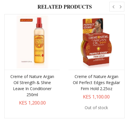
RELATED PRODUCTS
Creme of Nature Argan
Creme of Nature Argan
Oil Strength & Shine
Oil Perfect Edges Regular
Leave In Conditioner
Firm Hold 2.25oz
250ml
KES 1,100.00
KES 1,200.00
Out of stock