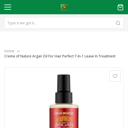
Home
Creme of Nature Argan Oil For Hair Perfect 7-In-1 Leave In Treatment
Skip
to
the
end
of
the
images
gallery