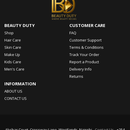
BEAUTY DUTY
CUSTOMER CARE
Shop
FAQ
Hair Care
Customer Support
Skin Care
Terms & Conditions
Make Up
Track Your Order
Kids Care
Report a Product
Men's Care
Delivery Info
Returns
INFORMATION
ABOUT US
CONTACT US
Akshar Court, Crossway Lane, Westlands, Nairobi -
Contact Us
- +254