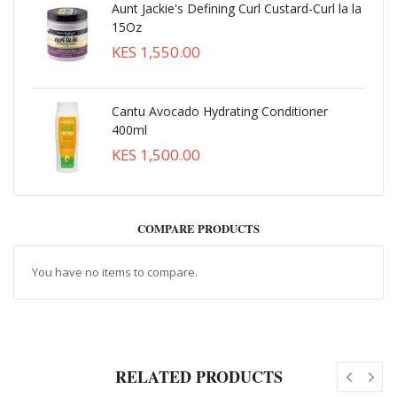
Aunt Jackie's Defining Curl Custard-Curl la la
15Oz
KES 1,550.00
Cantu Avocado Hydrating Conditioner
400ml
KES 1,500.00
COMPARE PRODUCTS
You have no items to compare.
RELATED PRODUCTS