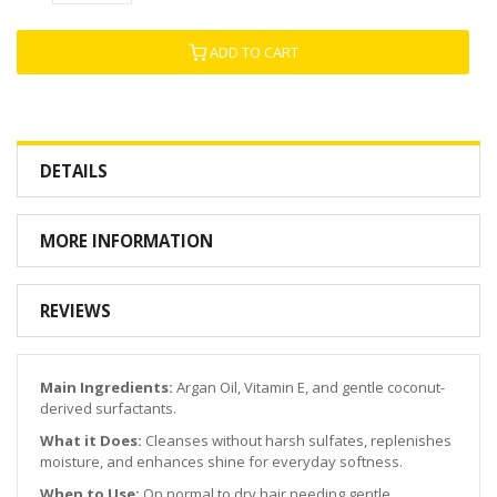
ADD TO CART
DETAILS
MORE INFORMATION
REVIEWS
Main Ingredients:
Argan Oil, Vitamin E, and gentle coconut-
derived surfactants.
What it Does:
Cleanses without harsh sulfates, replenishes
moisture, and enhances shine for everyday softness.
When to Use:
On normal to dry hair needing gentle