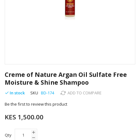
Skip
to
Creme of Nature Argan Oil Sulfate Free
the
Moisture & Shine Shampoo
beginning
of
In stock
SKU
BD-174
ADD TO COMPARE
the
images
Be the first to review this product
gallery
KES 1,500.00
Qty