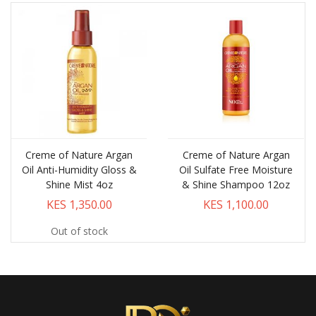
Creme of Nature Argan
Creme of Nature Argan
Oil Anti-Humidity Gloss &
Oil Sulfate Free Moisture
Shine Mist 4oz
& Shine Shampoo 12oz
KES 1,350.00
KES 1,100.00
Out of stock