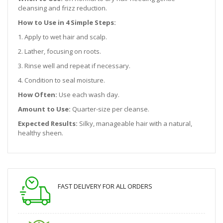
cleansing and frizz reduction.
How to Use in 4 Simple Steps:
1. Apply to wet hair and scalp.
2. Lather, focusing on roots.
3. Rinse well and repeat if necessary.
4. Condition to seal moisture.
How Often:
Use each wash day.
Amount to Use:
Quarter-size per cleanse.
Expected Results:
Silky, manageable hair with a natural,
healthy sheen.
FAST DELIVERY FOR ALL ORDERS