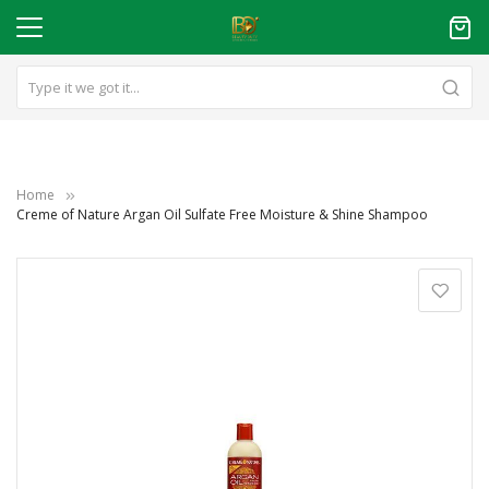
Home
Creme of Nature Argan Oil Sulfate Free Moisture & Shine Shampoo
Skip
to
the
end
of
the
images
gallery