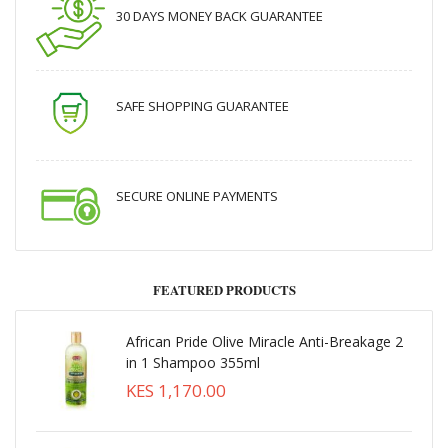
30 DAYS MONEY BACK GUARANTEE
SAFE SHOPPING GUARANTEE
SECURE ONLINE PAYMENTS
FEATURED PRODUCTS
African Pride Olive Miracle Anti-Breakage 2
in 1 Shampoo 355ml
KES 1,170.00