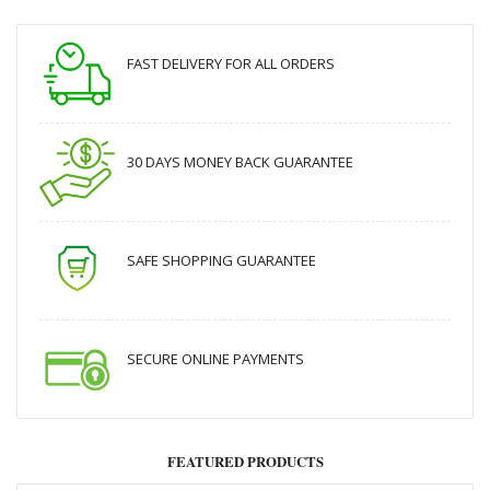
FAST DELIVERY FOR ALL ORDERS
30 DAYS MONEY BACK GUARANTEE
SAFE SHOPPING GUARANTEE
SECURE ONLINE PAYMENTS
FEATURED PRODUCTS