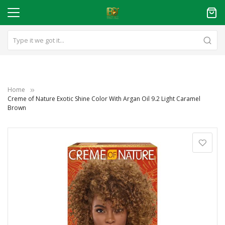
Home
Creme of Nature Exotic Shine Color With Argan Oil 9.2 Light Caramel
Brown
Skip
to
the
end
of
the
images
gallery