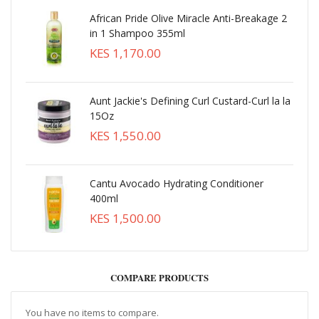
African Pride Olive Miracle Anti-Breakage 2
in 1 Shampoo 355ml
KES 1,170.00
Aunt Jackie's Defining Curl Custard-Curl la la
15Oz
KES 1,550.00
Cantu Avocado Hydrating Conditioner
400ml
KES 1,500.00
COMPARE PRODUCTS
You have no items to compare.