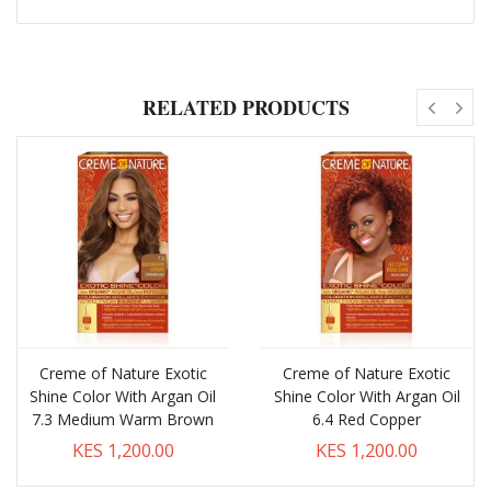
RELATED PRODUCTS
Creme of Nature Exotic
Creme of Nature Exotic
Shine Color With Argan Oil
Shine Color With Argan Oil
7.3 Medium Warm Brown
6.4 Red Copper
KES 1,200.00
KES 1,200.00