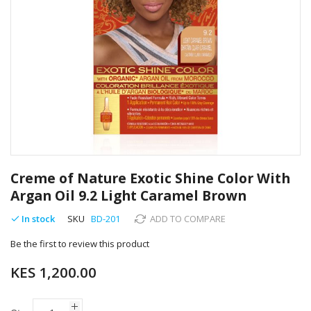
Skip
to
Creme of Nature Exotic Shine Color With
the
Argan Oil 9.2 Light Caramel Brown
beginning
of
In stock
SKU
BD-201
ADD TO COMPARE
the
images
Be the first to review this product
gallery
KES 1,200.00