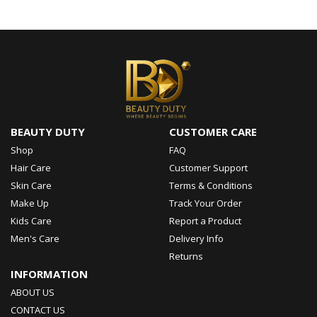
BEAUTY DUTY
CUSTOMER CARE
Shop
FAQ
Hair Care
Customer Support
Skin Care
Terms & Conditions
Make Up
Track Your Order
Kids Care
Report a Product
Men's Care
Delivery Info
Returns
INFORMATION
ABOUT US
CONTACT US