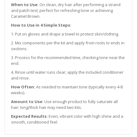
When to Use:
On clean, dry hair after performing a strand
and patch test; perfect for refreshing tone or achieving
Caramel Brown.
How to Use in 4 Simple Steps:
1. Put on gloves and drape a towel to protect skin/clothing.
2. Mix components per the kit and apply from roots to ends in
sections.
3. Process for the recommended time, checking tone near the
end.
4. Rinse until water runs clear; apply the included conditioner
and rinse.
How Often:
As needed to maintain tone (typically every 4-8
weeks).
Amount to Use:
Use enough product to fully saturate all
hair; long/thick hair may need two kits.
Expected Results:
Even, vibrant color with high shine and a
smooth, conditioned feel.