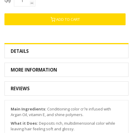
Qty
ADD TO CART
DETAILS
MORE INFORMATION
REVIEWS
Main Ingredients:
Conditioning color cr?e infused with
Argan Oil, vitamin E, and shine polymers.
What it Does:
Deposits rich, multidimensional color while
leaving hair feeling soft and glossy.