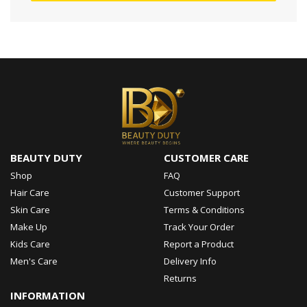
BEAUTY DUTY
CUSTOMER CARE
Shop
FAQ
Hair Care
Customer Support
Skin Care
Terms & Conditions
Make Up
Track Your Order
Kids Care
Report a Product
Men's Care
Delivery Info
Returns
INFORMATION