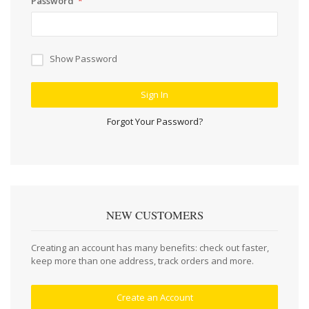
Password
Show Password
Sign In
Forgot Your Password?
NEW CUSTOMERS
Creating an account has many benefits: check out faster,
keep more than one address, track orders and more.
Create an Account