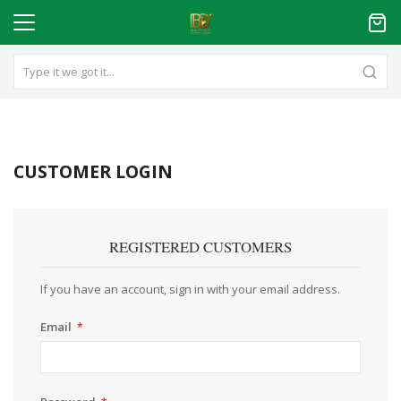
CUSTOMER LOGIN
REGISTERED CUSTOMERS
If you have an account, sign in with your email address.
Email