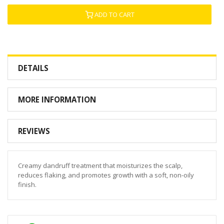
ADD TO CART
DETAILS
MORE INFORMATION
REVIEWS
Creamy dandruff treatment that moisturizes the scalp,
reduces flaking, and promotes growth with a soft, non-oily
finish.