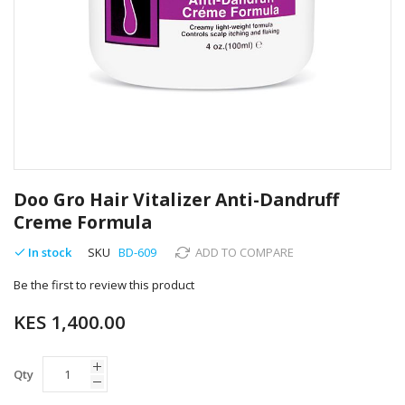
Skip
to
Doo Gro Hair Vitalizer Anti-Dandruff
the
Creme Formula
beginning
of
In stock
SKU
BD-609
ADD TO COMPARE
the
images
Be the first to review this product
gallery
KES 1,400.00
Qty