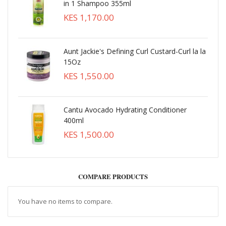
in 1 Shampoo 355ml
KES 1,170.00
Aunt Jackie's Defining Curl Custard-Curl la la
15Oz
KES 1,550.00
Cantu Avocado Hydrating Conditioner
400ml
KES 1,500.00
COMPARE PRODUCTS
You have no items to compare.