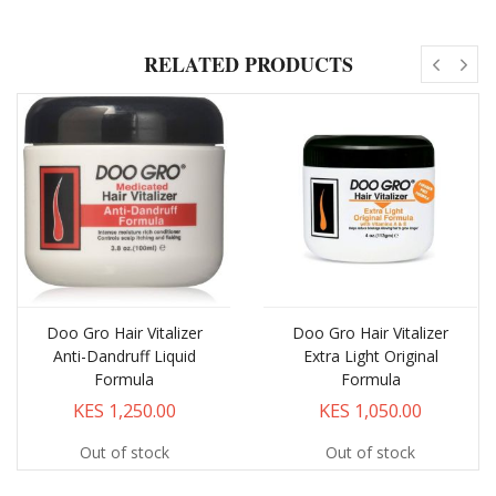
RELATED PRODUCTS
Doo Gro Hair Vitalizer
Doo Gro Hair Vitalizer
Anti-Dandruff Liquid
Extra Light Original
Formula
Formula
KES 1,250.00
KES 1,050.00
Out of stock
Out of stock