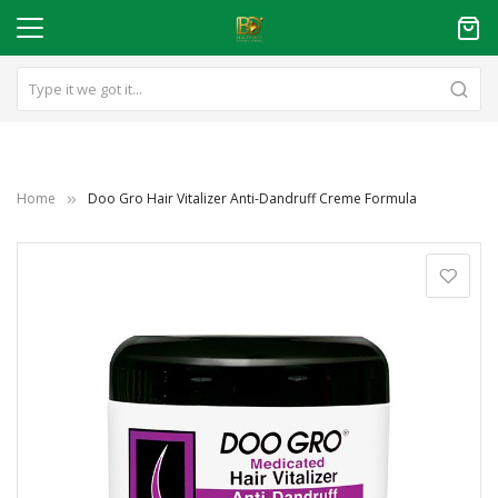
Home
Doo Gro Hair Vitalizer Anti-Dandruff Creme Formula
Skip
to
the
end
of
the
images
gallery