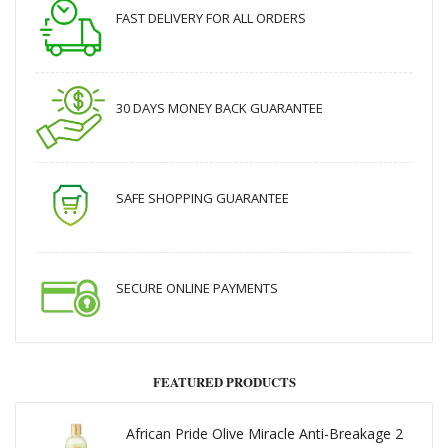
FAST DELIVERY FOR ALL ORDERS
30 DAYS MONEY BACK GUARANTEE
SAFE SHOPPING GUARANTEE
SECURE ONLINE PAYMENTS
FEATURED PRODUCTS
African Pride Olive Miracle Anti-Breakage 2