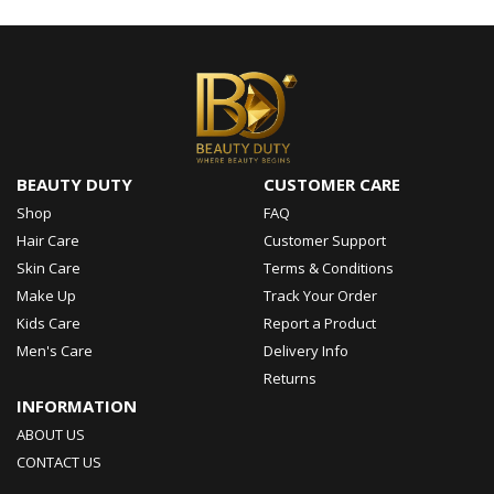
BEAUTY DUTY
CUSTOMER CARE
Shop
FAQ
Hair Care
Customer Support
Skin Care
Terms & Conditions
Make Up
Track Your Order
Kids Care
Report a Product
Men's Care
Delivery Info
Returns
INFORMATION
ABOUT US
CONTACT US