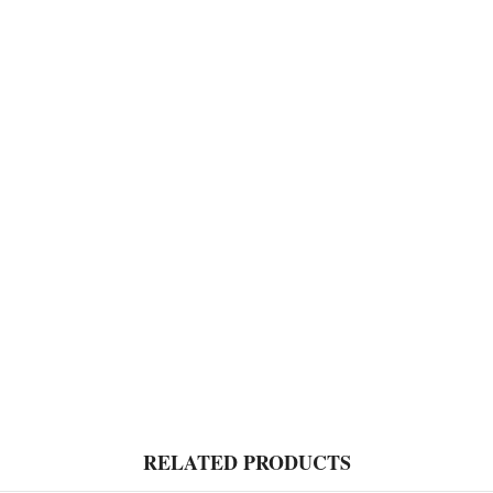
RELATED PRODUCTS