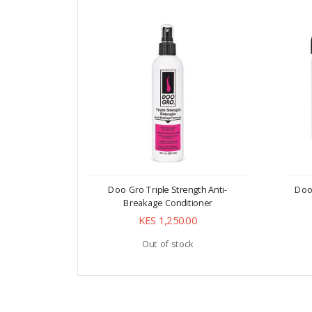
Doo Gro Triple Strength Anti-
Doo
Breakage Conditioner
KES 1,250.00
Out of stock