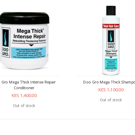
 Gro Mega Thick Intense Repair
Doo Gro Mega Thick Shamp
Conditioner
KES 1,100.00
KES 1,400.00
Out of stock
Out of stock