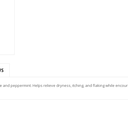
WS
ree and peppermint. Helps relieve dryness, itching, and flaking while encou