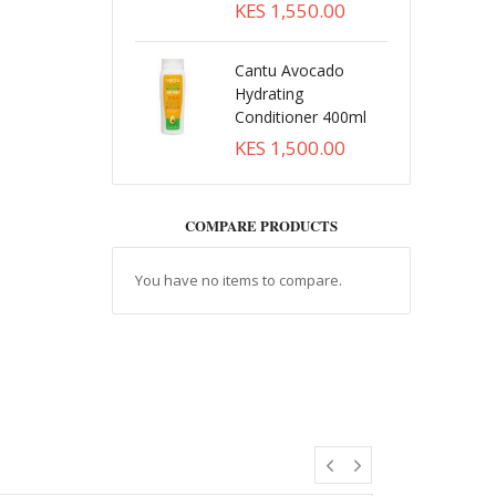
KES 1,550.00
Cantu Avocado
Hydrating
Conditioner 400ml
KES 1,500.00
COMPARE PRODUCTS
You have no items to compare.