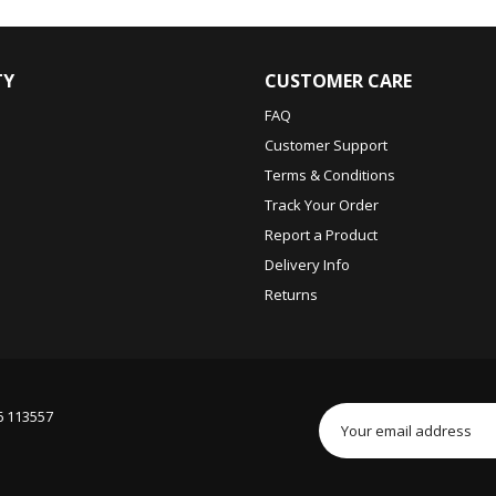
TY
CUSTOMER CARE
FAQ
Customer Support
Terms & Conditions
Track Your Order
Report a Product
Delivery Info
Returns
6 113557