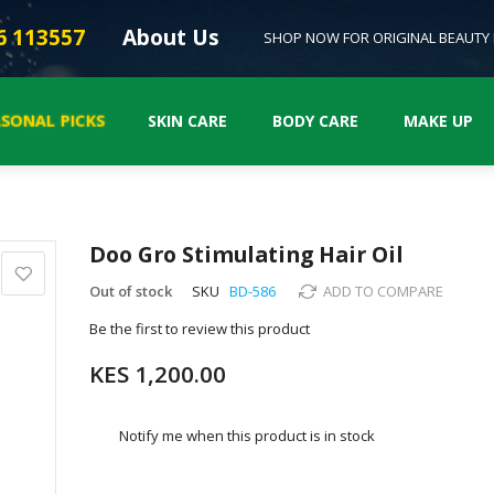
6 113557
About Us
SHOP NOW FOR ORIGINAL BEAUTY
SONAL PICKS
SKIN CARE
BODY CARE
MAKE UP
Doo Gro Stimulating Hair Oil
Out of stock
SKU
BD-586
ADD TO COMPARE
Be the first to review this product
KES 1,200.00
Notify me when this product is in stock