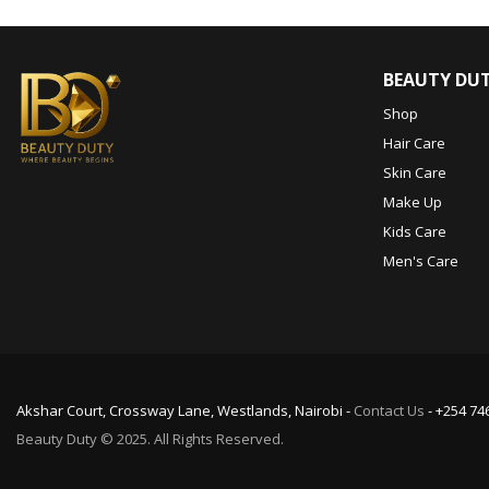
BEAUTY DU
Shop
Hair Care
Skin Care
Make Up
Kids Care
Men's Care
Akshar Court, Crossway Lane, Westlands, Nairobi -
Contact Us
- +254 74
Beauty Duty © 2025. All Rights Reserved.