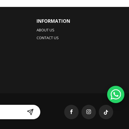
INFORMATION
ABOUT US
CONTACT US