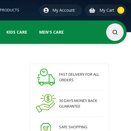
0
ite
 PRODUCTS
My Account
My Cart
0
KIDS CARE
MEN'S CARE
FAST DELIVERY FOR ALL
ORDERS
30 DAYS MONEY BACK
GUARANTEE
SAFE SHOPPING