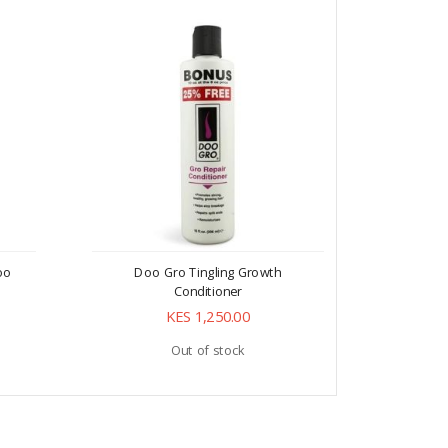
oo
Doo Gro Tingling Growth
Doo G
Conditioner
Pen
KES 1,250.00
Out of stock