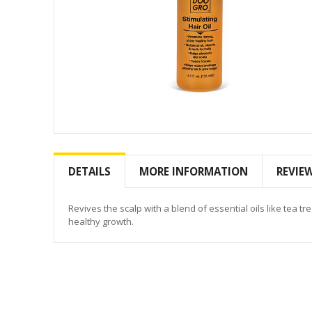
Skip
to
the
DETAILS
MORE INFORMATION
REVIE
beginning
of
the
Revives the scalp with a blend of essential oils like tea t
images
healthy growth.
gallery