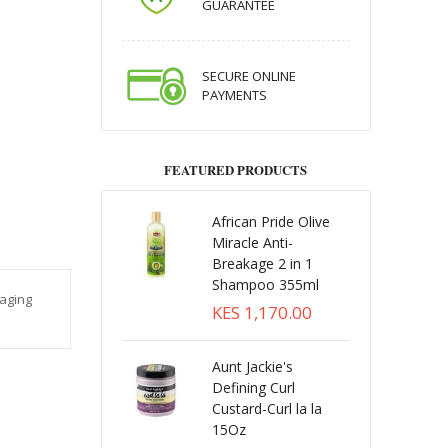
GUARANTEE
SECURE ONLINE
PAYMENTS
FEATURED PRODUCTS
African Pride Olive
Miracle Anti-
Breakage 2 in 1
Shampoo 355ml
raging
KES 1,170.00
Aunt Jackie's
Defining Curl
Custard-Curl la la
15Oz