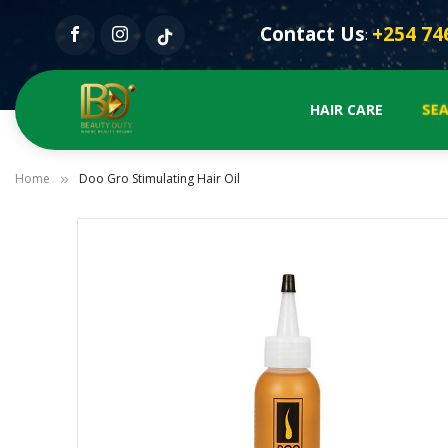
Contact Us
+254 74
:
SEA
HAIR CARE
Home
Doo Gro Stimulating Hair Oil
Skip
to
the
end
of
the
images
gallery