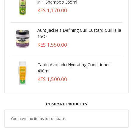
in 1 Shampoo 355ml
KES 1,170.00
Aunt Jackie's Defining Curl Custard-Curl la la
15Oz
KES 1,550.00
Cantu Avocado Hydrating Conditioner
400ml
KES 1,500.00
COMPARE PRODUCTS
You have no items to compare.