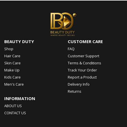
BEAUTY DUTY
CUSTOMER CARE
Shop
FAQ
Hair Care
Customer Support
Skin Care
Terms & Conditions
Make Up
Track Your Order
Kids Care
Report a Product
Men's Care
Delivery Info
Returns
INFORMATION
ABOUT US
CONTACT US