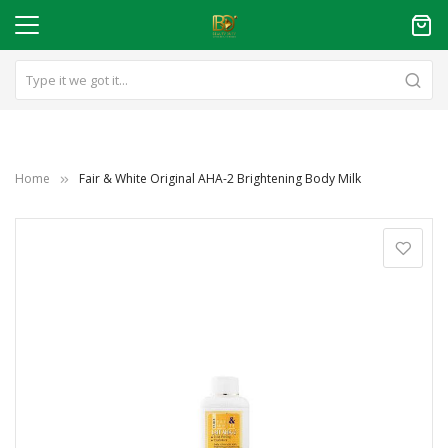
Home
Fair & White Original AHA-2 Brightening Body Milk
Skip
to
the
end
of
the
images
gallery