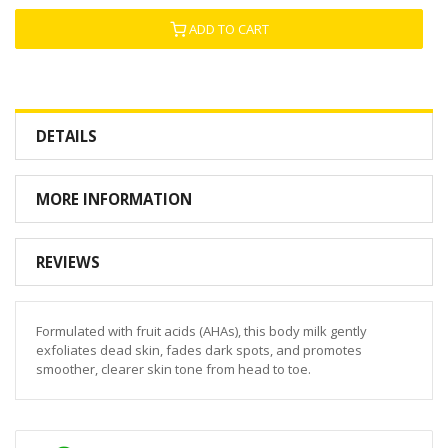
ADD TO CART
DETAILS
MORE INFORMATION
REVIEWS
Formulated with fruit acids (AHAs), this body milk gently
exfoliates dead skin, fades dark spots, and promotes
smoother, clearer skin tone from head to toe.