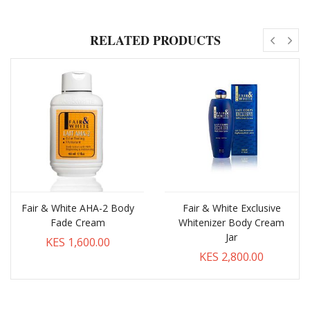
RELATED PRODUCTS
Fair & White AHA-2 Body
Fair & White Exclusive
Fade Cream
Whitenizer Body Cream
Jar
KES 1,600.00
KES 2,800.00