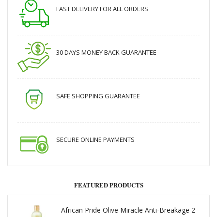
FAST DELIVERY FOR ALL ORDERS
30 DAYS MONEY BACK GUARANTEE
SAFE SHOPPING GUARANTEE
SECURE ONLINE PAYMENTS
FEATURED PRODUCTS
African Pride Olive Miracle Anti-Breakage 2