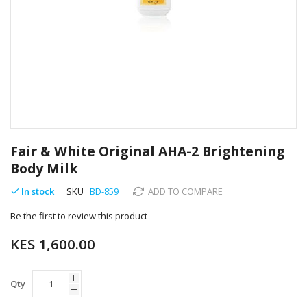
Skip
to
Fair & White Original AHA-2 Brightening
the
Body Milk
beginning
of
In stock
SKU
BD-859
ADD TO COMPARE
the
images
Be the first to review this product
gallery
KES 1,600.00
Qty