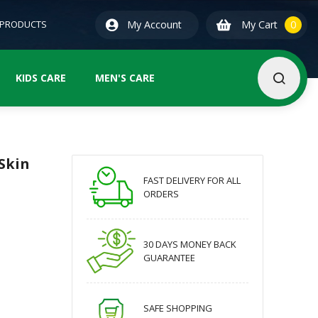
0
ite
 PRODUCTS
My Account
My Cart
0
KIDS CARE
MEN'S CARE
Skin
FAST DELIVERY FOR ALL
ORDERS
30 DAYS MONEY BACK
GUARANTEE
SAFE SHOPPING