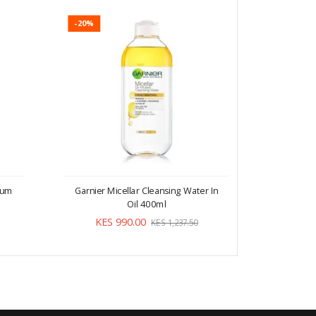
-20%
-20%
erum
Garnier Micellar Cleansing Water In
Garnier M
Oil 400ml
KES 990.00
KE
KES 1,237.50