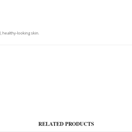
, healthy-looking skin.
RELATED PRODUCTS