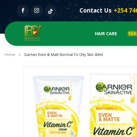
Contact Us
+254 74
:
SE
HAIR CARE
Home
Garnier Even & Matt Normal To Oily Skin 40ml
Skip
to
the
end
of
the
images
gallery