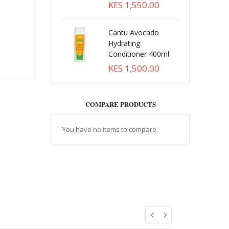
KES 1,550.00
Cantu Avocado
Hydrating
Conditioner 400ml
KES 1,500.00
COMPARE PRODUCTS
You have no items to compare.