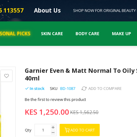
6 113557
About Us
SHOP NOW FOR ORIGINAL BEAUTY
ASONAL PICKS
SKIN CARE
BODY CARE
MAKE UP
Garnier Even & Matt Normal To Oily 
40ml
In stock
SKU
BD-1087
ADD TO COMPARE
Be the first to review this product
KES 1,250.00
KES 1,562.50
Qty
ADD TO CART