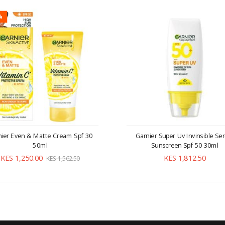
%
nier Even & Matte Cream Spf 30
Garnier Super Uv Invinsible S
50ml
Sunscreen Spf 50 30ml
KES 1,250.00
KES 1,812.50
KES 1,562.50