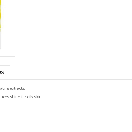
WS
ating extracts.
uces shine for oily skin.