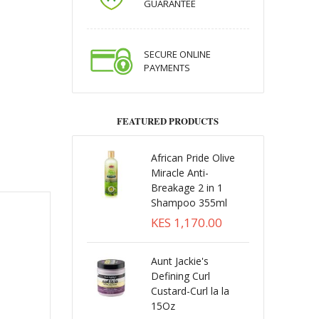
GUARANTEE
SECURE ONLINE
PAYMENTS
FEATURED PRODUCTS
African Pride Olive
Miracle Anti-
Breakage 2 in 1
Shampoo 355ml
KES 1,170.00
Aunt Jackie's
Defining Curl
Custard-Curl la la
15Oz