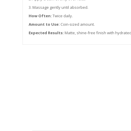
3. Massage gently until absorbed.
How Often:
Twice daily.
Amount to Use:
Coin-sized amount.
Expected Results:
Matte, shine-free finish with hydrated