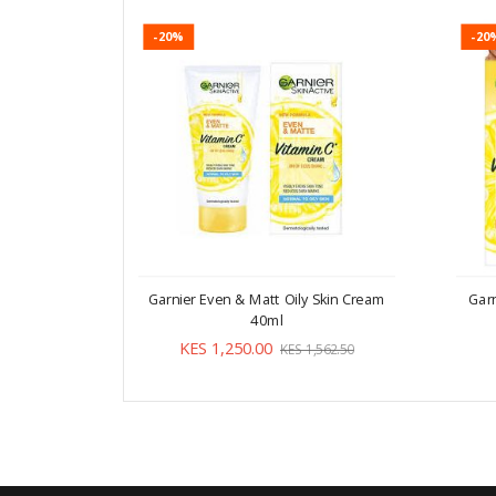
-20%
-20
Garnier Even & Matt Oily Skin Cream
Gar
40ml
KES 1,250.00
KES 1,562.50