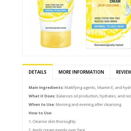
Skip
to
the
DETAILS
MORE INFORMATION
REVIE
beginning
of
the
Main Ingredients:
Mattifying agents, Vitamin E, and hydr
images
What it Does:
Balances oil production, hydrates, and red
gallery
When to Use:
Morning and evening after cleansing.
How to Use:
1. Cleanse skin thoroughly.
2. Apply cream evenly over face.