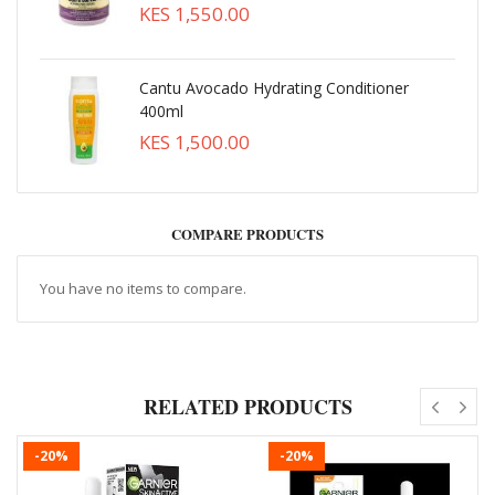
KES 1,550.00
Cantu Avocado Hydrating Conditioner
400ml
KES 1,500.00
COMPARE PRODUCTS
You have no items to compare.
RELATED PRODUCTS
-20%
-20%