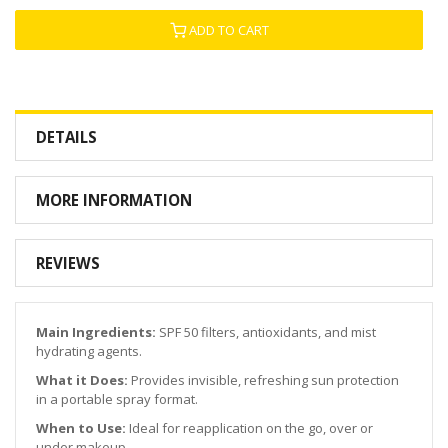
ADD TO CART
DETAILS
MORE INFORMATION
REVIEWS
Main Ingredients:
SPF 50 filters, antioxidants, and mist
hydrating agents.
What it Does:
Provides invisible, refreshing sun protection
in a portable spray format.
When to Use:
Ideal for reapplication on the go, over or
under makeup.