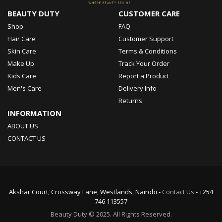
BEAUTY DUTY
CUSTOMER CARE
Shop
FAQ
Hair Care
Customer Support
Skin Care
Terms & Conditions
Make Up
Track Your Order
Kids Care
Report a Product
Men's Care
Delivery Info
Returns
INFORMATION
ABOUT US
CONTACT US
Akshar Court, Crossway Lane, Westlands, Nairobi -
Contact Us
- +254
746 113557
Beauty Duty © 2025. All Rights Reserved.