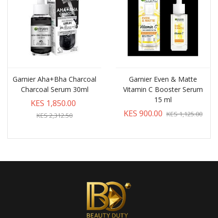
Garnier Aha+Bha Charcoal
Garnier Even & Matte
Charcoal Serum 30ml
Vitamin C Booster Serum
15 ml
KES 1,850.00
KES 900.00
KES 1,125.00
KES 2,312.50