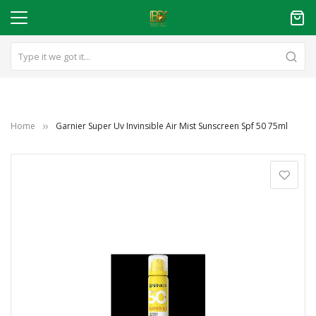
Home
Garnier Super Uv Invinsible Air Mist Sunscreen Spf 50 75ml
Skip
to
the
end
of
the
images
gallery