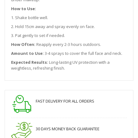
How to Use:
1. Shake bottle well.
2. Hold 15cm away and spray evenly on face.
3. Pat gently to set if needed.
How Often:
Reapply every 2-3 hours outdoors.
Amount to Use:
3-4 sprays to cover the full face and neck.
Expected Results:
Long-lasting UV protection with a
weightless, refreshing finish.
FAST DELIVERY FOR ALL ORDERS
30 DAYS MONEY BACK GUARANTEE