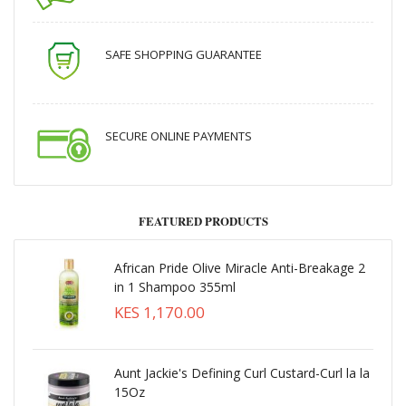
SAFE SHOPPING GUARANTEE
SECURE ONLINE PAYMENTS
FEATURED PRODUCTS
African Pride Olive Miracle Anti-Breakage 2
in 1 Shampoo 355ml
KES 1,170.00
Aunt Jackie's Defining Curl Custard-Curl la la
15Oz