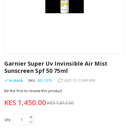
Skip
to
Garnier Super Uv Invinsible Air Mist
the
Sunscreen Spf 50 75ml
beginning
of
In stock
SKU
BD-1079
ADD TO COMPARE
the
images
Be the first to review this product
gallery
KES 1,450.00
KES 1,812.50
Qty