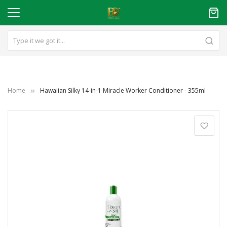
Home
Hawaiian Silky 14-in-1 Miracle Worker Conditioner - 355ml
Skip
to
the
end
of
the
images
gallery