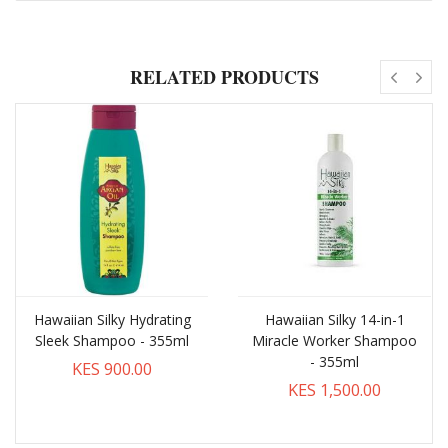
RELATED PRODUCTS
Hawaiian Silky Hydrating
Hawaiian Silky 14-in-1
Sleek Shampoo - 355ml
Miracle Worker Shampoo
- 355ml
KES 900.00
KES 1,500.00