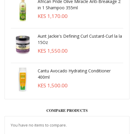
African Pride Olive Miracle Anti-Breakage 2
in 1 Shampoo 355ml
KES 1,170.00
Aunt Jackie's Defining Curl Custard-Curl la la
15Oz
KES 1,550.00
Cantu Avocado Hydrating Conditioner
400ml
KES 1,500.00
COMPARE PRODUCTS
You have no items to compare.