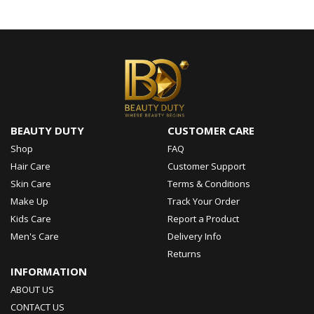
BEAUTY DUTY
CUSTOMER CARE
Shop
FAQ
Hair Care
Customer Support
Skin Care
Terms & Conditions
Make Up
Track Your Order
Kids Care
Report a Product
Men's Care
Delivery Info
Returns
INFORMATION
ABOUT US
CONTACT US