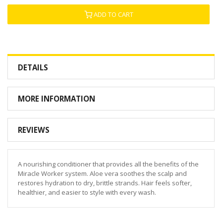
ADD TO CART
DETAILS
MORE INFORMATION
REVIEWS
A nourishing conditioner that provides all the benefits of the
Miracle Worker system. Aloe vera soothes the scalp and
restores hydration to dry, brittle strands. Hair feels softer,
healthier, and easier to style with every wash.