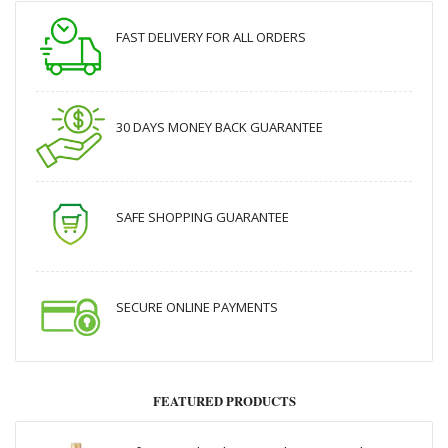
FAST DELIVERY FOR ALL ORDERS
30 DAYS MONEY BACK GUARANTEE
SAFE SHOPPING GUARANTEE
SECURE ONLINE PAYMENTS
FEATURED PRODUCTS