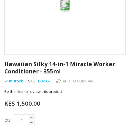
Skip
to
Hawaiian Silky 14-in-1 Miracle Worker
the
Conditioner - 355ml
beginning
of
In stock
SKU
BD-564
ADD TO COMPARE
the
images
Be the first to review this product
gallery
KES 1,500.00
Qty