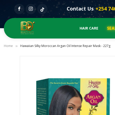
Contact Us
+254 74
:
SEA
HAIR CARE
Home
Hawaiian Silky Moroccan Argan Oil Intense Repair Mask - 227g
Skip
to
the
end
of
the
images
gallery