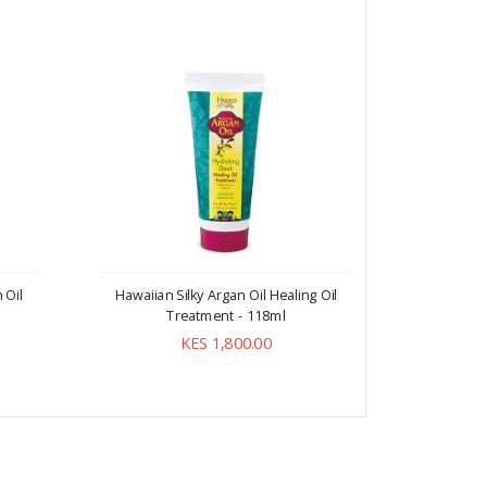
 Oil
Hawaiian Silky Argan Oil Healing Oil
Treatment - 118ml
KES 1,800.00