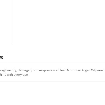
WS
rengthen dry, damaged, or over-processed hair. Moroccan Argan Oil penet
shine with every use.