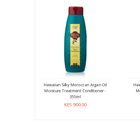
Hawaiian Silky Moroccan Argan Oil
Haw
Moisture Treatment Conditioner -
M
355ml
KES 900.00