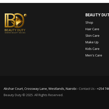
BEAUTY DU
Shop
Hair Care
Skin Care
Make Up
Kids Care
Men's Care
Akshar Court, Crossway Lane, Westlands, Nairobi -
Contact Us
- +254 74
Beauty Duty © 2025. All Rights Reserved.