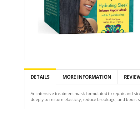
Skip
to
the
DETAILS
MORE INFORMATION
REVIE
beginning
of
the
An intensive treatment mask formulated to repair and st
images
deeply to restore elasticity, reduce breakage, and boost 
gallery