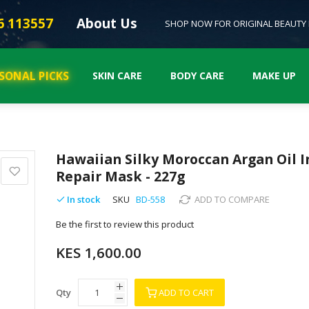
6 113557
About Us
SHOP NOW FOR ORIGINAL BEAUTY
SONAL PICKS
SKIN CARE
BODY CARE
MAKE UP
Hawaiian Silky Moroccan Argan Oil 
Repair Mask - 227g
In stock
SKU
BD-558
ADD TO COMPARE
Be the first to review this product
KES 1,600.00
Qty
ADD TO CART