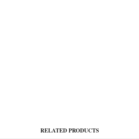
RELATED PRODUCTS