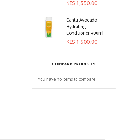
KES 1,550.00
Cantu Avocado
Hydrating
Conditioner 400ml
KES 1,500.00
COMPARE PRODUCTS
You have no items to compare.