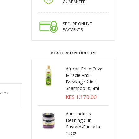
GUARANTEE
SECURE ONLINE
PAYMENTS
FEATURED PRODUCTS
African Pride Olive
Miracle Anti-
Breakage 2 in 1
Shampoo 355ml
rates
KES 1,170.00
Aunt Jackie's
Defining Curl
Custard-Curl la la
15Oz