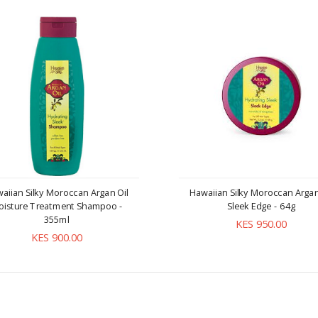
aiian Silky Moroccan Argan Oil
Hawaiian Silky Moroccan Argan
oisture Treatment Shampoo -
Sleek Edge - 64g
355ml
KES 950.00
KES 900.00