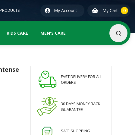
0
ite
 PRODUCTS
My Account
My Cart
0
KIDS CARE
MEN'S CARE
Intense
FAST DELIVERY FOR ALL
ORDERS
30 DAYS MONEY BACK
GUARANTEE
SAFE SHOPPING