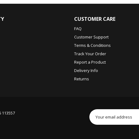
TY
CUSTOMER CARE
FAQ
Customer Support
Terms & Conditions
Track Your Order
Report a Product
Delivery Info
Returns
6 113557