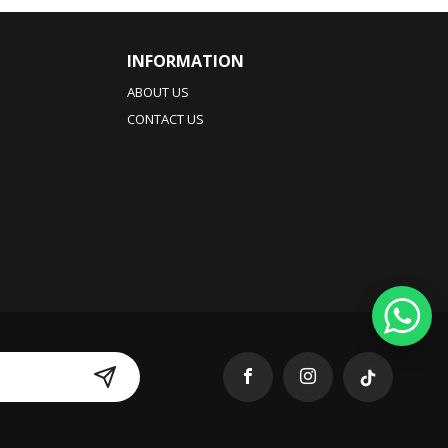
INFORMATION
ABOUT US
CONTACT US