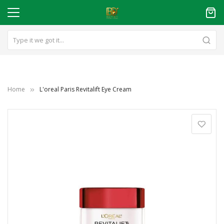
Home
L'oreal Paris Revitalift Eye Cream
Skip
to
the
end
of
the
images
gallery