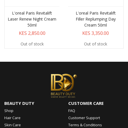
L'oreal Paris Revitalift
L'oreal Paris Revitalift
Laser Renew Night Cream
Filler Replumping Day
50ml
Cream 50ml
KES 2,850.00
KES 3,350.00
Out of stock
Out of stock
BEAUTY DUTY
CUSTOMER CARE
Shop
FAQ
Hair Care
Customer Support
Skin Care
Terms & Conditions