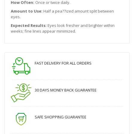
How Often:
Once or twice daily.
Amount to Use:
Half a pea??ized amount split between
eyes.
Expected Results:
Eyes look fresher and brighter within
weeks; fine lines appear minimized.
FAST DELIVERY FOR ALL ORDERS
30 DAYS MONEY BACK GUARANTEE
SAFE SHOPPING GUARANTEE