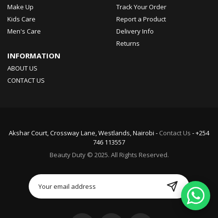
Make Up
Track Your Order
Kids Care
Report a Product
Men's Care
Delivery Info
Returns
INFORMATION
ABOUT US
CONTACT US
Akshar Court, Crossway Lane, Westlands, Nairobi -
Contact Us
- +254
746 113557
Beauty Duty © 2025. All Rights Reserved.