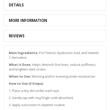
DETAILS
MORE INFORMATION
REVIEWS
Main Ingredients:
Pro??etinol, Hyaluronic Acid, and Vitamin
C derivative.
What it Does:
Helps diminish fine lines, reduce puffiness,
and brighten dark circles.
When to Use:
Morning and/or evening under moisturizer.
How to Use (3 Steps):
1. Place a tiny dot under each eye.
2. Gently tap with ring finger until absorbed.
3. Apply sunscreen in daytime routine.