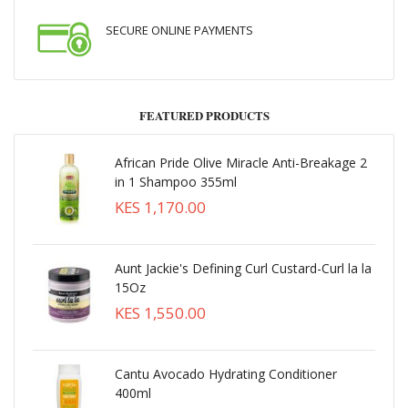
SECURE ONLINE PAYMENTS
FEATURED PRODUCTS
African Pride Olive Miracle Anti-Breakage 2
in 1 Shampoo 355ml
KES 1,170.00
Aunt Jackie's Defining Curl Custard-Curl la la
15Oz
KES 1,550.00
Cantu Avocado Hydrating Conditioner
400ml