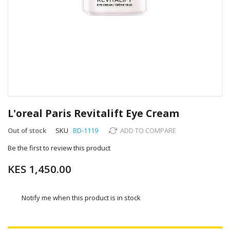
Skip
to
L'oreal Paris Revitalift Eye Cream
the
beginning
Out of stock
SKU
BD-1119
ADD TO COMPARE
of
Be the first to review this product
the
images
KES 1,450.00
gallery
Notify me when this product is in stock