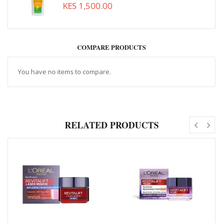
KES 1,500.00
COMPARE PRODUCTS
You have no items to compare.
RELATED PRODUCTS