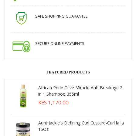
SAFE SHOPPING GUARANTEE
SECURE ONLINE PAYMENTS
FEATURED PRODUCTS
African Pride Olive Miracle Anti-Breakage 2
in 1 Shampoo 355ml
KES 1,170.00
Aunt Jackie's Defining Curl Custard-Curl la la
15Oz