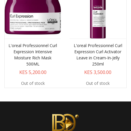
L'oreal Professionnel Curl
L'oreal Professionnel Curl
Expression Intensive
Expression Curl Activator
Moisture Rich Mask
Leave in Cream-In-Jelly
500ML
250ml
KES 5,200.00
KES 3,500.00
Out of stock
Out of stock