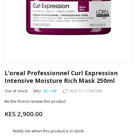
Skip
to
L'oreal Professionnel Curl Expression
the
Intensive Moisture Rich Mask 250ml
beginning
of
Out of stock
SKU
BD-148
ADD TO COMPARE
the
images
Be the first to review this product
gallery
KES 2,900.00
Notify me when this product is in stock