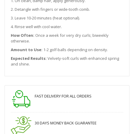
1. On clean, damp hair, apply generously.
2. Detangle with fingers or wide-tooth comb.
3. Leave 10-20 minutes (heat optional).
4. Rinse well with cool water.
How Often:
Once a week for very dry curls; biweekly
otherwise.
Amount to Use:
1-2 golf-balls depending on density.
Expected Results:
Velvety-soft curls with enhanced spring
and shine.
FAST DELIVERY FOR ALL ORDERS
30 DAYS MONEY BACK GUARANTEE