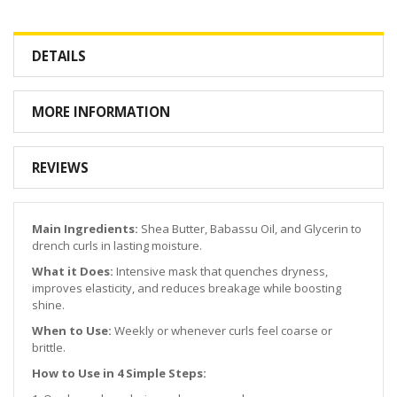
DETAILS
MORE INFORMATION
REVIEWS
Main Ingredients:
Shea Butter, Babassu Oil, and Glycerin to
drench curls in lasting moisture.
What it Does:
Intensive mask that quenches dryness,
improves elasticity, and reduces breakage while boosting
shine.
When to Use:
Weekly or whenever curls feel coarse or
brittle.
How to Use in 4 Simple Steps: