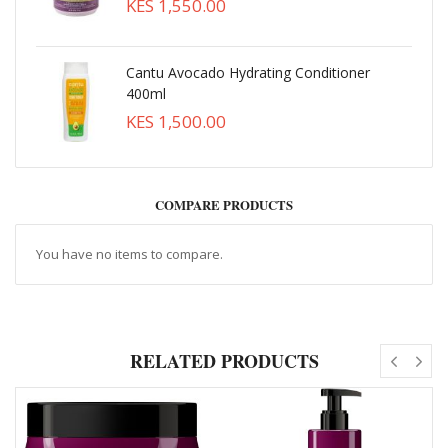
KES 1,550.00
Cantu Avocado Hydrating Conditioner
400ml
KES 1,500.00
COMPARE PRODUCTS
You have no items to compare.
RELATED PRODUCTS