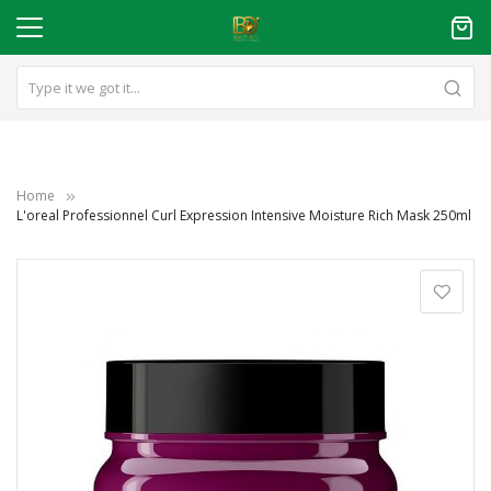
Home
L'oreal Professionnel Curl Expression Intensive Moisture Rich Mask 250ml
Skip
to
the
end
of
the
images
gallery