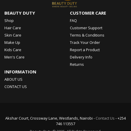
BEAUTY DUTY
CUSTOMER CARE
Shop
FAQ
Hair Care
Customer Support
Skin Care
Terms & Conditions
Make Up
Track Your Order
Kids Care
Report a Product
Men's Care
Delivery Info
Returns
INFORMATION
ABOUT US
CONTACT US
Akshar Court, Crossway Lane, Westlands, Nairobi -
Contact Us
- +254
746 113557