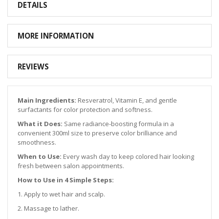
DETAILS
MORE INFORMATION
REVIEWS
Main Ingredients:
Resveratrol, Vitamin E, and gentle
surfactants for color protection and softness.
What it Does:
Same radiance-boosting formula in a
convenient 300ml size to preserve color brilliance and
smoothness.
When to Use:
Every wash day to keep colored hair looking
fresh between salon appointments.
How to Use in 4 Simple Steps:
1. Apply to wet hair and scalp.
2. Massage to lather.