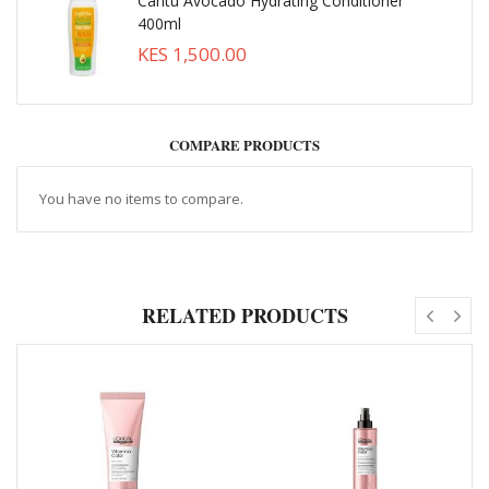
Cantu Avocado Hydrating Conditioner
400ml
KES 1,500.00
COMPARE PRODUCTS
You have no items to compare.
RELATED PRODUCTS