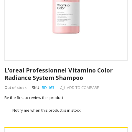
Skip
to
L'oreal Professionnel Vitamino Color
the
Radiance System Shampoo
beginning
of
Out of stock
SKU
BD-163
ADD TO COMPARE
the
images
Be the first to review this product
gallery
Notify me when this product is in stock