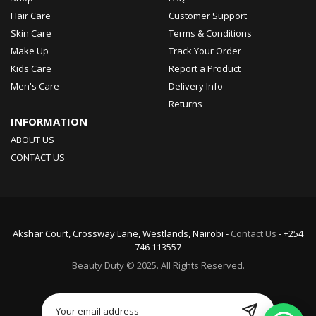
Hair Care
Customer Support
Skin Care
Terms & Conditions
Make Up
Track Your Order
Kids Care
Report a Product
Men's Care
Delivery Info
Returns
INFORMATION
ABOUT US
CONTACT US
Akshar Court, Crossway Lane, Westlands, Nairobi -
Contact Us
- +254
746 113557
Beauty Duty © 2025. All Rights Reserved.