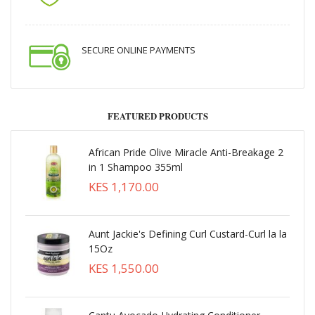
SECURE ONLINE PAYMENTS
FEATURED PRODUCTS
African Pride Olive Miracle Anti-Breakage 2
in 1 Shampoo 355ml
KES 1,170.00
Aunt Jackie's Defining Curl Custard-Curl la la
15Oz
KES 1,550.00