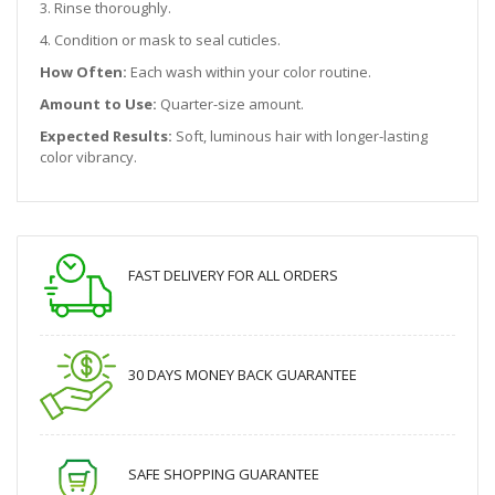
3. Rinse thoroughly.
4. Condition or mask to seal cuticles.
How Often:
Each wash within your color routine.
Amount to Use:
Quarter-size amount.
Expected Results:
Soft, luminous hair with longer-lasting
color vibrancy.
FAST DELIVERY FOR ALL ORDERS
30 DAYS MONEY BACK GUARANTEE
SAFE SHOPPING GUARANTEE