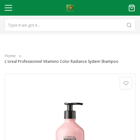
Home
L'oreal Professionnel Vitamino Color Radiance System Shampoo
Skip
to
the
end
of
the
images
gallery