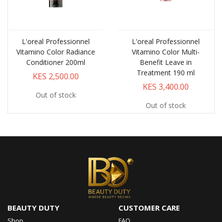
L'oreal Professionnel
L'oreal Professionnel
Vitamino Color Radiance
Vitamino Color Multi-
Conditioner 200ml
Benefit Leave in
Treatment 190 ml
KES 2,500.00
KES 3,400.00
Out of stock
Out of stock
BEAUTY DUTY
CUSTOMER CARE
Shop
FAQ