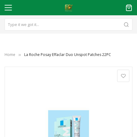
Home
La Roche Posay Effaclar Duo Unspot Patches 22PC
Skip
to
the
end
of
the
images
gallery