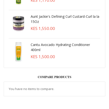
KES 1,170.00
Aunt Jackie's Defining Curl Custard-Curl la la
15Oz
KES 1,550.00
Cantu Avocado Hydrating Conditioner
400ml
KES 1,500.00
COMPARE PRODUCTS
You have no items to compare.