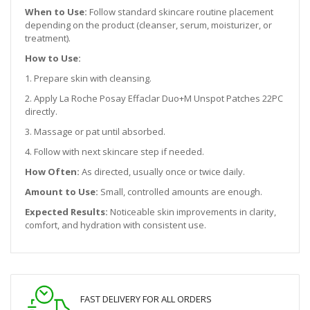
When to Use:
Follow standard skincare routine placement
depending on the product (cleanser, serum, moisturizer, or
treatment).
How to Use:
1. Prepare skin with cleansing.
2. Apply La Roche Posay Effaclar Duo+M Unspot Patches 22PC
directly.
3. Massage or pat until absorbed.
4. Follow with next skincare step if needed.
How Often:
As directed, usually once or twice daily.
Amount to Use:
Small, controlled amounts are enough.
Expected Results:
Noticeable skin improvements in clarity,
comfort, and hydration with consistent use.
FAST DELIVERY FOR ALL ORDERS