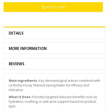
ADD TO CART
DETAILS
MORE INFORMATION
REVIEWS
Main Ingredients:
Key dermatological actives combined with
La Roche-Posay Thermal Spring Water for efficacy and
tolerance.
What it Does:
Provides targeted skincare benefits such as
hydration, soothing, or anti-acne support based on product
type.