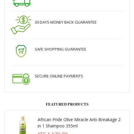
30 DAYS MONEY BACK GUARANTEE
SAFE SHOPPING GUARANTEE
SECURE ONLINE PAYMENTS
FEATURED PRODUCTS
African Pride Olive Miracle Anti-Breakage 2
in 1 Shampoo 355ml