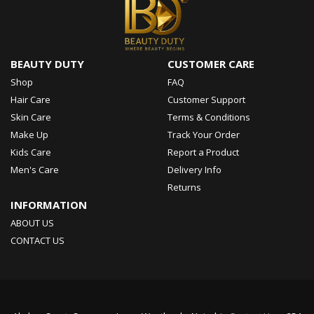
BEAUTY DUTY
CUSTOMER CARE
Shop
FAQ
Hair Care
Customer Support
Skin Care
Terms & Conditions
Make Up
Track Your Order
Kids Care
Report a Product
Men's Care
Delivery Info
Returns
INFORMATION
ABOUT US
CONTACT US