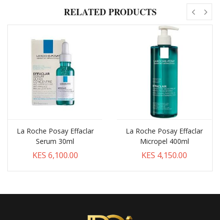
RELATED PRODUCTS
La Roche Posay Effaclar
La Roche Posay Effaclar
Serum 30ml
Micropel 400ml
KES 6,100.00
KES 4,150.00