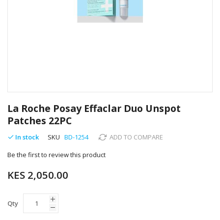
Skip
to
La Roche Posay Effaclar Duo Unspot
the
Patches 22PC
beginning
of
In stock
SKU
BD-1254
ADD TO COMPARE
the
images
Be the first to review this product
gallery
KES 2,050.00
Qty