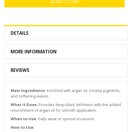
ADD TO CART
DETAILS
MORE INFORMATION
REVIEWS
Main Ingredients:
Enriched with argan oil, creamy pigments,
and softening waxes.
What it Does:
Provides deep black definition with the added
nourishment of argan oil for smooth application.
When to Use:
Daily wear or special occasions.
How to Use: