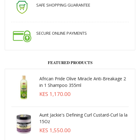
SAFE SHOPPING GUARANTEE
SECURE ONLINE PAYMENTS
FEATURED PRODUCTS
African Pride Olive Miracle Anti-Breakage 2
in 1 Shampoo 355ml
KES 1,170.00
Aunt Jackie's Defining Curl Custard-Curl la la
15Oz
KES 1,550.00