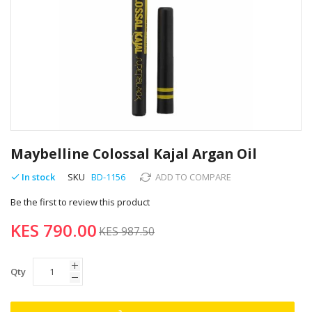
Skip
to
Maybelline Colossal Kajal Argan Oil
the
beginning
In stock
SKU
BD-1156
ADD TO COMPARE
of
Be the first to review this product
the
images
KES 790.00
gallery
KES 987.50
Qty