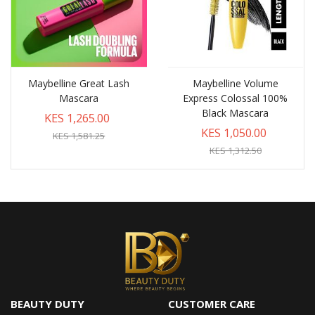
Maybelline Great Lash
Maybelline Volume
Mascara
Express Colossal 100%
Black Mascara
KES 1,265.00
KES 1,050.00
KES 1,581.25
KES 1,312.50
BEAUTY DUTY
CUSTOMER CARE