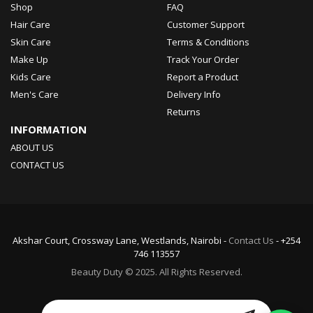
Shop
FAQ
Hair Care
Customer Support
Skin Care
Terms & Conditions
Make Up
Track Your Order
Kids Care
Report a Product
Men's Care
Delivery Info
Returns
INFORMATION
ABOUT US
CONTACT US
Akshar Court, Crossway Lane, Westlands, Nairobi -
Contact Us
- +254
746 113557
Beauty Duty © 2025. All Rights Reserved.