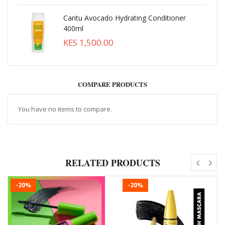
Cantu Avocado Hydrating Conditioner
400ml
KES 1,500.00
COMPARE PRODUCTS
You have no items to compare.
RELATED PRODUCTS
-20%
-20%