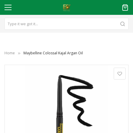
Home
Maybelline Colossal Kajal Argan Oil
Skip
to
the
end
of
the
images
gallery