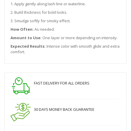
1. Apply gently along lash line or waterline.
2. Build thickness for bold looks.
3. Smudge softly for smoky effect.
How Often:
As needed.
Amount to Use:
One layer or more depending on intensity.
Expected Results:
Intense color with smooth glide and extra
comfort.
FAST DELIVERY FOR ALL ORDERS
30 DAYS MONEY BACK GUARANTEE