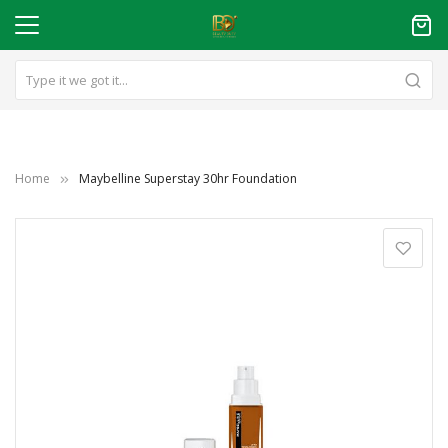
Home
Maybelline Superstay 30hr Foundation
Skip
to
the
end
of
the
images
gallery