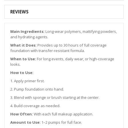
REVIEWS
Main Ingredients:
Long-wear polymers, mattifying powders,
and hydrating agents.
What it Does:
Provides up to 30 hours of full coverage
foundation with transfer-resistant formula.
When to Use:
For long events, daily wear, or high-coverage
looks.
How to Use:
1. Apply primer first.
2. Pump foundation onto hand.
3. Blend with sponge or brush starting at the center.
4. Build coverage as needed.
How Often:
With each full makeup application.
Amount to Use:
1–2 pumps for full face.