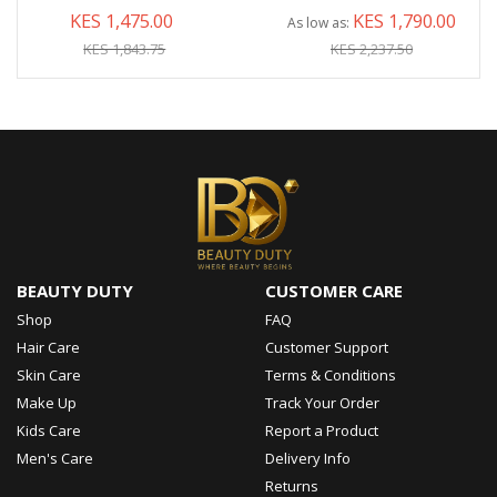
KES 1,475.00
KES 1,790.00
As low as
KES 1,843.75
KES 2,237.50
BEAUTY DUTY
CUSTOMER CARE
Shop
FAQ
Hair Care
Customer Support
Skin Care
Terms & Conditions
Make Up
Track Your Order
Kids Care
Report a Product
Men's Care
Delivery Info
Returns