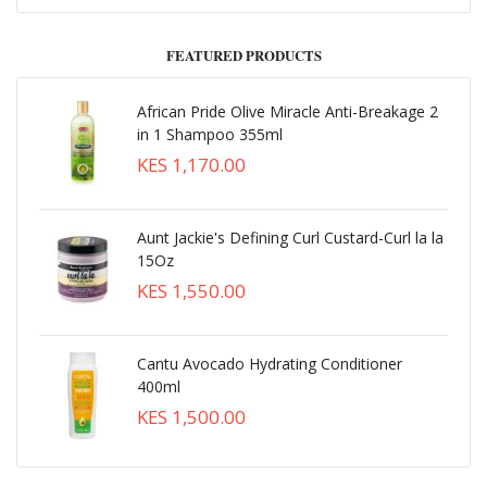
FEATURED PRODUCTS
African Pride Olive Miracle Anti-Breakage 2
in 1 Shampoo 355ml
KES 1,170.00
Aunt Jackie's Defining Curl Custard-Curl la la
15Oz
KES 1,550.00
Cantu Avocado Hydrating Conditioner
400ml
KES 1,500.00