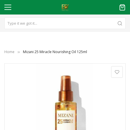
Home
Mizani 25 Miracle Nourishing Oil 125ml
Skip
to
the
end
of
the
images
gallery