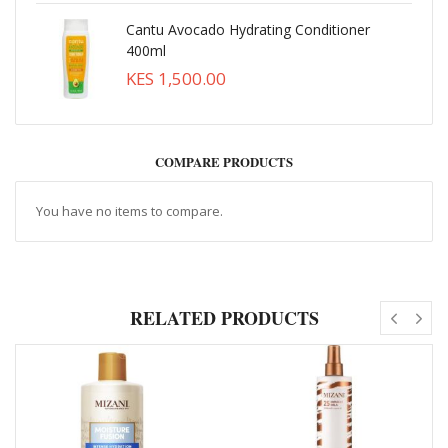
Cantu Avocado Hydrating Conditioner
400ml
KES 1,500.00
COMPARE PRODUCTS
You have no items to compare.
RELATED PRODUCTS