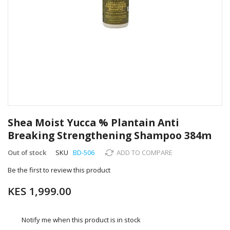
Skip
to
Shea Moist Yucca % Plantain Anti
the
Breaking Strengthening Shampoo 384m
beginning
of
Out of stock
SKU
BD-506
ADD TO COMPARE
the
images
Be the first to review this product
gallery
KES 1,999.00
Notify me when this product is in stock