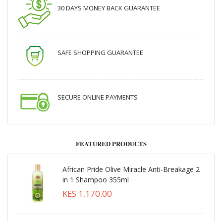
30 DAYS MONEY BACK GUARANTEE
SAFE SHOPPING GUARANTEE
SECURE ONLINE PAYMENTS
FEATURED PRODUCTS
African Pride Olive Miracle Anti-Breakage 2
in 1 Shampoo 355ml
KES 1,170.00