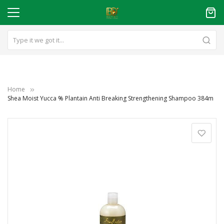
Home
Shea Moist Yucca % Plantain Anti Breaking Strengthening Shampoo 384m
Skip
to
the
end
of
the
images
gallery