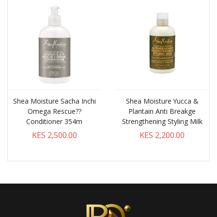
Shea Moisture Sacha Inchi
Shea Moisture Yucca &
Omega Rescue??
Plantain Anti Breakge
Conditioner 354m
Strengthening Styling Milk
KES 2,500.00
KES 2,200.00