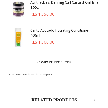
Aunt Jackie's Defining Curl Custard-Curl la la
15Oz
KES 1,550.00
Cantu Avocado Hydrating Conditioner
400ml
KES 1,500.00
COMPARE PRODUCTS
You have no items to compare.
RELATED PRODUCTS