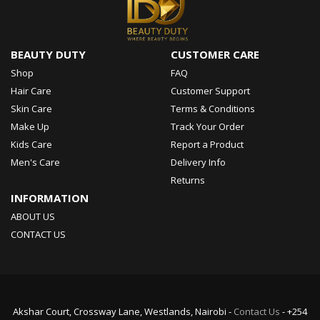
BEAUTY DUTY
CUSTOMER CARE
Shop
FAQ
Hair Care
Customer Support
Skin Care
Terms & Conditions
Make Up
Track Your Order
Kids Care
Report a Product
Men's Care
Delivery Info
Returns
INFORMATION
ABOUT US
CONTACT US
Akshar Court, Crossway Lane, Westlands, Nairobi -
Contact Us
- +254