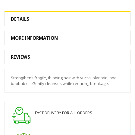
DETAILS
MORE INFORMATION
REVIEWS
Strengthens fragile, thinning hair with yucca, plantain, and
baobab oil. Gently cleanses while reducing breakage.
FAST DELIVERY FOR ALL ORDERS