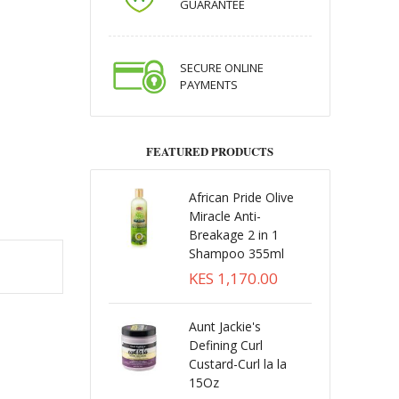
GUARANTEE
SECURE ONLINE
PAYMENTS
FEATURED PRODUCTS
African Pride Olive
Miracle Anti-
Breakage 2 in 1
Shampoo 355ml
KES 1,170.00
Aunt Jackie's
Defining Curl
Custard-Curl la la
15Oz