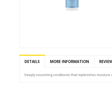
Skip
to
the
DETAILS
MORE INFORMATION
REVIE
beginning
of
the
Deeply nourishing conditioner that replenishes moisture 
images
gallery