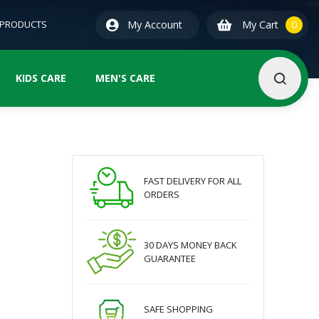
0
ite
 PRODUCTS
My Account
My Cart
0
KIDS CARE
MEN'S CARE
FAST DELIVERY FOR ALL
ORDERS
30 DAYS MONEY BACK
GUARANTEE
SAFE SHOPPING