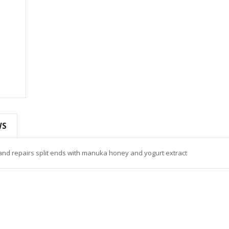
WS
and repairs split ends with manuka honey and yogurt extract