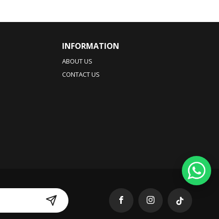
INFORMATION
ABOUT US
CONTACT US