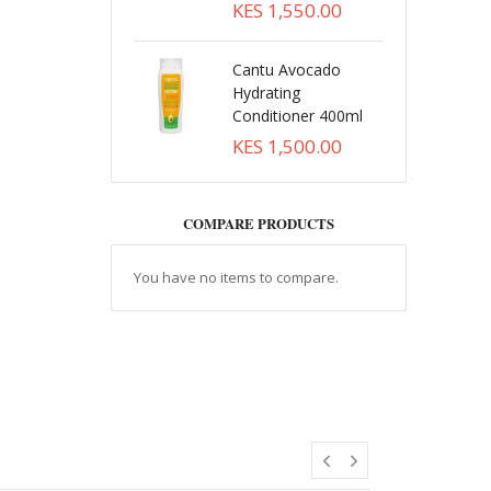
KES 1,550.00
Cantu Avocado
Hydrating
Conditioner 400ml
KES 1,500.00
COMPARE PRODUCTS
You have no items to compare.