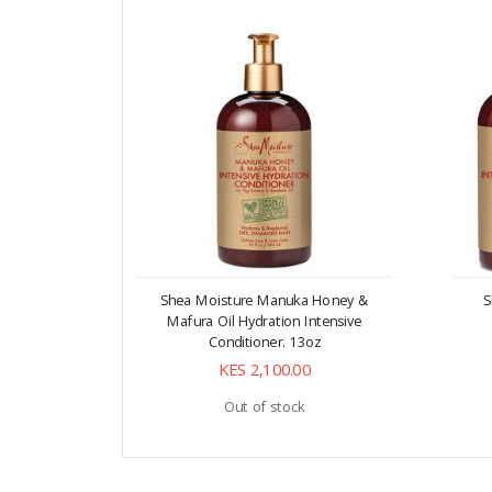
Shea Moisture Manuka Honey &
S
Mafura Oil Hydration Intensive
Conditioner. 13oz
KES 2,100.00
Out of stock