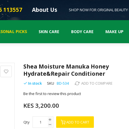
6 113557
About Us
SHOP NOW FOR ORIGINAL BEAUTY
SONAL PICKS
SKIN CARE
BODY CARE
MAKE UP
Shea Moisture Manuka Honey
Hydrate&Repair Conditioner
In stock
SKU
BD-534
ADD TO COMPARE
Be the first to review this product
KES 3,200.00
Qty
ADD TO CART