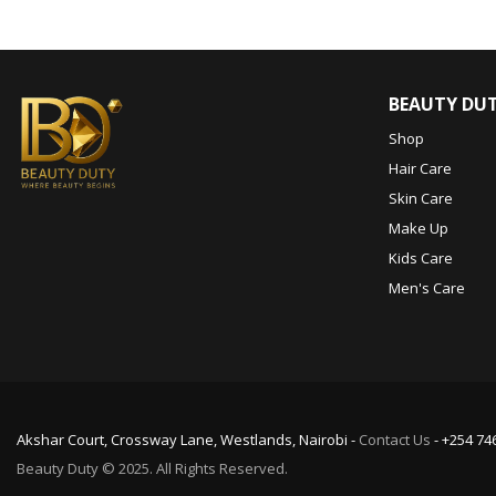
BEAUTY DU
Shop
Hair Care
Skin Care
Make Up
Kids Care
Men's Care
Akshar Court, Crossway Lane, Westlands, Nairobi -
Contact Us
- +254 74
Beauty Duty © 2025. All Rights Reserved.