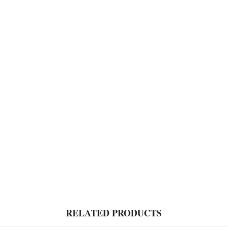
RELATED PRODUCTS