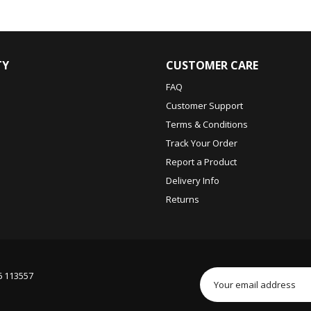
TY
CUSTOMER CARE
FAQ
Customer Support
Terms & Conditions
Track Your Order
Report a Product
Delivery Info
Returns
6 113557