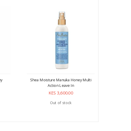
ey
Shea Moisture Manuka Honey Multi
Shea Mo
Action Leave In
Mafura 
KES 3,600.00
Out of stock