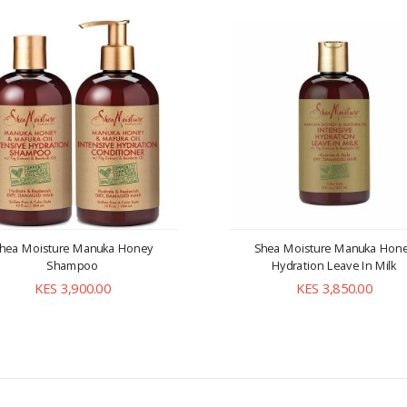
hea Moisture Manuka Honey
Shea Moisture Manuka Hon
Shampoo
Hydration Leave In Milk
KES 3,900.00
KES 3,850.00