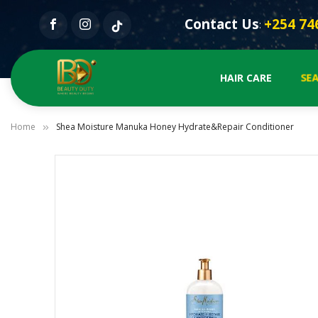
Contact Us
+254 74
:
SEA
HAIR CARE
Home
Shea Moisture Manuka Honey Hydrate&Repair Conditioner
Skip
to
the
end
of
the
images
gallery