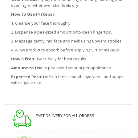
evening, or whenever skin feels dry.
How to Use (4 Steps):
1. Cleanse your face thoroughly.
2. Dispense a pea-sized amount onto clean fingertips.
3. Massage gently into face and neck using upward strokes.
4. Allow product to absorb before applying SPF or makeup.
How Often:
Twice daily for best results.
Amount to Use:
A pea-sized amount per application.
Expected Results:
Skin feels smooth, hydrated, and supple
with regular use.
FAST DELIVERY FOR ALL ORDERS