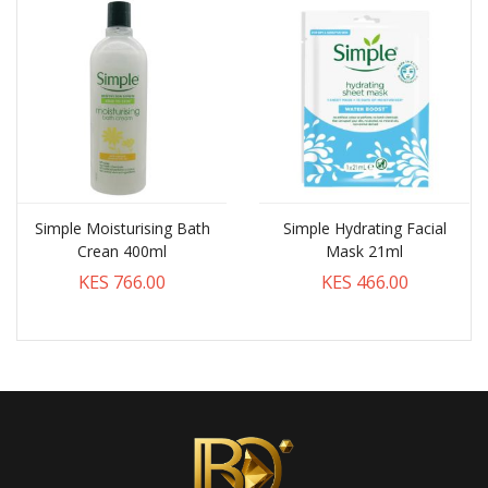
Simple Moisturising Bath
Simple Hydrating Facial
Crean 400ml
Mask 21ml
KES 766.00
KES 466.00