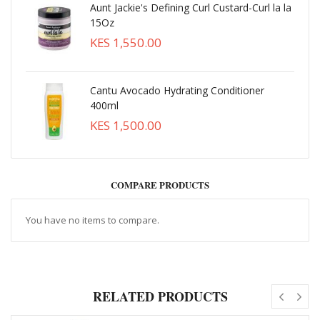
Aunt Jackie's Defining Curl Custard-Curl la la
15Oz
KES 1,550.00
Cantu Avocado Hydrating Conditioner
400ml
KES 1,500.00
COMPARE PRODUCTS
You have no items to compare.
RELATED PRODUCTS