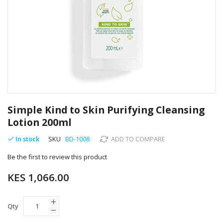
Skip
to
Simple Kind to Skin Purifying Cleansing
the
Lotion 200ml
beginning
of
In stock
SKU
BD-1008
ADD TO COMPARE
the
images
Be the first to review this product
gallery
KES 1,066.00
Qty