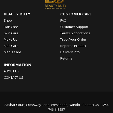
BEAUTY DUTY
CUSTOMER CARE
Shop
FAQ
Hair Care
Customer Support
Skin Care
Terms & Conditions
Make Up
Track Your Order
Kids Care
Report a Product
Men's Care
Delivery Info
Returns
INFORMATION
ABOUT US
CONTACT US
Akshar Court, Crossway Lane, Westlands, Nairobi -
Contact Us
- +254
746 113557