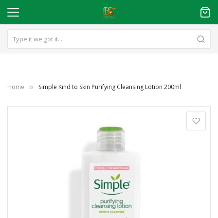
Home
Simple Kind to Skin Purifying Cleansing Lotion 200ml
Skip
to
the
end
of
the
images
gallery