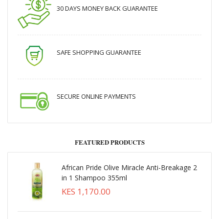
30 DAYS MONEY BACK GUARANTEE
SAFE SHOPPING GUARANTEE
SECURE ONLINE PAYMENTS
FEATURED PRODUCTS
African Pride Olive Miracle Anti-Breakage 2
in 1 Shampoo 355ml
KES 1,170.00