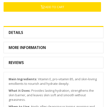
ADD TO CART
DETAILS
MORE INFORMATION
REVIEWS
Main Ingredients:
Vitamin E, pro-vitamin B5, and skin-loving
emollients to nourish and hydrate deeply.
What it Does:
Provides lasting hydration, strengthens the
skin barrier, and leaves skin soft and smooth without
greasiness.
When to Use:
Apply after cleansing or toning, morning and