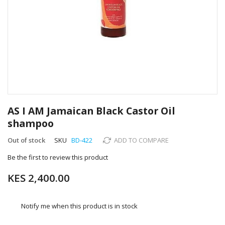
Skip
to
AS I AM Jamaican Black Castor Oil
the
shampoo
beginning
of
Out of stock
SKU
BD-422
ADD TO COMPARE
the
images
Be the first to review this product
gallery
KES 2,400.00
Notify me when this product is in stock