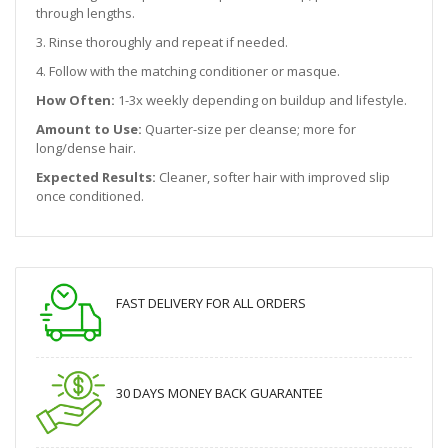
through lengths.
3. Rinse thoroughly and repeat if needed.
4. Follow with the matching conditioner or masque.
How Often:
1-3x weekly depending on buildup and lifestyle.
Amount to Use:
Quarter-size per cleanse; more for
long/dense hair.
Expected Results:
Cleaner, softer hair with improved slip
once conditioned.
FAST DELIVERY FOR ALL ORDERS
30 DAYS MONEY BACK GUARANTEE