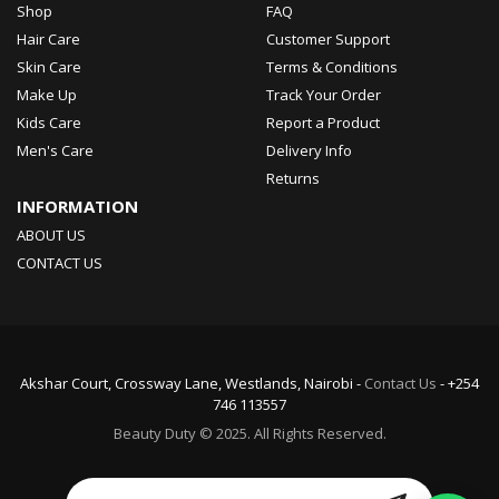
Shop
FAQ
Hair Care
Customer Support
Skin Care
Terms & Conditions
Make Up
Track Your Order
Kids Care
Report a Product
Men's Care
Delivery Info
Returns
INFORMATION
ABOUT US
CONTACT US
Akshar Court, Crossway Lane, Westlands, Nairobi -
Contact Us
- +254
746 113557
Beauty Duty © 2025. All Rights Reserved.