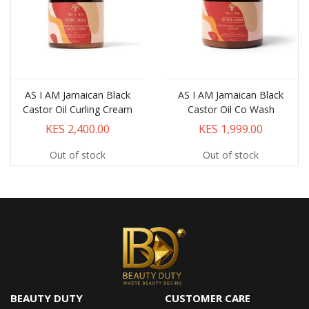
AS I AM Jamaican Black
AS I AM Jamaican Black
Castor Oil Curling Cream
Castor Oil Co Wash
KES 2,400.00
KES 1,999.00
Out of stock
Out of stock
BEAUTY DUTY
CUSTOMER CARE