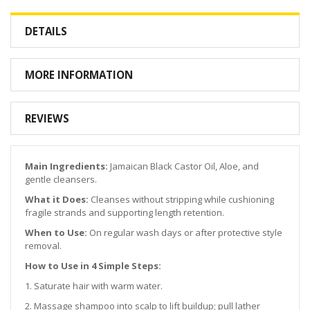
DETAILS
MORE INFORMATION
REVIEWS
Main Ingredients:
Jamaican Black Castor Oil, Aloe, and
gentle cleansers.
What it Does:
Cleanses without stripping while cushioning
fragile strands and supporting length retention.
When to Use:
On regular wash days or after protective style
removal.
How to Use in 4 Simple Steps:
1. Saturate hair with warm water.
2. Massage shampoo into scalp to lift buildup; pull lather