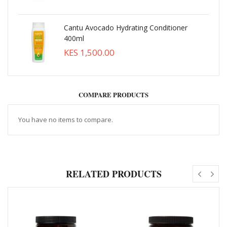
Cantu Avocado Hydrating Conditioner
400ml
KES 1,500.00
COMPARE PRODUCTS
You have no items to compare.
RELATED PRODUCTS