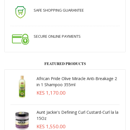
SAFE SHOPPING GUARANTEE
SECURE ONLINE PAYMENTS
FEATURED PRODUCTS
African Pride Olive Miracle Anti-Breakage 2
in 1 Shampoo 355ml
KES 1,170.00
Aunt Jackie's Defining Curl Custard-Curl la la
15Oz
KES 1,550.00