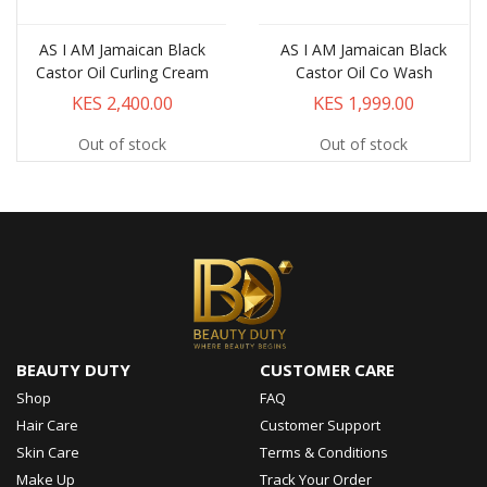
AS I AM Jamaican Black
AS I AM Jamaican Black
Castor Oil Curling Cream
Castor Oil Co Wash
KES 2,400.00
KES 1,999.00
Out of stock
Out of stock
BEAUTY DUTY
CUSTOMER CARE
Shop
FAQ
Hair Care
Customer Support
Skin Care
Terms & Conditions
Make Up
Track Your Order