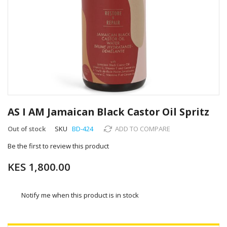
Skip
to
AS I AM Jamaican Black Castor Oil Spritz
the
beginning
Out of stock
SKU
BD-424
ADD TO COMPARE
of
Be the first to review this product
the
images
KES 1,800.00
gallery
Notify me when this product is in stock