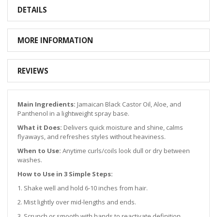
DETAILS
MORE INFORMATION
REVIEWS
Main Ingredients:
Jamaican Black Castor Oil, Aloe, and
Panthenol in a lightweight spray base.
What it Does:
Delivers quick moisture and shine, calms
flyaways, and refreshes styles without heaviness.
When to Use:
Anytime curls/coils look dull or dry between
washes.
How to Use in 3 Simple Steps:
1. Shake well and hold 6-10 inches from hair.
2. Mist lightly over mid-lengths and ends.
3. Scrunch or smooth with hands to reactivate definition.