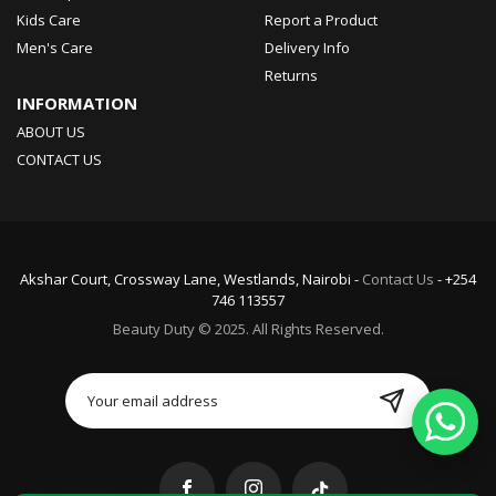
Kids Care
Report a Product
Men's Care
Delivery Info
Returns
INFORMATION
ABOUT US
CONTACT US
Akshar Court, Crossway Lane, Westlands, Nairobi -
Contact Us
- +254
746 113557
Beauty Duty © 2025. All Rights Reserved.