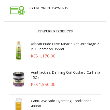
SECURE ONLINE PAYMENTS
FEATURED PRODUCTS
African Pride Olive Miracle Anti-Breakage 2
in 1 Shampoo 355ml
KES 1,170.00
Aunt Jackie's Defining Curl Custard-Curl la la
15Oz
KES 1,550.00
Cantu Avocado Hydrating Conditioner
400ml