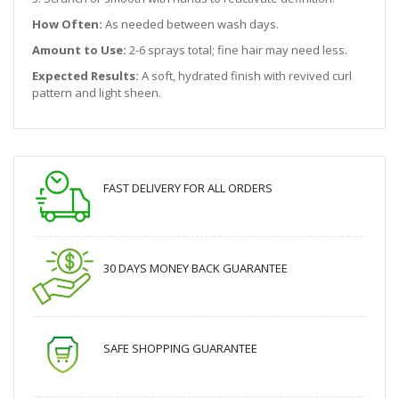
How Often:
As needed between wash days.
Amount to Use:
2-6 sprays total; fine hair may need less.
Expected Results:
A soft, hydrated finish with revived curl
pattern and light sheen.
FAST DELIVERY FOR ALL ORDERS
30 DAYS MONEY BACK GUARANTEE
SAFE SHOPPING GUARANTEE