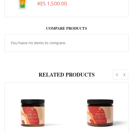
KES 1,500.00
COMPARE PRODUCTS
You have no items to compare.
RELATED PRODUCTS