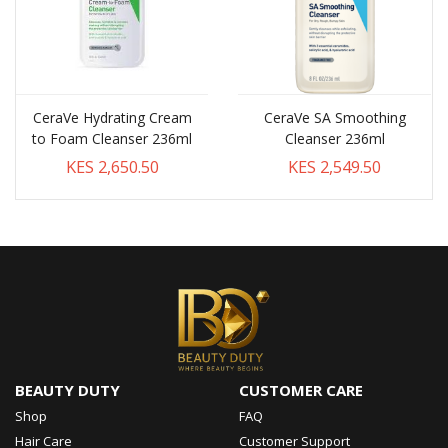
CeraVe Hydrating Cream
CeraVe SA Smoothing
to Foam Cleanser 236ml
Cleanser 236ml
KES 2,650.50
KES 2,549.50
BEAUTY DUTY
CUSTOMER CARE
Shop
FAQ
Hair Care
Customer Support