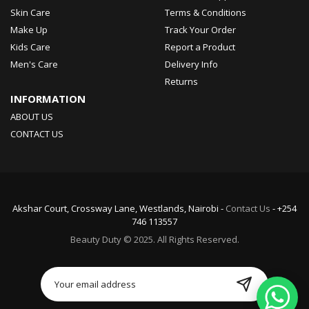
Skin Care
Terms & Conditions
Make Up
Track Your Order
Kids Care
Report a Product
Men's Care
Delivery Info
Returns
INFORMATION
ABOUT US
CONTACT US
Akshar Court, Crossway Lane, Westlands, Nairobi -
Contact Us
- +254
746 113557
Beauty Duty © 2025. All Rights Reserved.