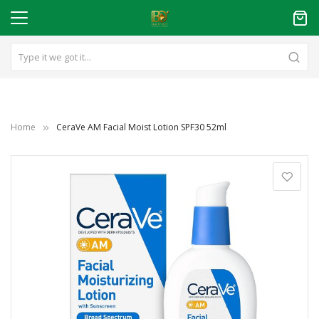
Home
CeraVe AM Facial Moist Lotion SPF30 52ml
Skip
to
the
end
of
the
images
gallery