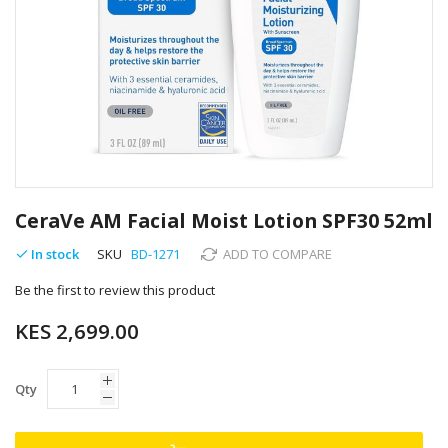
Skip
to
CeraVe AM Facial Moist Lotion SPF30 52ml
the
beginning
In stock
SKU
BD-1271
ADD TO COMPARE
of
Be the first to review this product
the
images
KES 2,699.00
gallery
Qty