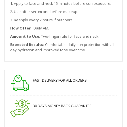
1. Apply to face and neck 15 minutes before sun exposure.
2. Use after serum and before makeup.
3. Reapply every 2 hours if outdoors.
How Often:
Daily AM.
Amount to Use:
Two-finger rule for face and neck.
Expected Results:
Comfortable daily sun protection with all-
day hydration and improved tone over time.
FAST DELIVERY FOR ALL ORDERS
30 DAYS MONEY BACK GUARANTEE