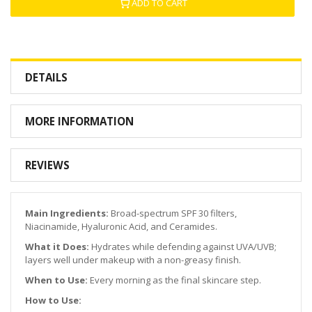
ADD TO CART
DETAILS
MORE INFORMATION
REVIEWS
Main Ingredients:
Broad-spectrum SPF 30 filters,
Niacinamide, Hyaluronic Acid, and Ceramides.
What it Does:
Hydrates while defending against UVA/UVB;
layers well under makeup with a non-greasy finish.
When to Use:
Every morning as the final skincare step.
How to Use: