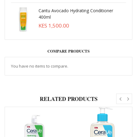
Cantu Avocado Hydrating Conditioner
400ml
KES 1,500.00
COMPARE PRODUCTS
You have no items to compare.
RELATED PRODUCTS