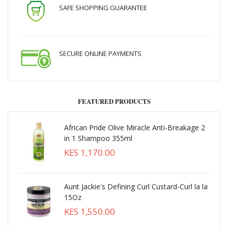
SAFE SHOPPING GUARANTEE
SECURE ONLINE PAYMENTS
FEATURED PRODUCTS
African Pride Olive Miracle Anti-Breakage 2
in 1 Shampoo 355ml
KES 1,170.00
Aunt Jackie's Defining Curl Custard-Curl la la
15Oz
KES 1,550.00