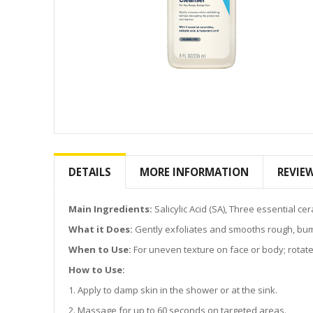
Skip
to
the
DETAILS
MORE INFORMATION
REVIE
beginning
of
the
Main Ingredients:
Salicylic Acid (SA), Three essential c
images
What it Does:
Gently exfoliates and smooths rough, bumpy
gallery
When to Use:
For uneven texture on face or body; rotate w
How to Use:
1. Apply to damp skin in the shower or at the sink.
2. Massage for up to 60 seconds on targeted areas.