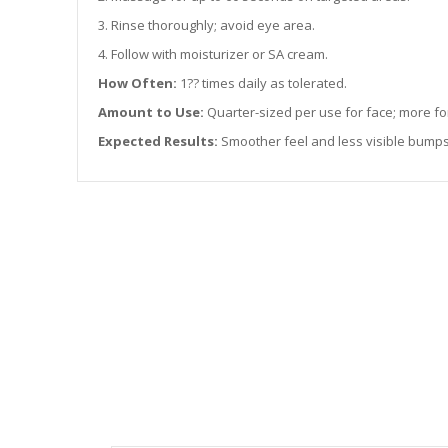
3. Rinse thoroughly; avoid eye area.
4. Follow with moisturizer or SA cream.
How Often:
1?? times daily as tolerated.
Amount to Use:
Quarter-sized per use for face; more fo
Expected Results:
Smoother feel and less visible bumps 