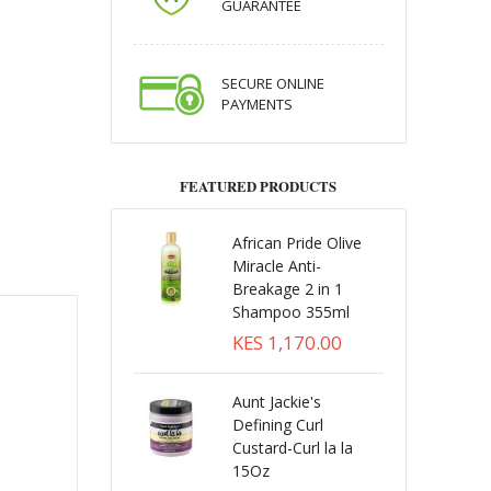
GUARANTEE
SECURE ONLINE
PAYMENTS
FEATURED PRODUCTS
African Pride Olive
Miracle Anti-
Breakage 2 in 1
Shampoo 355ml
KES 1,170.00
Aunt Jackie's
Defining Curl
Custard-Curl la la
15Oz