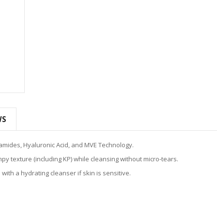
WS
eramides, Hyaluronic Acid, and MVE Technology.
 texture (including KP) while cleansing without micro-tears.
ith a hydrating cleanser if skin is sensitive.