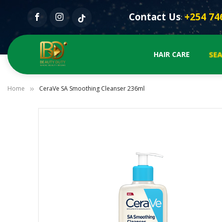
Contact Us
+254 74
:
SE
HAIR CARE
Home
CeraVe SA Smoothing Cleanser 236ml
Skip
to
the
end
of
the
images
gallery