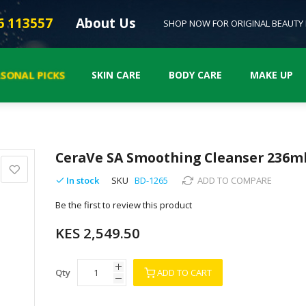
6 113557
About Us
SHOP NOW FOR ORIGINAL BEAUTY
ASONAL PICKS
SKIN CARE
BODY CARE
MAKE UP
CeraVe SA Smoothing Cleanser 236m
In stock
SKU
BD-1265
ADD TO COMPARE
Be the first to review this product
KES 2,549.50
Qty
ADD TO CART