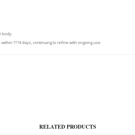
r body.
within 7??4 days, continuing to refine with ongoing use.
RELATED PRODUCTS