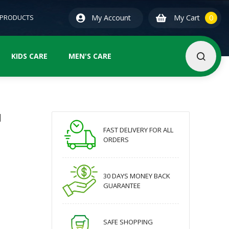
0
ite
 PRODUCTS
My Account
My Cart
0
KIDS CARE
MEN'S CARE
l
FAST DELIVERY FOR ALL
ORDERS
30 DAYS MONEY BACK
GUARANTEE
SAFE SHOPPING