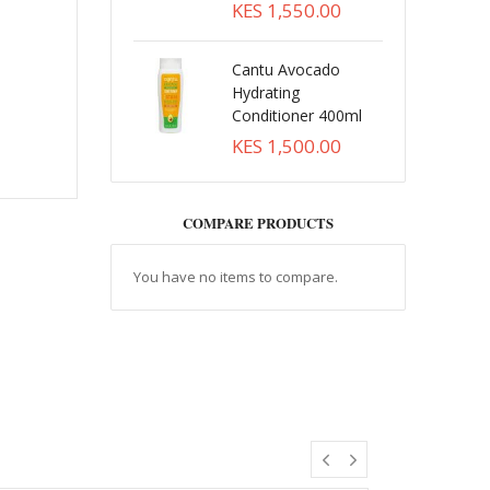
KES 1,550.00
Cantu Avocado
Hydrating
Conditioner 400ml
KES 1,500.00
COMPARE PRODUCTS
You have no items to compare.