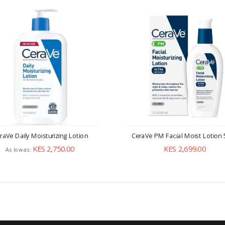
raVe Daily Moisturizing Lotion
CeraVe PM Facial Moist Lotion
KES 2,750.00
KES 2,699.00
As low as