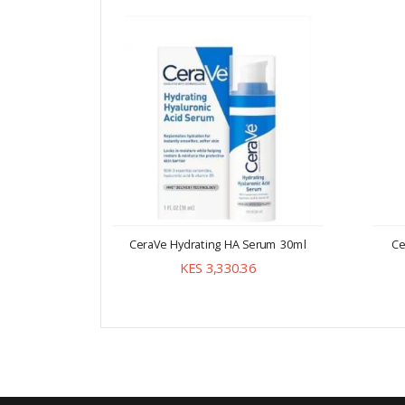
CeraVe Hydrating HA Serum 30ml
Ce
KES 3,330.36