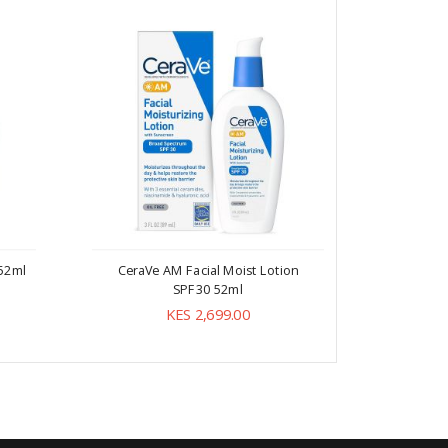
 52ml
CeraVe AM Facial Moist Lotion
CeraV
SPF30 52ml
As l
KES 2,699.00