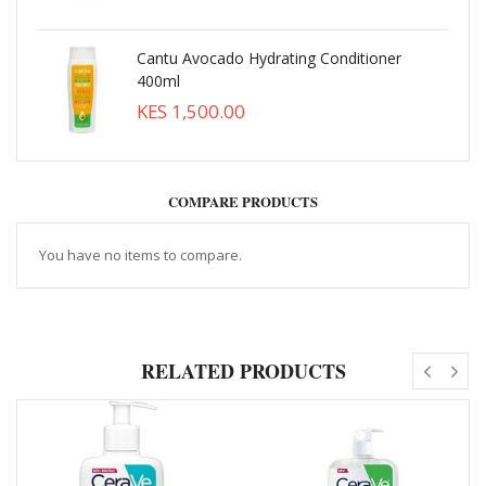
Cantu Avocado Hydrating Conditioner
400ml
KES 1,500.00
COMPARE PRODUCTS
You have no items to compare.
RELATED PRODUCTS