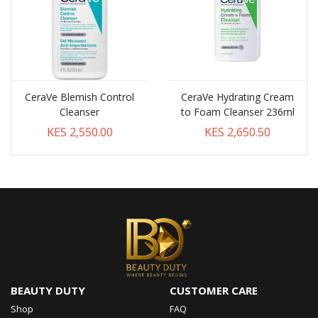
CeraVe Blemish Control
CeraVe Hydrating Cream
Cleanser
to Foam Cleanser 236ml
KES 2,550.00
KES 2,650.50
BEAUTY DUTY
CUSTOMER CARE
Shop
FAQ