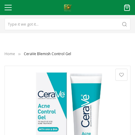
Home
CeraVe Blemish Control Gel
Skip
to
the
end
of
the
images
gallery