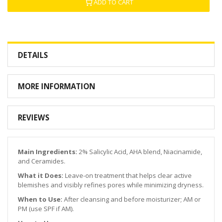
ADD TO CART
DETAILS
MORE INFORMATION
REVIEWS
Main Ingredients:
2% Salicylic Acid, AHA blend, Niacinamide,
and Ceramides.
What it Does:
Leave-on treatment that helps clear active
blemishes and visibly refines pores while minimizing dryness.
When to Use:
After cleansing and before moisturizer; AM or
PM (use SPF if AM).