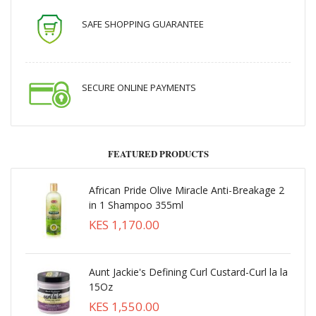
SAFE SHOPPING GUARANTEE
SECURE ONLINE PAYMENTS
FEATURED PRODUCTS
African Pride Olive Miracle Anti-Breakage 2
in 1 Shampoo 355ml
KES 1,170.00
Aunt Jackie's Defining Curl Custard-Curl la la
15Oz
KES 1,550.00