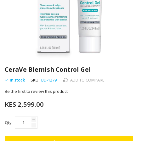
Skip
to
CeraVe Blemish Control Gel
the
beginning
In stock
SKU
BD-1279
ADD TO COMPARE
of
Be the first to review this product
the
images
KES 2,599.00
gallery
Qty