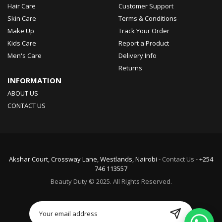
Hair Care
Customer Support
Skin Care
Terms & Conditions
Make Up
Track Your Order
Kids Care
Report a Product
Men's Care
Delivery Info
Returns
INFORMATION
ABOUT US
CONTACT US
Akshar Court, Crossway Lane, Westlands, Nairobi -
Contact Us
- +254
746 113557
Beauty Duty © 2025. All Rights Reserved.