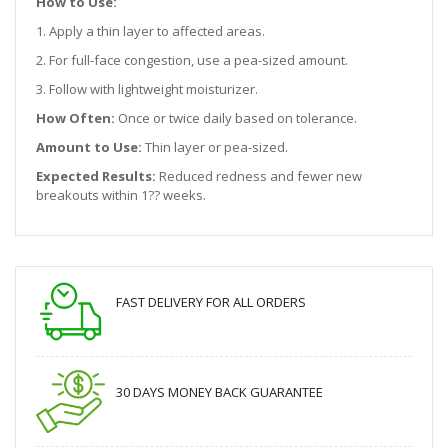
How to Use:
1. Apply a thin layer to affected areas.
2. For full-face congestion, use a pea-sized amount.
3. Follow with lightweight moisturizer.
How Often:
Once or twice daily based on tolerance.
Amount to Use:
Thin layer or pea-sized.
Expected Results:
Reduced redness and fewer new
breakouts within 1?? weeks.
FAST DELIVERY FOR ALL ORDERS
30 DAYS MONEY BACK GUARANTEE