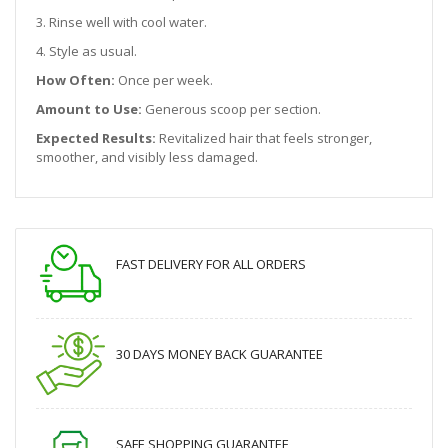
3. Rinse well with cool water.
4. Style as usual.
How Often:
Once per week.
Amount to Use:
Generous scoop per section.
Expected Results:
Revitalized hair that feels stronger,
smoother, and visibly less damaged.
FAST DELIVERY FOR ALL ORDERS
30 DAYS MONEY BACK GUARANTEE
SAFE SHOPPING GUARANTEE