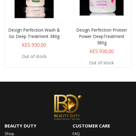
Design Perfection Wash &
Design Perfection Protein
Go Deep Treatment 380g
Power DeepTreatment
380g
KES 930.00
KES 930.00
Out of stock
Out of stock
BEAUTY DUTY
CUSTOMER CARE
Shop
FAQ