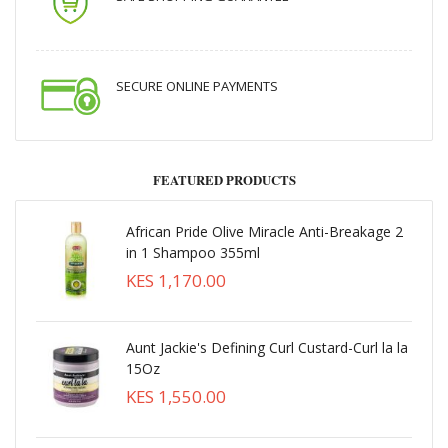
SECURE ONLINE PAYMENTS
FEATURED PRODUCTS
African Pride Olive Miracle Anti-Breakage 2
in 1 Shampoo 355ml
KES 1,170.00
Aunt Jackie's Defining Curl Custard-Curl la la
15Oz
KES 1,550.00