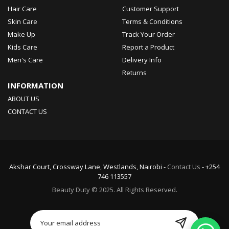
Hair Care
Customer Support
Skin Care
Terms & Conditions
Make Up
Track Your Order
Kids Care
Report a Product
Men's Care
Delivery Info
Returns
INFORMATION
ABOUT US
CONTACT US
Akshar Court, Crossway Lane, Westlands, Nairobi -
Contact Us
- +254
746 113557
Beauty Duty © 2025. All Rights Reserved.