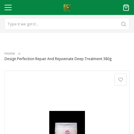
Home
Design Perfection Repair And Rejuvenate Deep Treatment 380g
Skip
to
the
end
of
the
images
gallery