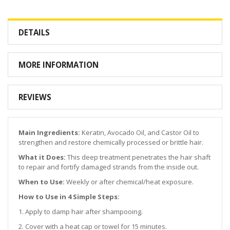
DETAILS
MORE INFORMATION
REVIEWS
Main Ingredients:
Keratin, Avocado Oil, and Castor Oil to
strengthen and restore chemically processed or brittle hair.
What it Does:
This deep treatment penetrates the hair shaft
to repair and fortify damaged strands from the inside out.
When to Use:
Weekly or after chemical/heat exposure.
How to Use in 4 Simple Steps:
1. Apply to damp hair after shampooing.
2. Cover with a heat cap or towel for 15 minutes.