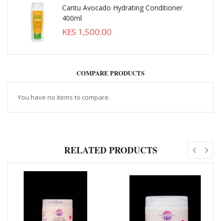
Cantu Avocado Hydrating Conditioner
400ml
KES 1,500.00
COMPARE PRODUCTS
You have no items to compare.
RELATED PRODUCTS