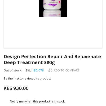
Skip
to
Design Perfection Repair And Rejuvenate
the
Deep Treatment 380g
beginning
of
Out of stock
SKU
BD-078
ADD TO COMPARE
the
images
Be the first to review this product
gallery
KES 930.00
Notify me when this product is in stock