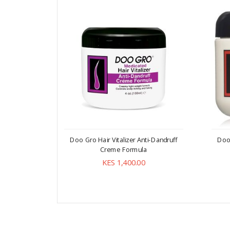
Doo Gro Hair Vitalizer Anti-Dandruff
Doo 
Creme Formula
KES 1,400.00