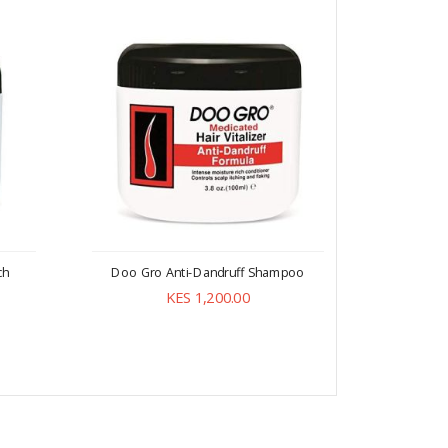
ch
Doo Gro Anti-Dandruff Shampoo
Doo Gr
Br
KES 1,200.00