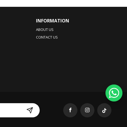
INFORMATION
ABOUT US
CONTACT US