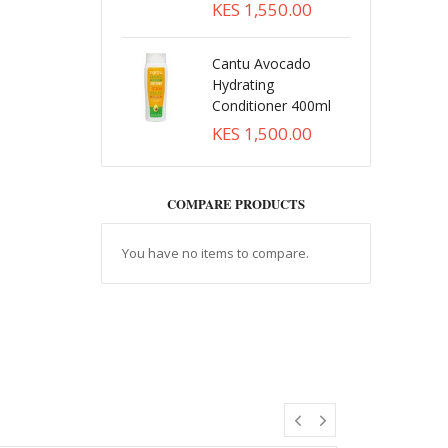
KES 1,550.00
Cantu Avocado
Hydrating
Conditioner 400ml
KES 1,500.00
COMPARE PRODUCTS
You have no items to compare.