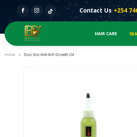
Contact Us
+254 74
:
SE
HAIR CARE
Home
Doo Gro Anti-Itch Growth Oil
Skip
to
the
end
of
the
images
gallery