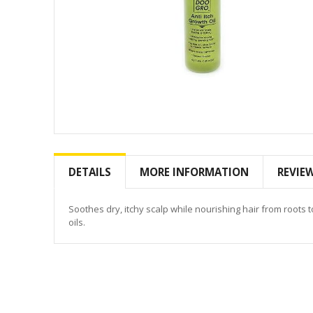
Skip
to
the
DETAILS
MORE INFORMATION
REVIE
beginning
of
the
Soothes dry, itchy scalp while nourishing hair from roots
images
oils.
gallery