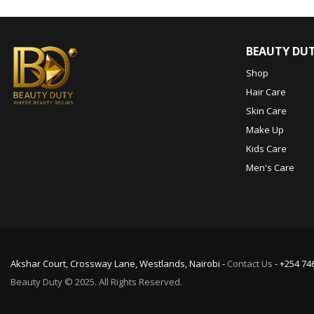
BEAUTY DU
Shop
Hair Care
Skin Care
Make Up
Kids Care
Men's Care
Akshar Court, Crossway Lane, Westlands, Nairobi -
Contact Us
- +254 74
Beauty Duty © 2025. All Rights Reserved.