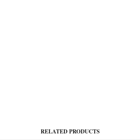
RELATED PRODUCTS