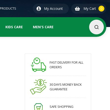
0
ite
 PRODUCTS
My Account
My Cart
0
KIDS CARE
MEN'S CARE
FAST DELIVERY FOR ALL
ORDERS
30 DAYS MONEY BACK
GUARANTEE
SAFE SHOPPING