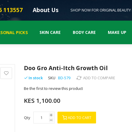
6 113557
About Us
SHOP NOW FOR ORIGINAL BEAUTY
ASONAL PICKS
SKIN CARE
BODY CARE
MAKE UP
Doo Gro Anti-Itch Growth Oil
In stock
SKU
BD-579
ADD TO COMPARE
Be the first to review this product
KES 1,100.00
Qty
ADD TO CART