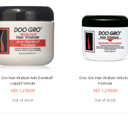
Gro Hair Vitalizer Anti-Dandruff
Doo Gro Hair Vitalizer Anti-It
Liquid Formula
Formula
KES 1,250.00
KES 1,250.00
Out of stock
Out of stock