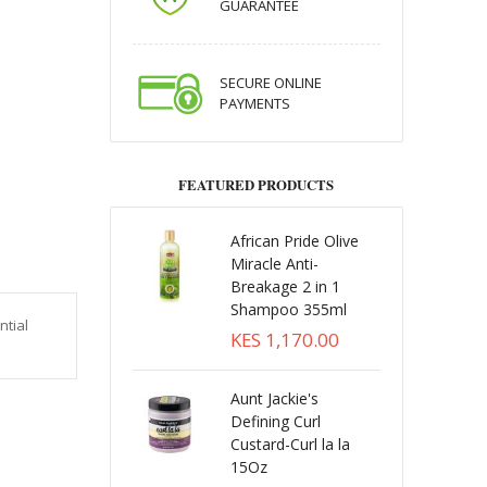
GUARANTEE
SECURE ONLINE
PAYMENTS
FEATURED PRODUCTS
African Pride Olive
Miracle Anti-
Breakage 2 in 1
Shampoo 355ml
ntial
KES 1,170.00
Aunt Jackie's
Defining Curl
Custard-Curl la la
15Oz