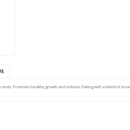
WS
 to ends. Promotes healthy growth and reduces flaking with a blend of esse