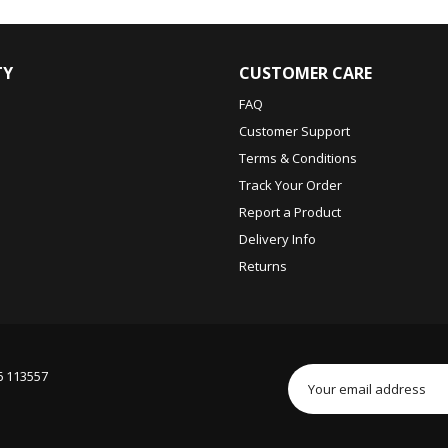
TY
CUSTOMER CARE
FAQ
Customer Support
Terms & Conditions
Track Your Order
Report a Product
Delivery Info
Returns
6 113557