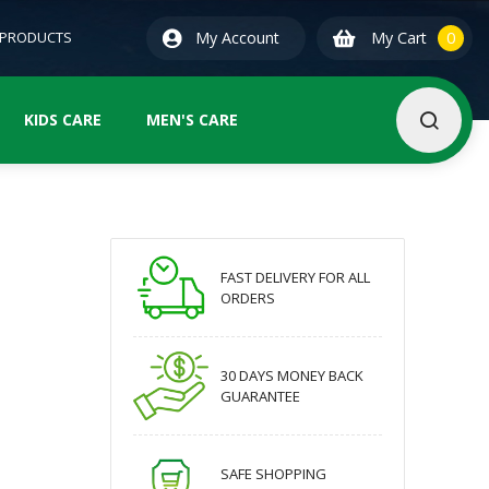
0
ite
 PRODUCTS
My Account
My Cart
0
KIDS CARE
MEN'S CARE
FAST DELIVERY FOR ALL
ORDERS
30 DAYS MONEY BACK
GUARANTEE
SAFE SHOPPING