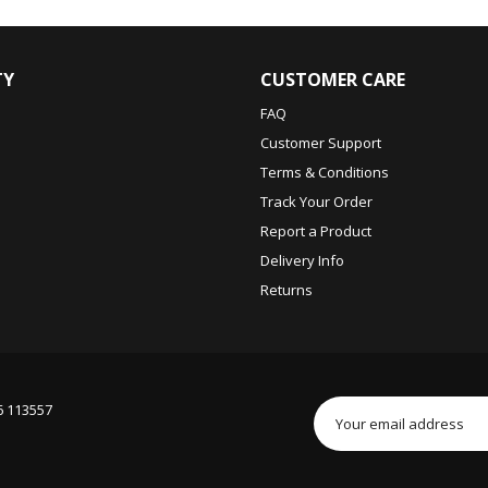
TY
CUSTOMER CARE
FAQ
Customer Support
Terms & Conditions
Track Your Order
Report a Product
Delivery Info
Returns
6 113557