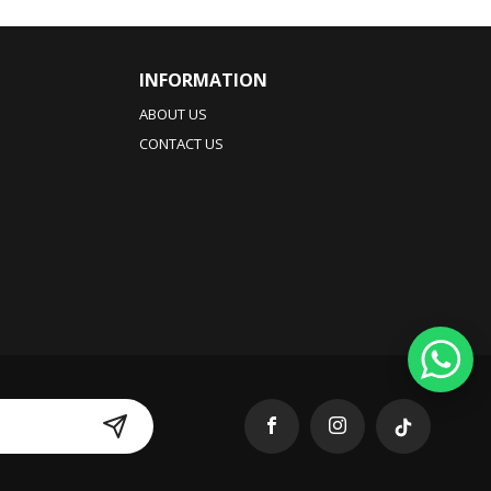
INFORMATION
ABOUT US
CONTACT US