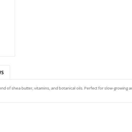
WS
d of shea butter, vitamins, and botanical oils. Perfect for slow-growing 