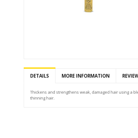
Skip
to
the
DETAILS
MORE INFORMATION
REVIE
beginning
of
the
Thickens and strengthens weak, damaged hair using a blen
images
thinning hair.
gallery