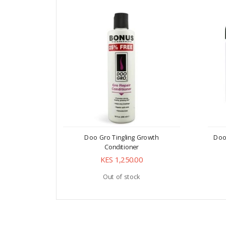
Doo Gro Tingling Growth
Doo
Conditioner
KES 1,250.00
Out of stock