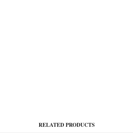
RELATED PRODUCTS