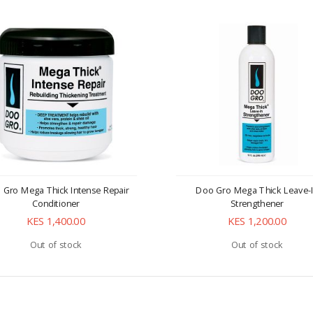
 Gro Mega Thick Intense Repair
Doo Gro Mega Thick Leave-
Conditioner
Strengthener
KES 1,400.00
KES 1,200.00
Out of stock
Out of stock