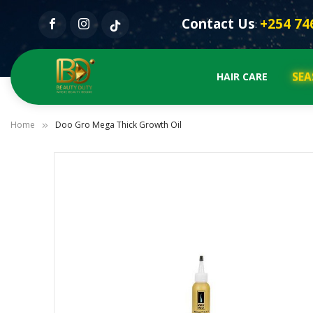
Contact Us
+254 74
:
SEA
HAIR CARE
Home
Doo Gro Mega Thick Growth Oil
Skip
to
the
end
of
the
images
gallery