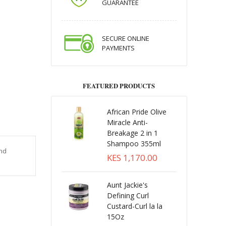
GUARANTEE
SECURE ONLINE
PAYMENTS
FEATURED PRODUCTS
African Pride Olive
Miracle Anti-
Breakage 2 in 1
Shampoo 355ml
and
KES 1,170.00
Aunt Jackie's
Defining Curl
Custard-Curl la la
15Oz