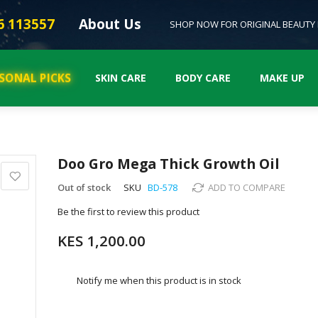
6 113557
About Us
SHOP NOW FOR ORIGINAL BEAUTY
SONAL PICKS
SKIN CARE
BODY CARE
MAKE UP
Doo Gro Mega Thick Growth Oil
Out of stock
SKU
BD-578
ADD TO COMPARE
Be the first to review this product
KES 1,200.00
Notify me when this product is in stock