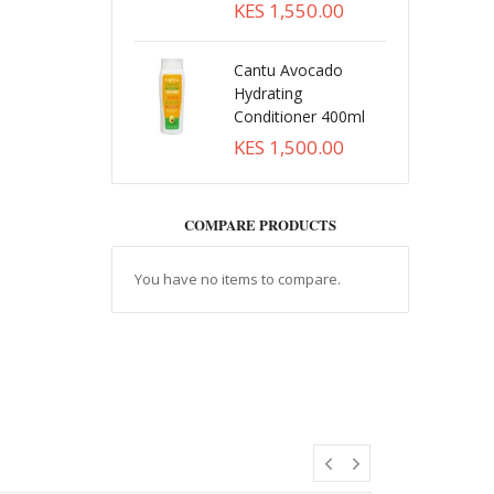
KES 1,550.00
Cantu Avocado
Hydrating
Conditioner 400ml
KES 1,500.00
COMPARE PRODUCTS
You have no items to compare.