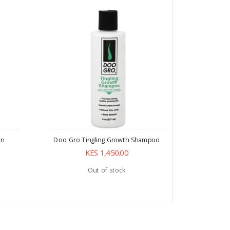
In
Doo Gro Tingling Growth Shampoo
Doo Gr
KES 1,450.00
Out of stock