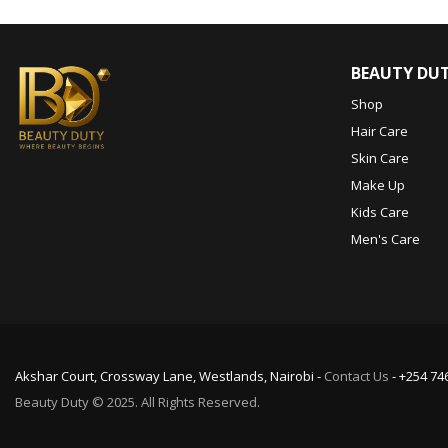
BEAUTY DU
Shop
Hair Care
Skin Care
Make Up
Kids Care
Men's Care
Akshar Court, Crossway Lane, Westlands, Nairobi -
Contact Us
- +254 74
Beauty Duty © 2025. All Rights Reserved.