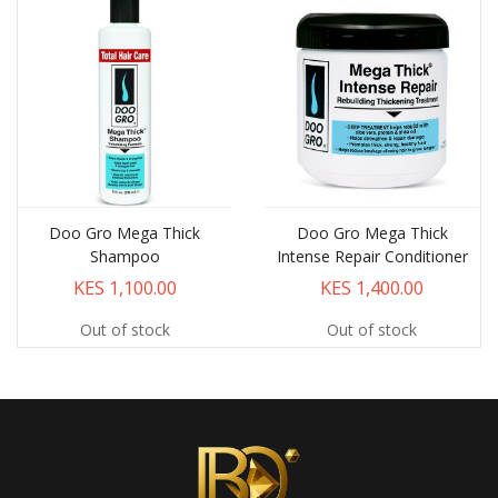
Doo Gro Mega Thick
Doo Gro Mega Thick
Shampoo
Intense Repair Conditioner
KES 1,100.00
KES 1,400.00
Out of stock
Out of stock