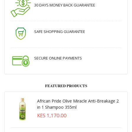
30 DAYS MONEY BACK GUARANTEE
SAFE SHOPPING GUARANTEE
SECURE ONLINE PAYMENTS
FEATURED PRODUCTS
African Pride Olive Miracle Anti-Breakage 2
in 1 Shampoo 355ml
KES 1,170.00