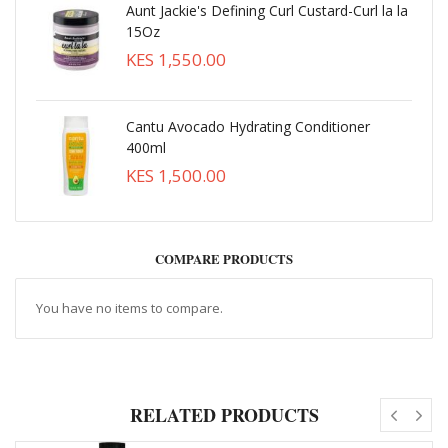
Aunt Jackie's Defining Curl Custard-Curl la la
15Oz
KES 1,550.00
Cantu Avocado Hydrating Conditioner
400ml
KES 1,500.00
COMPARE PRODUCTS
You have no items to compare.
RELATED PRODUCTS