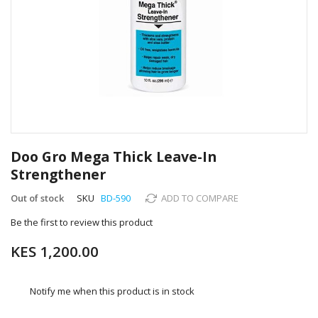
Skip
to
Doo Gro Mega Thick Leave-In
the
Strengthener
beginning
of
Out of stock
SKU
BD-590
ADD TO COMPARE
the
images
Be the first to review this product
gallery
KES 1,200.00
Notify me when this product is in stock