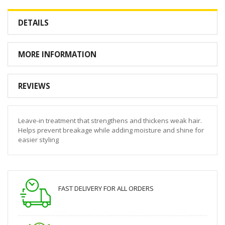
DETAILS
MORE INFORMATION
REVIEWS
Leave-in treatment that strengthens and thickens weak hair.
Helps prevent breakage while adding moisture and shine for
easier styling
FAST DELIVERY FOR ALL ORDERS