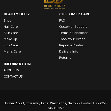
BEAUTY DUTY
CUSTOMER CARE
Shop
FAQ
Hair Care
Customer Support
Skin Care
Terms & Conditions
Make Up
Track Your Order
Kids Care
Report a Product
Men's Care
Delivery Info
Returns
INFORMATION
ABOUT US
CONTACT US
Akshar Court, Crossway Lane, Westlands, Nairobi -
Contact Us
- +254
746 113557