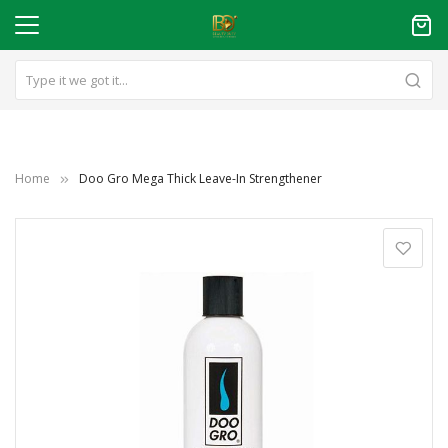
Home
Doo Gro Mega Thick Leave-In Strengthener
Skip
to
the
end
of
the
images
gallery