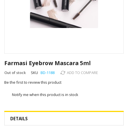
Skip
to
Farmasi Eyebrow Mascara 5ml
the
beginning
Out of stock
SKU
BD-1188
ADD TO COMPARE
of
Be the first to review this product
the
images
gallery
Notify me when this product is in stock
DETAILS