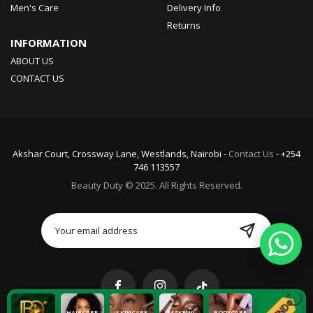
Men's Care
Delivery Info
Returns
INFORMATION
ABOUT US
CONTACT US
Akshar Court, Crossway Lane, Westlands, Nairobi -
Contact Us
- +254
746 113557
Beauty Duty © 2025. All Rights Reserved.
HAIRCARE
SKINCARE
MAKEUP
BODYCARE