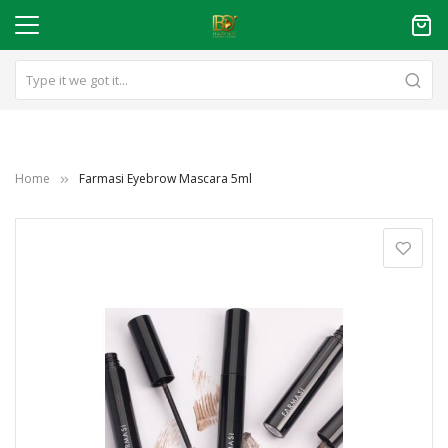
Home
Farmasi Eyebrow Mascara 5ml
Skip
to
the
end
of
the
images
gallery