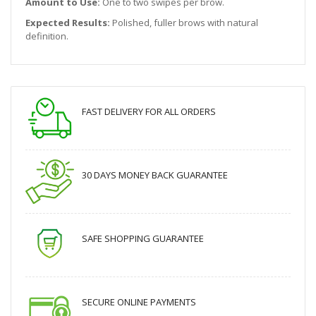
Amount to Use:
One to two swipes per brow.
Expected Results:
Polished, fuller brows with natural
definition.
FAST DELIVERY FOR ALL ORDERS
30 DAYS MONEY BACK GUARANTEE
SAFE SHOPPING GUARANTEE
SECURE ONLINE PAYMENTS