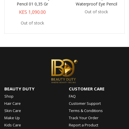
Pencil 01 0,35 Gr
Waterproof Eye Pencil
KES 1,090.00
Out of stock
Out of stock
BEAUTY DUTY
CUSTOMER CARE
Shop
FAQ
Hair Care
Customer Support
Skin Care
Terms & Conditions
Make Up
Track Your Order
Kids Care
Report a Product