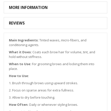
MORE INFORMATION
REVIEWS
Main Ingredients:
Tinted waxes, micro-fibers, and
conditioning agents.
What it Does:
Coats each brow hair for volume, tint, and
hold without stiffness.
When to Use:
For grooming brows and locking them into
place.
How to Use:
1. Brush through brows using upward strokes.
2. Focus on sparse areas for extra fullness.
3. Allow to dry before touching.
How Often:
Daily or whenever styling brows.