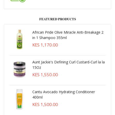
FEATURED PRODUCTS
African Pride Olive Miracle Anti-Breakage 2
in 1 Shampoo 355ml
KES 1,170.00
Aunt Jackie's Defining Curl Custard-Curl la la
15Oz
KES 1,550.00
Cantu Avocado Hydrating Conditioner
400ml
KES 1,500.00