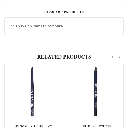
COMPARE PRODUCTS
You have no items to compare.
RELATED PRODUCTS
Farmasi Extralast Eye
Farmasi Express