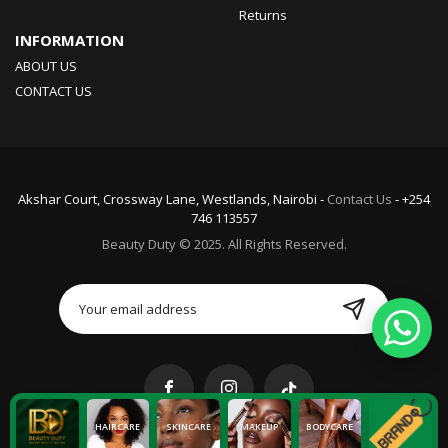
Returns
INFORMATION
ABOUT US
CONTACT US
Akshar Court, Crossway Lane, Westlands, Nairobi -
Contact Us
- +254
746 113557
Beauty Duty © 2025. All Rights Reserved.
HAIRCARE
SKINCARE
MAKEUP
BODYCARE