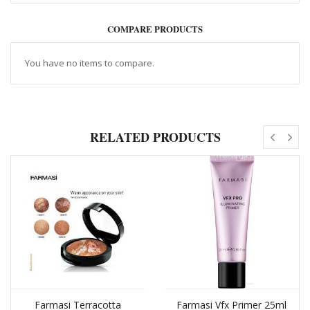
COMPARE PRODUCTS
You have no items to compare.
RELATED PRODUCTS
Farmasi Terracotta
Farmasi Vfx Primer 25ml