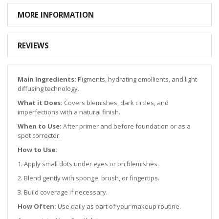
MORE INFORMATION
REVIEWS
Main Ingredients:
Pigments, hydrating emollients, and light-
diffusing technology.
What it Does:
Covers blemishes, dark circles, and
imperfections with a natural finish.
When to Use:
After primer and before foundation or as a
spot corrector.
How to Use:
1. Apply small dots under eyes or on blemishes.
2. Blend gently with sponge, brush, or fingertips.
3. Build coverage if necessary.
How Often:
Use daily as part of your makeup routine.