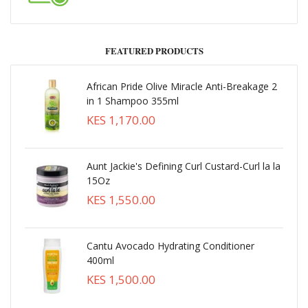
FEATURED PRODUCTS
African Pride Olive Miracle Anti-Breakage 2
in 1 Shampoo 355ml
KES 1,170.00
Aunt Jackie's Defining Curl Custard-Curl la la
15Oz
KES 1,550.00
Cantu Avocado Hydrating Conditioner
400ml
KES 1,500.00