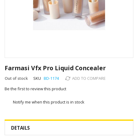
Skip
to
Farmasi Vfx Pro Liquid Concealer
the
beginning
Out of stock
SKU
BD-1174
ADD TO COMPARE
of
Be the first to review this product
the
images
gallery
Notify me when this product is in stock
DETAILS