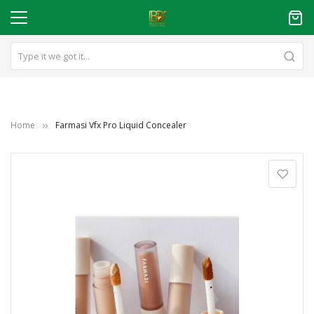
Home
Farmasi Vfx Pro Liquid Concealer
Skip
to
the
end
of
the
images
gallery