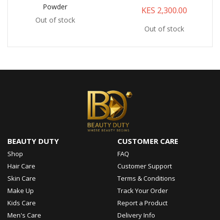
Powder
KES 2,300.00
Out of stock
Out of stock
BEAUTY DUTY
CUSTOMER CARE
Shop
FAQ
Hair Care
Customer Support
Skin Care
Terms & Conditions
Make Up
Track Your Order
Kids Care
Report a Product
Men's Care
Delivery Info