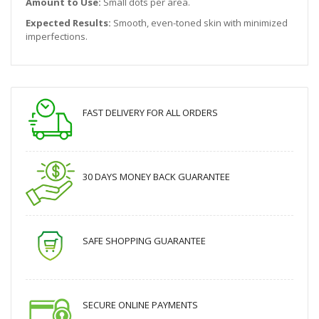
Amount to Use:
Small dots per area.
Expected Results:
Smooth, even-toned skin with minimized
imperfections.
FAST DELIVERY FOR ALL ORDERS
30 DAYS MONEY BACK GUARANTEE
SAFE SHOPPING GUARANTEE
SECURE ONLINE PAYMENTS